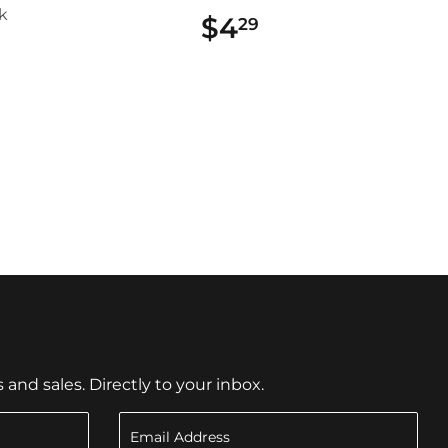
k
$4
$4.29
29
$13.19
9
nd sales. Directly to your inbox.