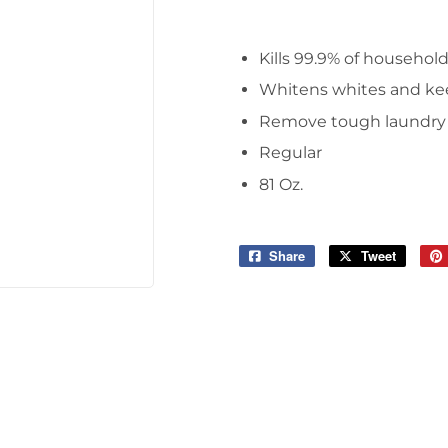
Tools
Kills 99.9% of househol
Whitens whites and kee
Remove tough laundry s
Regular
81 Oz.
Share
Share
Tweet
Tweet
on
on
Facebook
Twitter