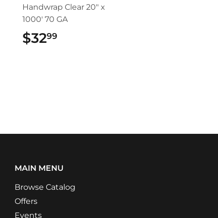
Handwrap Clear 20" x
1000' 70 GA
$32
$32.99
99
MAIN MENU
Browse Catalog
Offers
Events