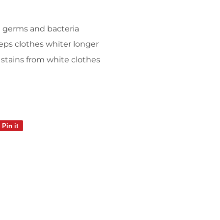
d germs and bacteria
ps clothes whiter longer
tains from white clothes
Pin it
Pin
on
Pinterest