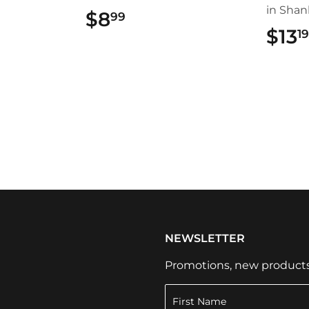
in Shan
$8
$8.99
99
$13
1
NEWSLETTER
Promotions, new products a