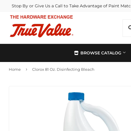
Stop By or Give Us a Call to Take Advantage of Paint Matc
BROWSE CATALOG
›
Home
Clorox 81 Oz. Disinfecting Bleach
Automotive
Kitchen &
Building Materials
Lawn & G
Electrical
Lighting &
Farm
Outdoor Li
Hardware
Paint & Su