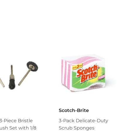
Scotch-Brite
3-Piece Bristle
3-Pack Delicate-Duty
ush Set with 1/8
Scrub Sponges