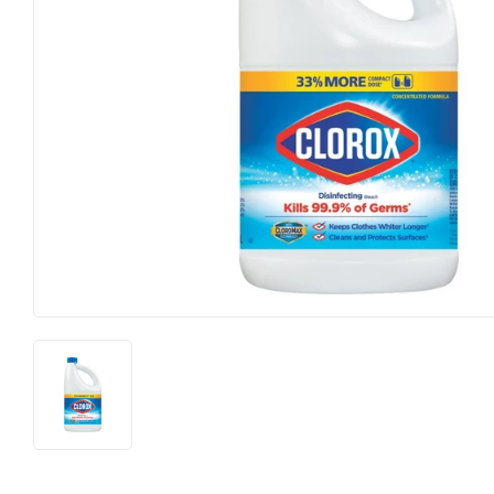
Heating & Cooling
Pet
Home & Cleaning