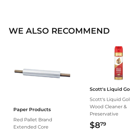
WE ALSO RECOMMEND
Scott's Liquid Go
Scott's Liquid Go
Wood Cleaner &
Paper Products
Preservative
Red Pallet Brand
$8
$8.79
79
Extended Core