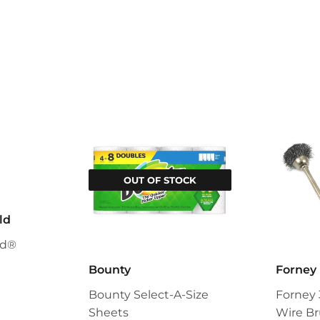
OUT OF STOCK
ld
ld®
Bounty
Forney
Bounty Select-A-Size
Forney 
Sheets
Wire Br