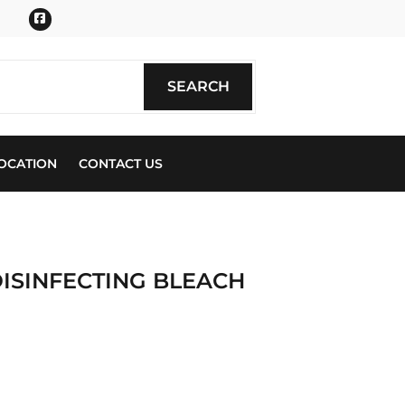
Facebook
SEARCH
SEARCH
OCATION
CONTACT US
DISINFECTING BLEACH
ics