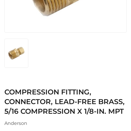
COMPRESSION FITTING,
CONNECTOR, LEAD-FREE BRASS,
5/16 COMPRESSION X 1/8-IN. MPT
Anderson