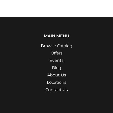
MAIN MENU
Browse Catalog
Offers
Events
Blog
About Us
Locations
Contact Us