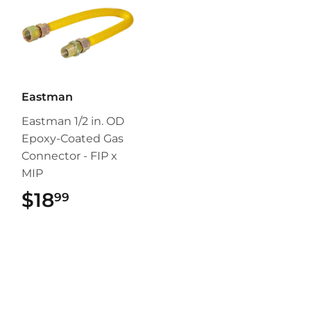
Eastman
Eastman 1/2 in. OD
Epoxy-Coated Gas
Connector - FIP x
MIP
$18
$18.99
99