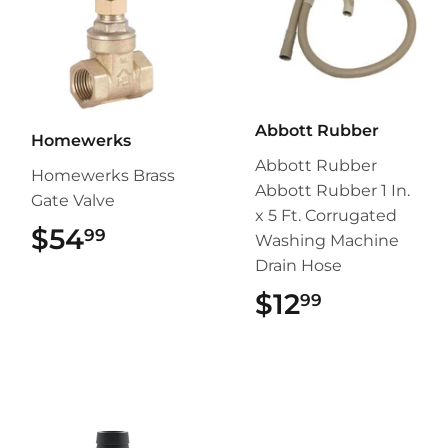
Abbott Rubber
Homewerks
Abbott Rubber
Homewerks Brass
Abbott Rubber 1 In.
Gate Valve
x 5 Ft. Corrugated
$54
$54.99
99
Washing Machine
Drain Hose
$12
$12.99
99