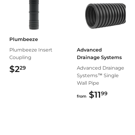
Plumbeeze
Plumbeeze Insert
Advanced
Coupling
Drainage Systems
$2
$2.29
29
Advanced Drainage
Systems™ Single
Wall Pipe
$11
$11.99
99
from