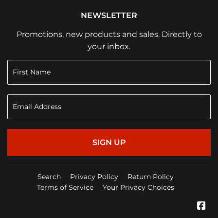
NEWSLETTER
Promotions, new products and sales. Directly to
your inbox.
SIGN UP
Search
Privacy Policy
Return Policy
Terms of Service
Your Privacy Choices
Fa