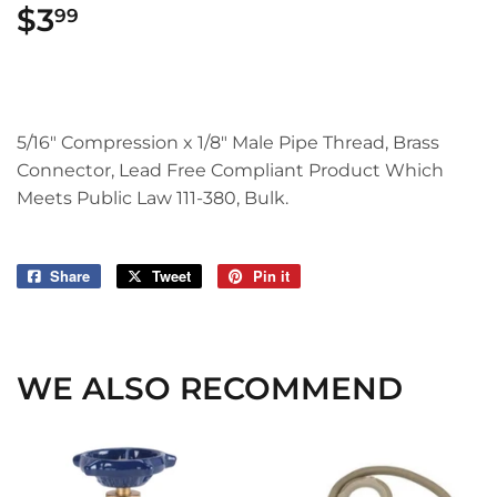
$3
$3.99
99
5/16" Compression x 1/8" Male Pipe Thread, Brass
Connector, Lead Free Compliant Product Which
Meets Public Law 111-380, Bulk.
Share
Share
Tweet
Tweet
Pin it
Pin
on
on
on
Facebook
Twitter
Pinterest
WE ALSO RECOMMEND