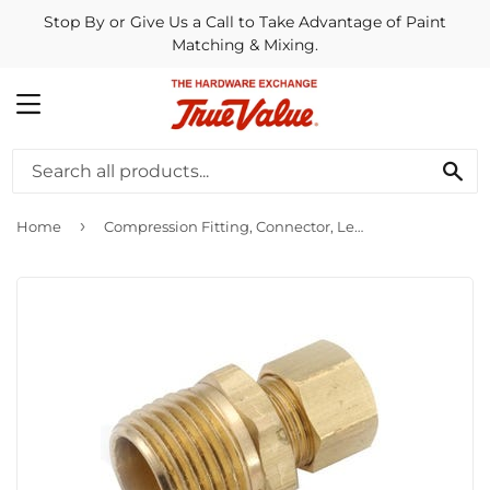
Stop By or Give Us a Call to Take Advantage of Paint
Matching & Mixing.
MENU
SE
›
Home
Compression Fitting, Connector, Lead-Free Brass, 5/16 Compression x 1/8-In. MPT