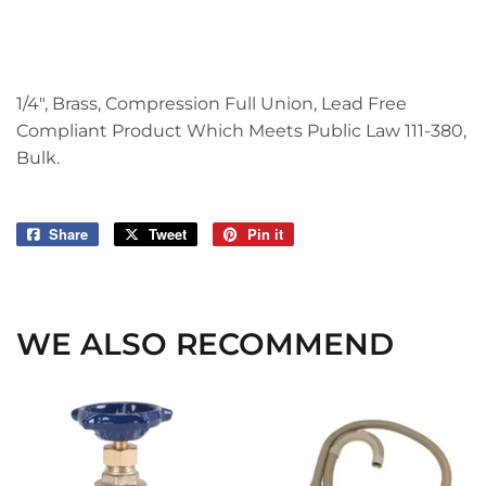
1/4", Brass, Compression Full Union, Lead Free
Compliant Product Which Meets Public Law 111-380,
Bulk.
Share
Share
Tweet
Tweet
Pin it
Pin
on
on
on
Facebook
Twitter
Pinterest
WE ALSO RECOMMEND