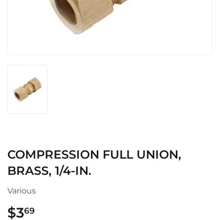
COMPRESSION FULL UNION,
BRASS, 1/4-IN.
Various
$3
$3.69
69