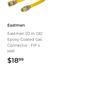
Eastman
Eastman 1/2 in. OD
Epoxy-Coated Gas
Connector - FIP x
MIP
$18
$18.99
99