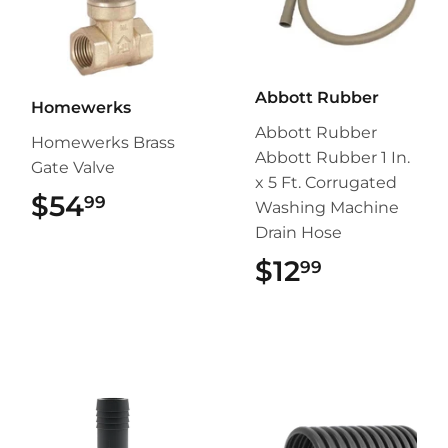
Abbott Rubber
Homewerks
Abbott Rubber
Homewerks Brass
Abbott Rubber 1 In.
Gate Valve
x 5 Ft. Corrugated
$54
$54.99
99
Washing Machine
Drain Hose
$12
$12.99
99