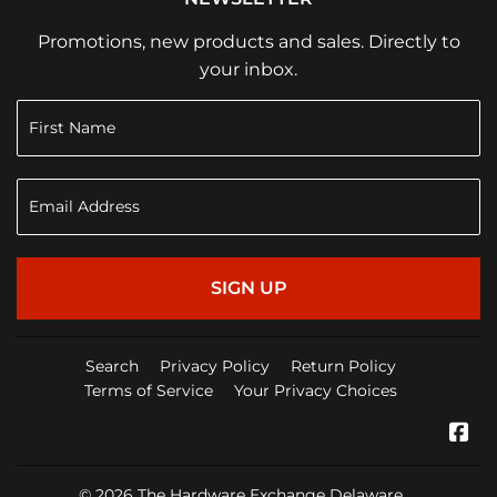
Promotions, new products and sales. Directly to
your inbox.
SIGN UP
Search
Privacy Policy
Return Policy
Terms of Service
Your Privacy Choices
Fa
© 2026
The Hardware Exchange Delaware