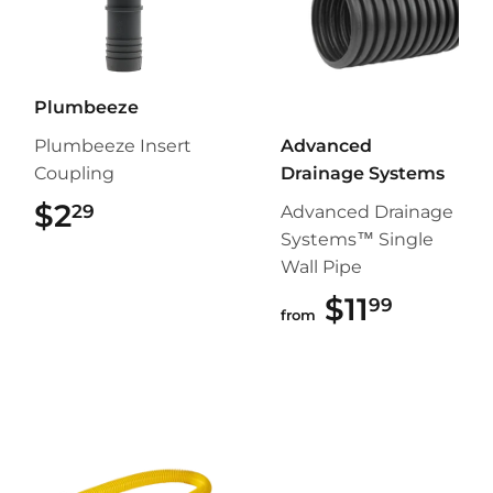
Plumbeeze
Plumbeeze Insert
Advanced
Coupling
Drainage Systems
$2
$2.29
29
Advanced Drainage
Systems™ Single
Wall Pipe
$11
$11.99
99
from