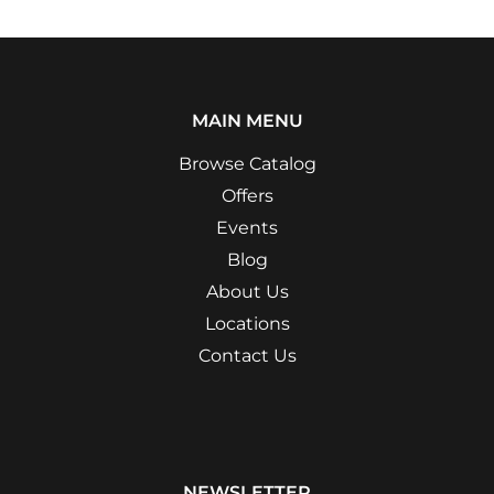
MAIN MENU
Browse Catalog
Offers
Events
Blog
About Us
Locations
Contact Us
NEWSLETTER