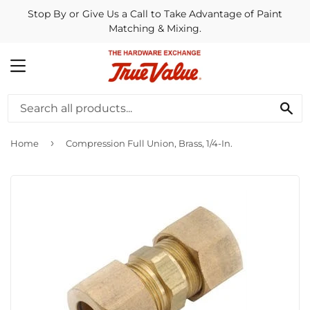
Stop By or Give Us a Call to Take Advantage of Paint
Matching & Mixing.
MENU
SE
›
Home
Compression Full Union, Brass, 1/4-In.