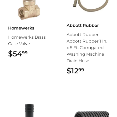
Abbott Rubber
Homewerks
Abbott Rubber
Homewerks Brass
Abbott Rubber 1 In.
Gate Valve
x 5 Ft. Corrugated
$54
$54.99
99
Washing Machine
Drain Hose
$12
$12.99
99