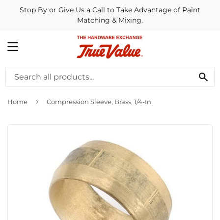
Stop By or Give Us a Call to Take Advantage of Paint
Matching & Mixing.
MENU
SE
›
Home
Compression Sleeve, Brass, 1/4-In.