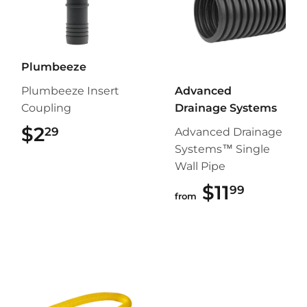
Plumbeeze
Plumbeeze Insert
Advanced
Coupling
Drainage Systems
$2
$2.29
29
Advanced Drainage
Systems™ Single
Wall Pipe
$11
$11.99
99
from