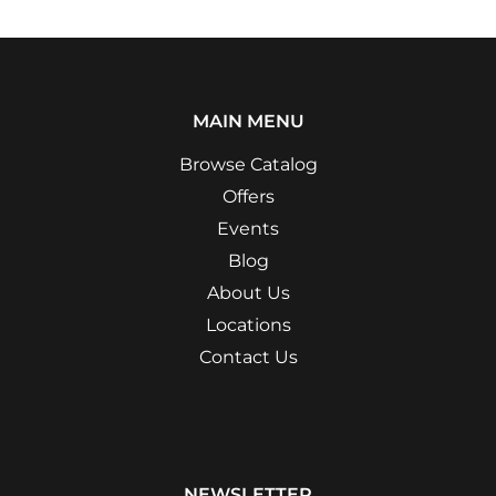
MAIN MENU
Browse Catalog
Offers
Events
Blog
About Us
Locations
Contact Us
NEWSLETTER