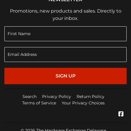
Promotions, new products and sales. Directly to
your inbox.
SIGN UP
Search
Privacy Policy
Return Policy
Terms of Service
Your Privacy Choices
Fa
© 2026
The Hardware Exchange Delaware