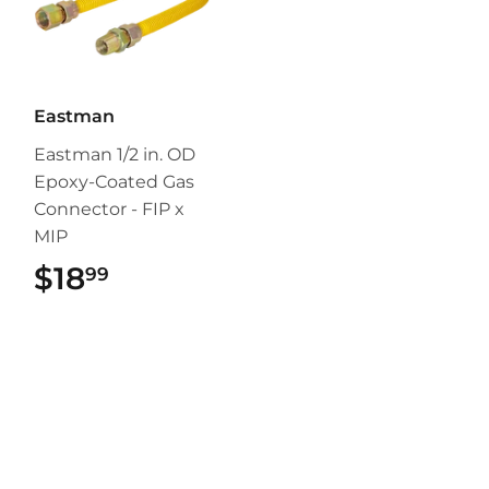
Eastman
Eastman 1/2 in. OD
Epoxy-Coated Gas
Connector - FIP x
MIP
$18
$18.99
99