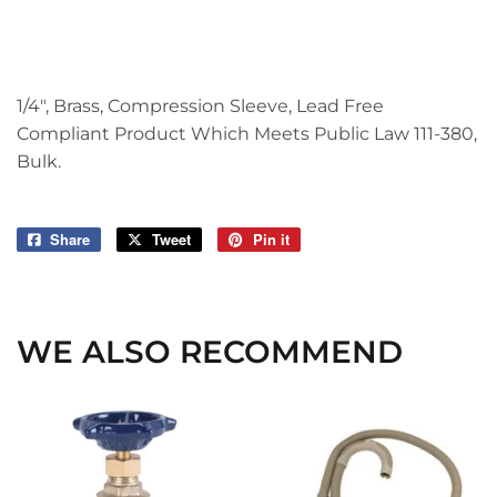
1/4", Brass, Compression Sleeve, Lead Free
Compliant Product Which Meets Public Law 111-380,
Bulk.
Share
Share
Tweet
Tweet
Pin it
Pin
on
on
on
Facebook
Twitter
Pinterest
WE ALSO RECOMMEND