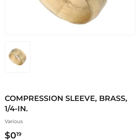
COMPRESSION SLEEVE, BRASS,
1/4-IN.
Various
$0
$0.19
19