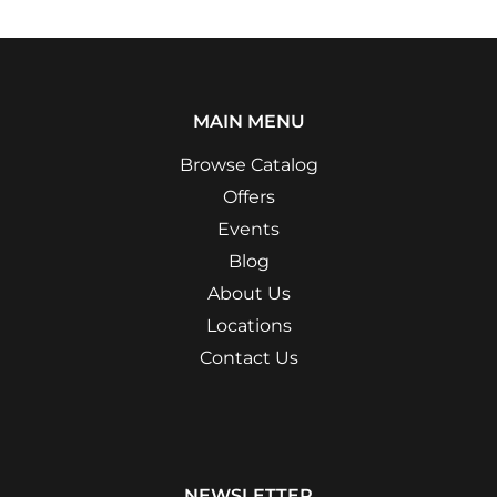
MAIN MENU
Browse Catalog
Offers
Events
Blog
About Us
Locations
Contact Us
NEWSLETTER