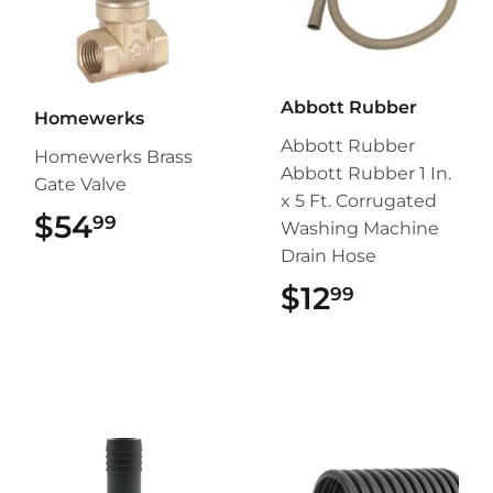
Abbott Rubber
Homewerks
Abbott Rubber
Homewerks Brass
Abbott Rubber 1 In.
Gate Valve
x 5 Ft. Corrugated
$54
$54.99
99
Washing Machine
Drain Hose
$12
$12.99
99