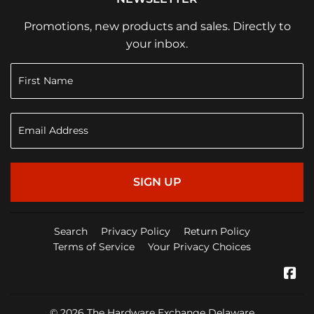
Promotions, new products and sales. Directly to
your inbox.
SIGN UP
Search
Privacy Policy
Return Policy
Terms of Service
Your Privacy Choices
Fa
© 2026
The Hardware Exchange Delaware