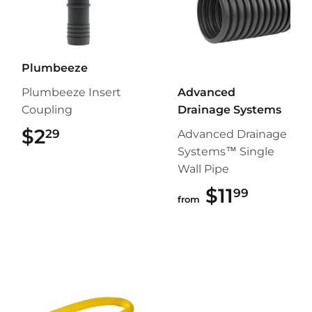
Plumbeeze
Plumbeeze Insert
Advanced
Coupling
Drainage Systems
$2
$2.29
29
Advanced Drainage
Systems™ Single
Wall Pipe
$11
$11.99
99
from