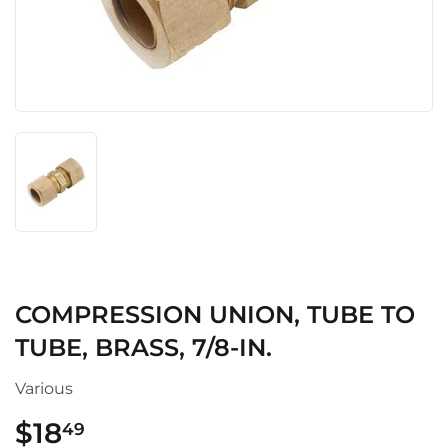
COMPRESSION UNION, TUBE TO
TUBE, BRASS, 7/8-IN.
Various
$18
$18.49
49