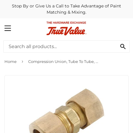
Stop By or Give Us a Call to Take Advantage of Paint
Matching & Mixing.
MENU
SE
›
Home
Compression Union, Tube To Tube, Brass, 7/8-In.