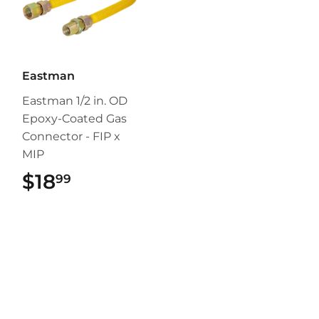
Eastman
Eastman 1/2 in. OD
Epoxy-Coated Gas
Connector - FIP x
MIP
$18
$18.99
99