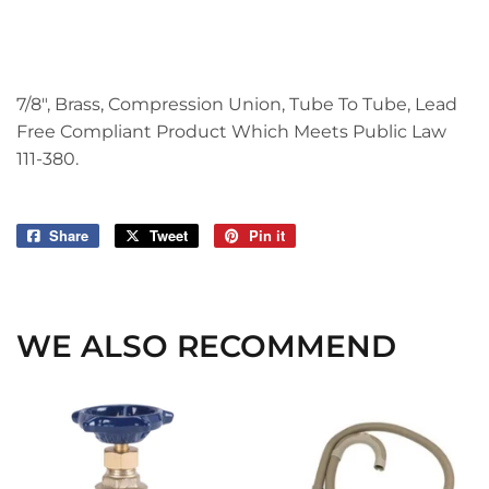
7/8", Brass, Compression Union, Tube To Tube, Lead
Free Compliant Product Which Meets Public Law
111-380.
Share
Share
Tweet
Tweet
Pin it
Pin
on
on
on
Facebook
Twitter
Pinterest
WE ALSO RECOMMEND