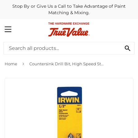
Stop By or Give Us a Call to Take Advantage of Paint
Matching & Mixing.
MENU
SE
›
Home
Countersink Drill Bit, High Speed Steel, 1/2-In.