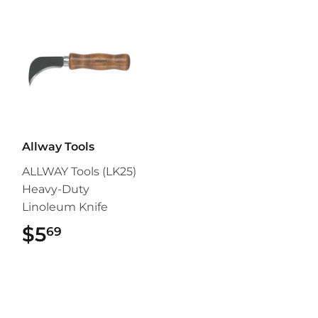
Allway Tools
ALLWAY Tools (LK25)
Heavy-Duty
Linoleum Knife
$5
$5.69
69