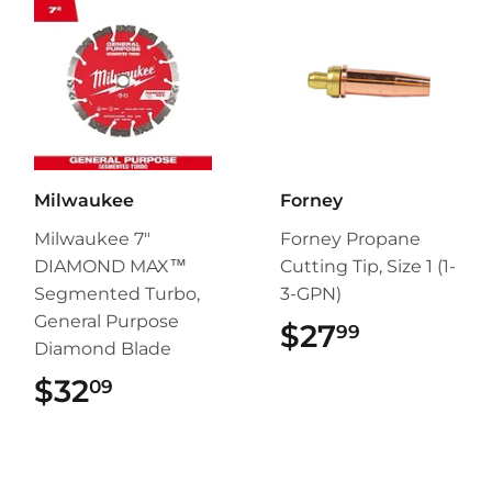
Milwaukee
Forney
Milwaukee 7"
Forney Propane
DIAMOND MAX™
Cutting Tip, Size 1 (1-
Segmented Turbo,
3-GPN)
General Purpose
$27
$27.99
99
Diamond Blade
$32
$32.09
09