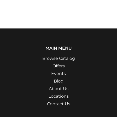
MAIN MENU
Browse Catalog
Offers
Events
Blog
About Us
Locations
Contact Us