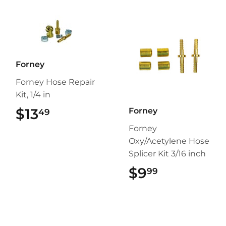
Forney
Forney Hose Repair
Kit, 1/4 in
$13
$13.49
Forney
49
Forney
Oxy/Acetylene Hose
Splicer Kit 3/16 inch
$9
$9.99
99