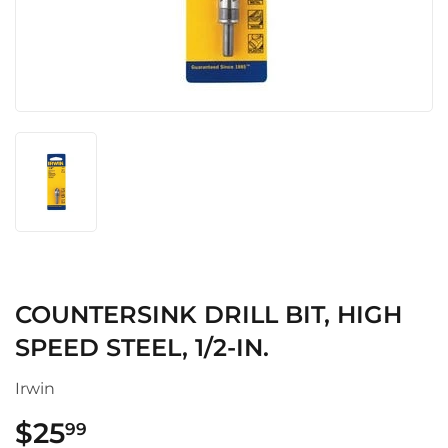
COUNTERSINK DRILL BIT, HIGH
SPEED STEEL, 1/2-IN.
Irwin
$25
$25.99
99