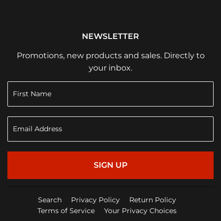
NEWSLETTER
Promotions, new products and sales. Directly to
your inbox.
SIGN UP
Search
Privacy Policy
Return Policy
Terms of Service
Your Privacy Choices