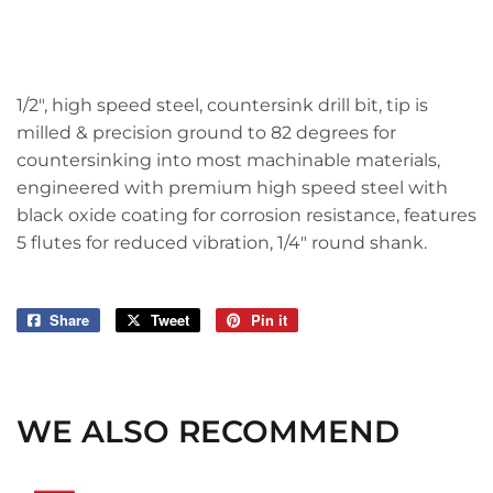
1/2", high speed steel, countersink drill bit, tip is
milled & precision ground to 82 degrees for
countersinking into most machinable materials,
engineered with premium high speed steel with
black oxide coating for corrosion resistance, features
5 flutes for reduced vibration, 1/4" round shank.
Share
Share
Tweet
Tweet
Pin it
Pin
on
on
on
Facebook
Twitter
Pinterest
WE ALSO RECOMMEND