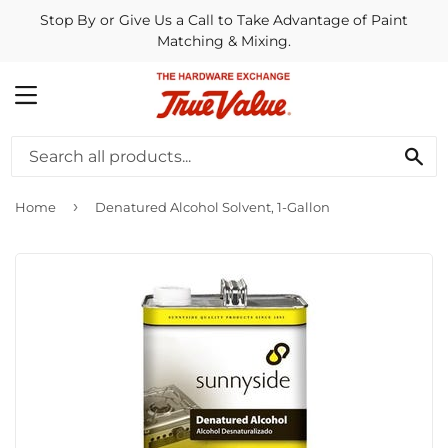
Stop By or Give Us a Call to Take Advantage of Paint
Matching & Mixing.
MENU
SE
›
Home
Denatured Alcohol Solvent, 1-Gallon