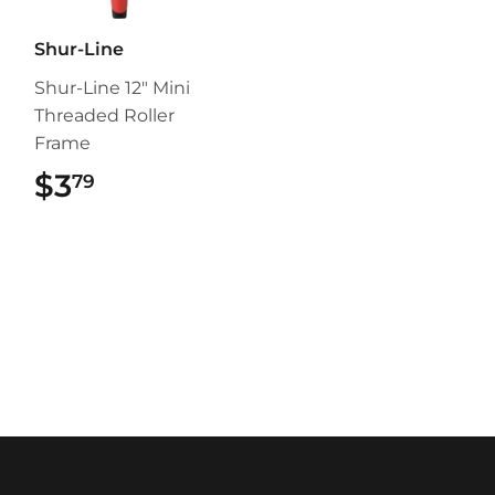
Shur-Line
Shur-Line 12" Mini
Threaded Roller
Frame
$3
$3.79
79