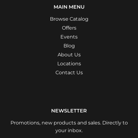
MAIN MENU
Browse Catalog
Offers
Events
Blog
About Us
Locations
Contact Us
NEWSLETTER
Promotions, new products and sales. Directly to
your inbox.