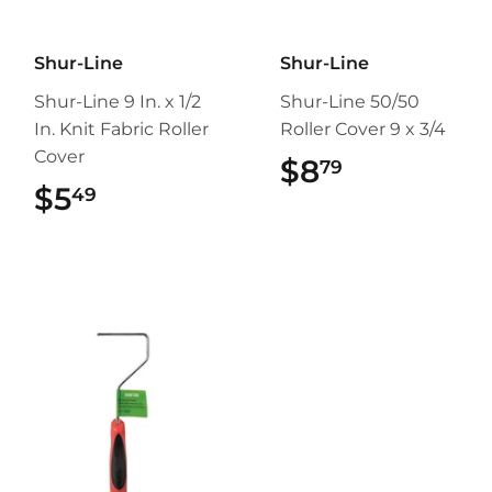
Shur-Line
Shur-Line
Shur-Line 9 In. x 1/2
Shur-Line 50/50
In. Knit Fabric Roller
Roller Cover 9 x 3/4
Cover
$8
$8.79
79
$5
$5.49
49