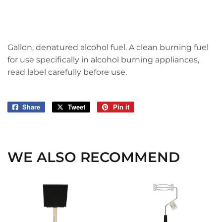
Gallon, denatured alcohol fuel. A clean burning fuel
for use specifically in alcohol burning appliances,
read label carefully before use.
Share
Share
Tweet
Tweet
Pin it
Pin
on
on
on
Facebook
Twitter
Pinterest
WE ALSO RECOMMEND