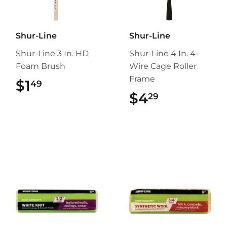
Shur-Line
Shur-Line
Shur-Line 3 In. HD
Shur-Line 4 In. 4-
Foam Brush
Wire Cage Roller
Frame
$1
$1.49
49
$4
$4.29
29