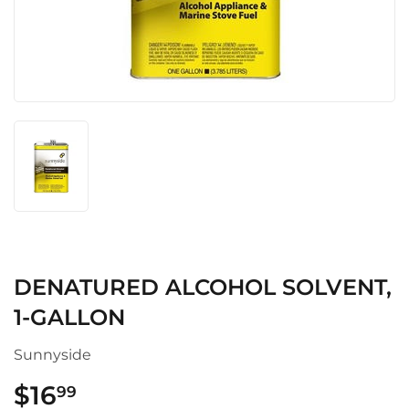
DENATURED ALCOHOL SOLVENT,
1-GALLON
Sunnyside
$16
$16.99
99