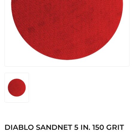
DIABLO SANDNET 5 IN. 150 GRIT