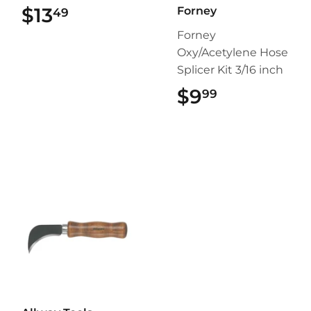
$13
$13.49
Forney
49
Forney
Oxy/Acetylene Hose
Splicer Kit 3/16 inch
$9
$9.99
99