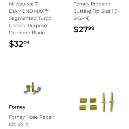
Milwaukee 7"
Forney Propane
DIAMOND MAX™
Cutting Tip, Size 1 (1-
Segmented Turbo,
3-GPN)
General Purpose
$27
$27.99
99
Diamond Blade
$32
$32.09
09
Forney
Forney Hose Repair
Kit, 1/4 in