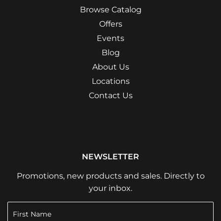
Browse Catalog
Offers
Events
Blog
About Us
Locations
Contact Us
NEWSLETTER
Promotions, new products and sales. Directly to
your inbox.