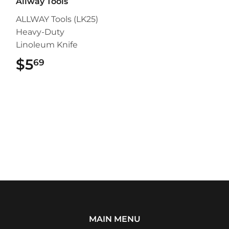
Allway Tools
ALLWAY Tools (LK25)
Heavy-Duty
Linoleum Knife
$5
$5.69
69
MAIN MENU