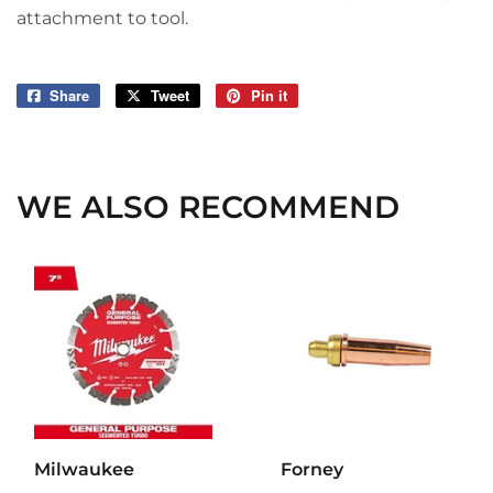
attachment to tool.
Share
Share
Tweet
Tweet
Pin it
Pin
on
on
on
Facebook
Twitter
Pinterest
WE ALSO RECOMMEND
Milwaukee
Forney