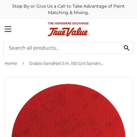
Stop By or Give Us a Call to Take Advantage of Paint
Matching & Mixing.
MENU
SE
›
Home
Diablo SandNet 5 In. 150 Grit Sanding Disc with Connection Pad (40-Pack)