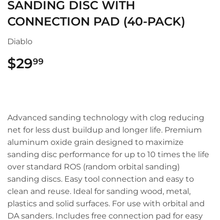
SANDING DISC WITH
CONNECTION PAD (40-PACK)
Diablo
$29
$29.99
99
Advanced sanding technology with clog reducing
net for less dust buildup and longer life. Premium
aluminum oxide grain designed to maximize
sanding disc performance for up to 10 times the life
over standard ROS (random orbital sanding)
sanding discs. Easy tool connection and easy to
clean and reuse. Ideal for sanding wood, metal,
plastics and solid surfaces. For use with orbital and
DA sanders. Includes free connection pad for easy