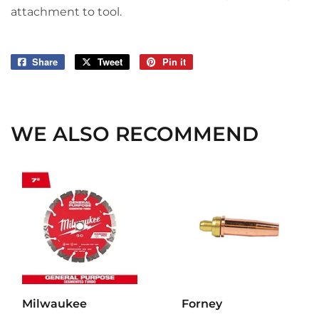
attachment to tool.
Share
Share
Tweet
Tweet
Pin it
Pin
on
on
on
Facebook
Twitter
Pinterest
WE ALSO RECOMMEND
Milwaukee
Forney