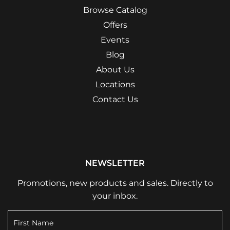
Browse Catalog
Offers
Events
Blog
About Us
Locations
Contact Us
NEWSLETTER
Promotions, new products and sales. Directly to
your inbox.