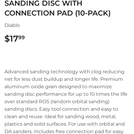
SANDING DISC WITH
CONNECTION PAD (10-PACK)
Diablo
$17
$17.99
99
Advanced sanding technology with clog reducing
net for less dust buildup and longer life. Premium
aluminum oxide grain designed to maximize
sanding disc performance for up to 10 times the life
over standard ROS (random orbital sanding)
sanding discs. Easy tool connection and easy to
clean and reuse. Ideal for sanding wood, metal,
plastics and solid surfaces. For use with orbital and
DA sanders. Includes free connection pad for easy