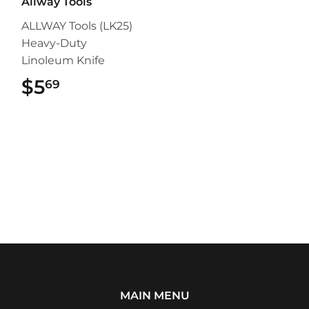
Allway Tools
ALLWAY Tools (LK25)
Heavy-Duty
Linoleum Knife
$5
$5.69
69
MAIN MENU