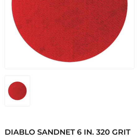
DIABLO SANDNET 6 IN. 320 GRIT