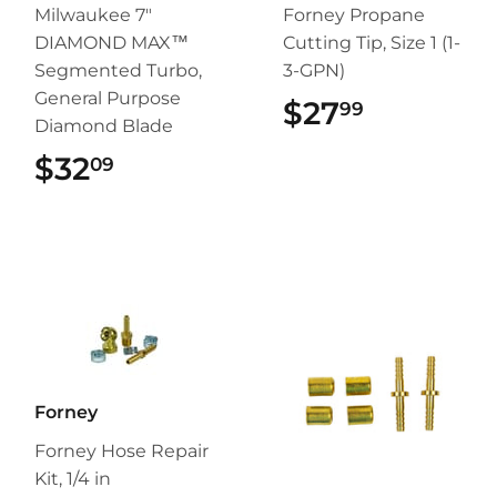
Milwaukee 7"
Forney Propane
DIAMOND MAX™
Cutting Tip, Size 1 (1-
Segmented Turbo,
3-GPN)
General Purpose
$27
$27.99
99
Diamond Blade
$32
$32.09
09
Forney
Forney Hose Repair
Kit, 1/4 in