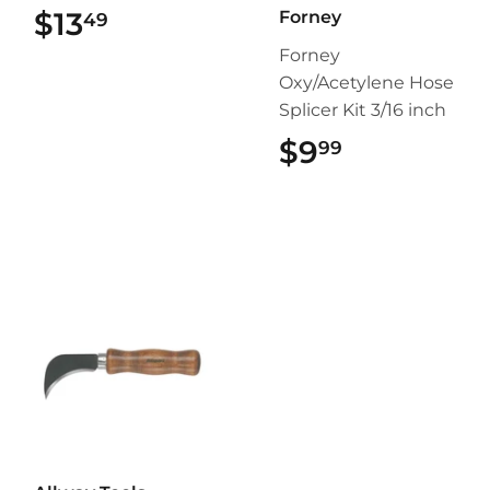
$13
$13.49
Forney
49
Forney
Oxy/Acetylene Hose
Splicer Kit 3/16 inch
$9
$9.99
99