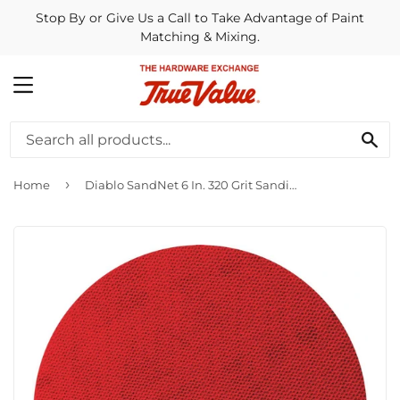
Stop By or Give Us a Call to Take Advantage of Paint
Matching & Mixing.
MENU
SE
›
Home
Diablo SandNet 6 In. 320 Grit Sanding Disc with Connection Pad (10-Pack)