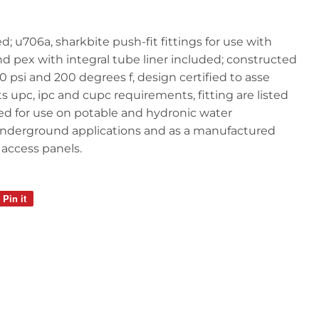
d; u706a, sharkbite push-fit fittings for use with
d pex with integral tube liner included; constructed
200 psi and 200 degrees f, design certified to asse
s upc, ipc and cupc requirements, fitting are listed
ied for use on potable and hydronic water
or underground applications and as a manufactured
 access panels.
Pin it
Pin
on
Pinterest