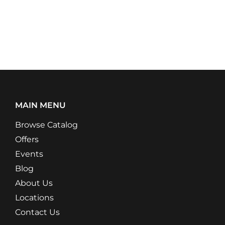
MAIN MENU
Browse Catalog
Offers
Events
Blog
About Us
Locations
Contact Us