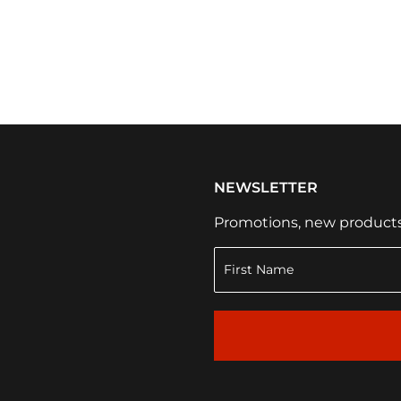
NEWSLETTER
Promotions, new products a