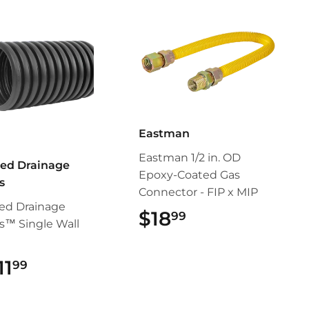
Eastman
Eastman 1/2 in. OD
ed Drainage
Epoxy-Coated Gas
s
Connector - FIP x MIP
ed Drainage
$18
$18.99
99
s™ Single Wall
11
$11.99
99