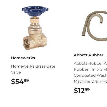
Abbott Rubber
Homewerks
Abbott Rubber A
Homewerks Brass Gate
Rubber 1 In. x 5 Ft
Valve
Corrugated Wash
$54
$54.99
99
Machine Drain H
$12
$12.
99