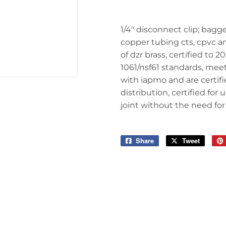
Tools
1/4" disconnect clip; bagge
copper tubing cts, cpvc an
of dzr brass, certified to 
1061/nsf61 standards, meet
with iapmo and are certif
distribution, certified f
joint without the need for
Share
Share
Tweet
Tweet
on
on
Facebook
Twitter