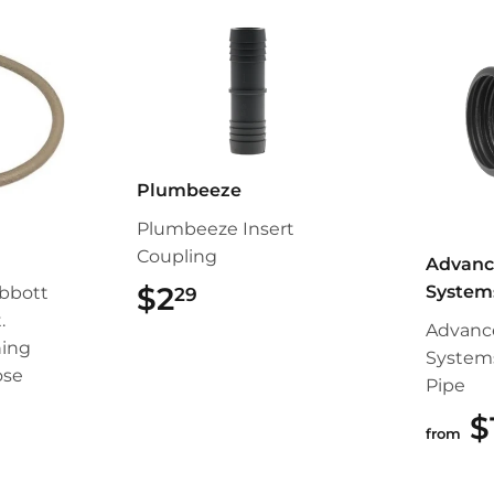
Plumbeeze
Plumbeeze Insert
Coupling
Advanc
$2
$2.29
System
bbott
29
.
Advanc
ing
System
ose
Pipe
99
$
from