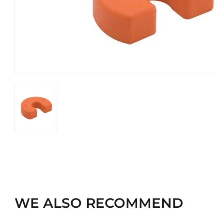
Heating & Cooling
Pet
Home & Cleaning
WE ALSO RECOMMEND