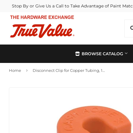
Stop By or Give Us a Call to Take Advantage of Paint Matc
BROWSE CATALOG
›
Home
Disconnect Clip for Copper Tubing, 1/4-In.
Automotive
Kitchen &
Building Materials
Lawn & G
Electrical
Lighting &
Farm
Outdoor Li
Hardware
Paint & Su