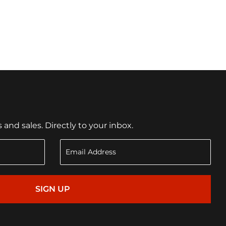
nd sales. Directly to your inbox.
SIGN UP