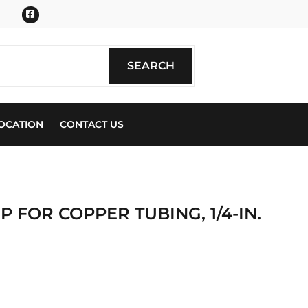
Facebook
SEARCH
SEARCH
OCATION
CONTACT US
P FOR COPPER TUBING, 1/4-IN.
ics