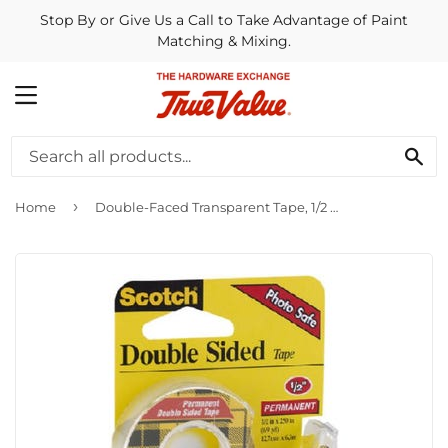
Stop By or Give Us a Call to Take Advantage of Paint
Matching & Mixing.
MENU
SE
›
Home
Double-Faced Transparent Tape, 1/2 x 250-In.