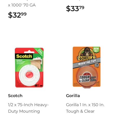
x 1000' 70 GA
$33
$33.79
79
$32
$32.99
99
Scotch
Gorilla
1/2 x 75-Inch Heavy-
Gorilla 1 In. x 150 In.
Duty Mounting
Tough & Clear