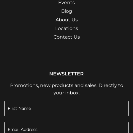
Events
Blog
About Us
Locations
Contact Us
NEWSLETTER
Promotions, new products and sales. Directly to
your inbox.