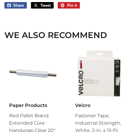
Share
Share
Tweet
Tweet
Pin it
Pin
on
on
on
Facebook
Twitter
Pinterest
WE ALSO RECOMMEND
Paper Products
Velcro
Red Pallet Brand
Fastener Tape,
Extended Core
Industrial Strength,
Handwrap Clear 20"
White, 2-In. x 15-Ft.