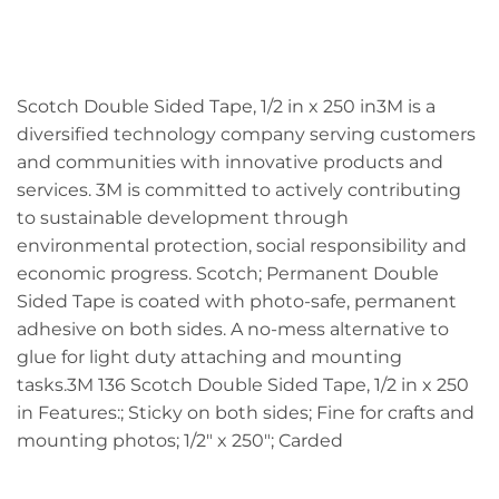
Scotch Double Sided Tape, 1/2 in x 250 in3M is a
diversified technology company serving customers
and communities with innovative products and
services. 3M is committed to actively contributing
to sustainable development through
environmental protection, social responsibility and
economic progress. Scotch; Permanent Double
Sided Tape is coated with photo-safe, permanent
adhesive on both sides. A no-mess alternative to
glue for light duty attaching and mounting
tasks.3M 136 Scotch Double Sided Tape, 1/2 in x 250
in Features:; Sticky on both sides; Fine for crafts and
mounting photos; 1/2" x 250"; Carded