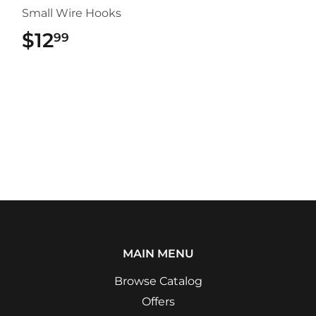
Small Wire Hooks
$12
$12.99
99
MAIN MENU
Browse Catalog
Offers