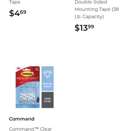
Tape
Double-Sided
Mounting Tape (38
$4
$4.69
69
Lb. Capacity)
$13
$13.99
99
Command
Command™ Clear