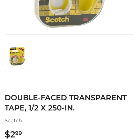
DOUBLE-FACED TRANSPARENT
TAPE, 1/2 X 250-IN.
Scotch
$2
$2.99
99