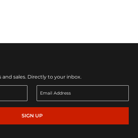
nd sales. Directly to your inbox.
SIGN UP