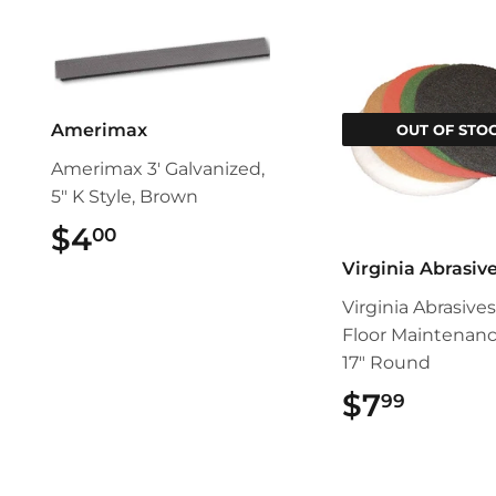
Amerimax
OUT OF STO
Amerimax 3' Galvanized,
5" K Style, Brown
$4
$4.00
00
Virginia Abrasiv
Virginia Abrasive
Floor Maintenan
17" Round
$7
$7.99
99