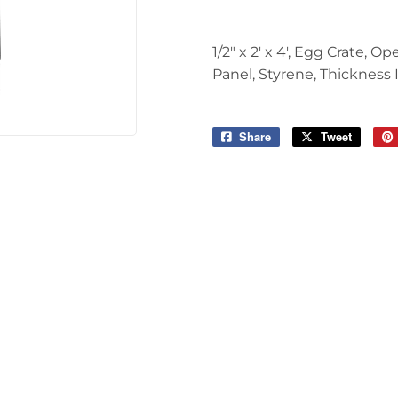
Tools
1/2" x 2' x 4', Egg Crate,
Panel, Styrene, Thickness I
Share
Share
Tweet
Tweet
on
on
Facebook
Twitter