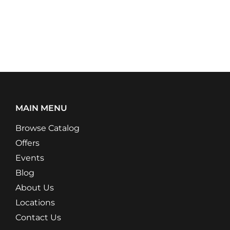
MAIN MENU
Browse Catalog
Offers
Events
Blog
About Us
Locations
Contact Us