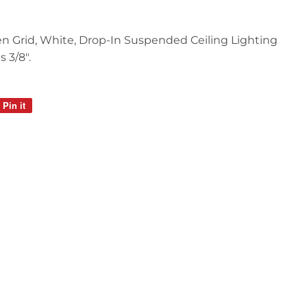
 Open Grid, White, Drop-In Suspended Ceiling Lighting
s 3/8".
Pin it
Pin
on
Pinterest