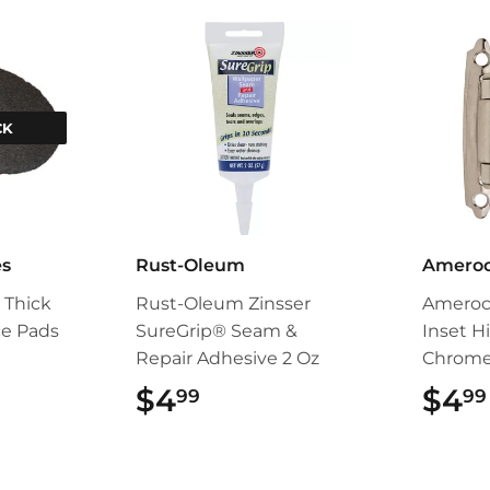
CK
es
Rust-Oleum
Amero
s Thick
Rust-Oleum Zinsser
Amerock
ce Pads
SureGrip® Seam &
Inset H
Repair Adhesive 2 Oz
Chrom
$4
$4.99
$4
99
99