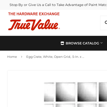
Stop By or Give Us a Call to Take Advantage of Paint Matc
BROWSE CATALOG
›
Home
Egg Crate, White, Open Grid, .5-In. x 2 x 4-Ft.
Automotive
Kitchen &
Building Materials
Lawn & G
Electrical
Lighting &
Farm
Outdoor Li
Hardware
Paint & Su