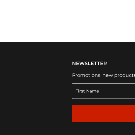
NEWSLETTER
Promotions, new products a