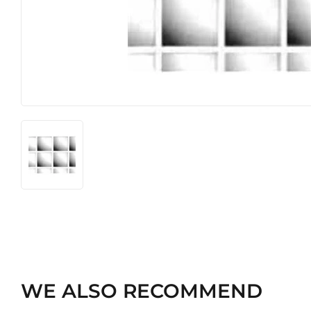
Heating & Cooling
Pet
Home & Cleaning
WE ALSO RECOMMEND