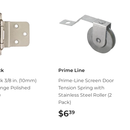
ck
Prime Line
 3/8 in. (10mm)
Prime-Line Screen Door
inge Polished
Tension Spring with
e
Stainless Steel Roller (2
Pack)
$4.99
$6
$6.39
39