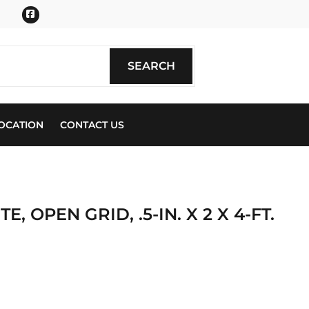
Facebook
SEARCH
SEARCH
OCATION
CONTACT US
, OPEN GRID, .5-IN. X 2 X 4-FT.
ics