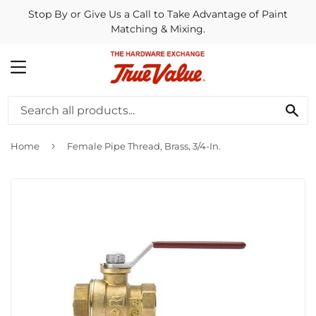
Stop By or Give Us a Call to Take Advantage of Paint
Matching & Mixing.
MENU
SE
›
Home
Female Pipe Thread, Brass, 3/4-In.