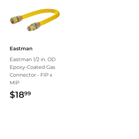
Eastman
Eastman 1/2 in. OD
Epoxy-Coated Gas
Connector - FIP x
MIP
$18
$18.99
99