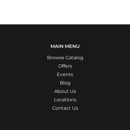
MAIN MENU
Browse Catalog
Offers
Events
Blog
About Us
Locations
Contact Us