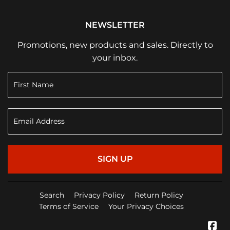
NEWSLETTER
Promotions, new products and sales. Directly to
your inbox.
SIGN UP
Search
Privacy Policy
Return Policy
Terms of Service
Your Privacy Choices
Fa