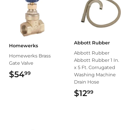
Abbott Rubber
Homewerks
Abbott Rubber
Homewerks Brass
Abbott Rubber 1 In.
Gate Valve
x 5 Ft. Corrugated
$54
$54.99
99
Washing Machine
Drain Hose
$12
$12.99
99