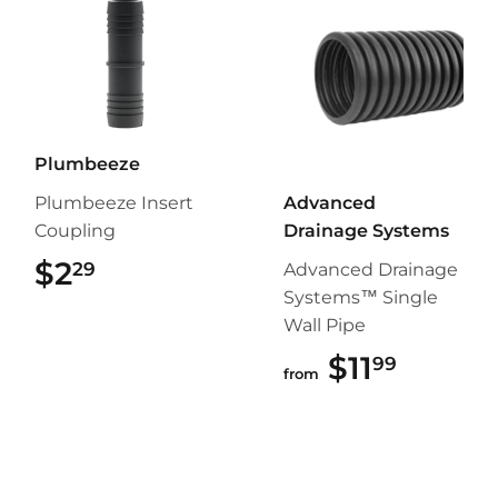
Plumbeeze
Plumbeeze Insert
Advanced
Coupling
Drainage Systems
$2
$2.29
29
Advanced Drainage
Systems™ Single
Wall Pipe
$11
$11.99
99
from