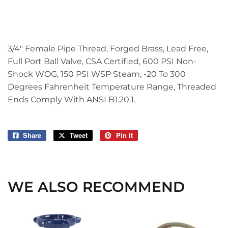
3/4" Female Pipe Thread, Forged Brass, Lead Free,
Full Port Ball Valve, CSA Certified, 600 PSI Non-
Shock WOG, 150 PSI WSP Steam, -20 To 300
Degrees Fahrenheit Temperature Range, Threaded
Ends Comply With ANSI B1.20.1.
Share
Share
Tweet
Tweet
Pin it
Pin
on
on
on
Facebook
Twitter
Pinterest
WE ALSO RECOMMEND