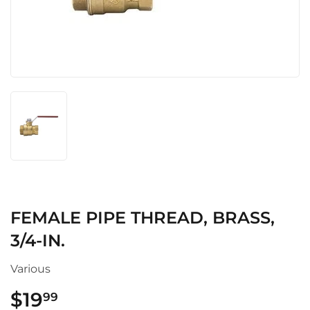
FEMALE PIPE THREAD, BRASS,
3/4-IN.
Various
$19
$19.99
99