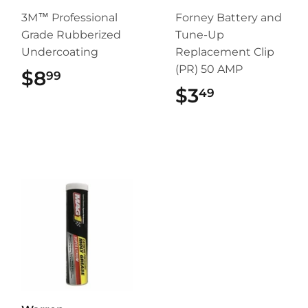
3M™ Professional
Forney Battery and
Grade Rubberized
Tune-Up
Undercoating
Replacement Clip
(PR) 50 AMP
$8
$8.99
99
$3
$3.49
49