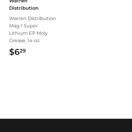
Warren
Distribution
Warren Distribution
Mag 1 Super
Lithium EP Moly
Grease, 14-oz.
$6
$6.29
29