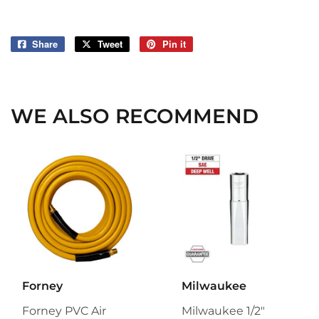
Share
Share
Tweet
Tweet
Pin it
Pin
on
on
on
Facebook
Twitter
Pinterest
WE ALSO RECOMMEND
Forney
Milwaukee
Forney PVC Air
Milwaukee 1/2"