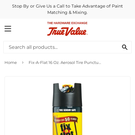
Stop By or Give Us a Call to Take Advantage of Paint
Matching & Mixing.
MENU
SE
›
Home
Fix-A-Flat 16 Oz. Aerosol Tire Puncture Sealer and Inflator