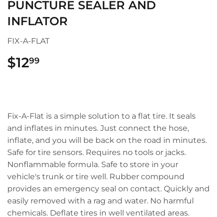
PUNCTURE SEALER AND
INFLATOR
FIX-A-FLAT
$12
$12.99
99
Fix-A-Flat is a simple solution to a flat tire. It seals
and inflates in minutes. Just connect the hose,
inflate, and you will be back on the road in minutes.
Safe for tire sensors. Requires no tools or jacks.
Nonflammable formula. Safe to store in your
vehicle's trunk or tire well. Rubber compound
provides an emergency seal on contact. Quickly and
easily removed with a rag and water. No harmful
chemicals. Deflate tires in well ventilated areas.