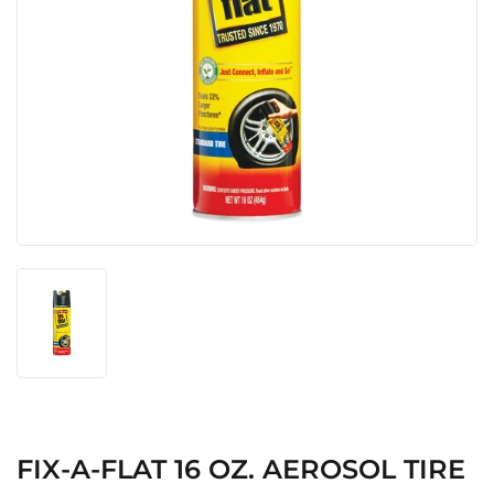
FIX-A-FLAT 16 OZ. AEROSOL TIRE