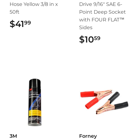
Hose Yellow 3/8 in x
Drive 9/16" SAE 6-
50ft
Point Deep Socket
with FOUR FLAT™
$41
$41.99
99
Sides
$10
$10.59
59
3M
Forney