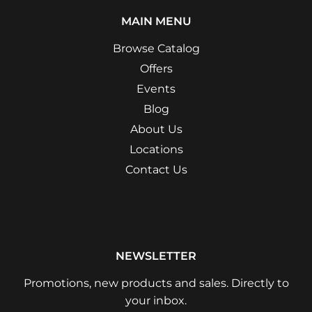
MAIN MENU
Browse Catalog
Offers
Events
Blog
About Us
Locations
Contact Us
NEWSLETTER
Promotions, new products and sales. Directly to
your inbox.