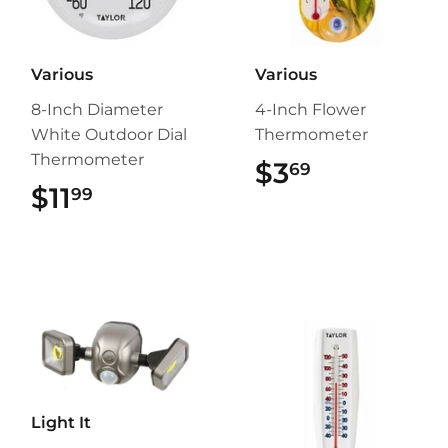
Various
Various
8-Inch Diameter
4-Inch Flower
White Outdoor Dial
Thermometer
Thermometer
$3
$3.69
69
$11
$11.99
99
Light It