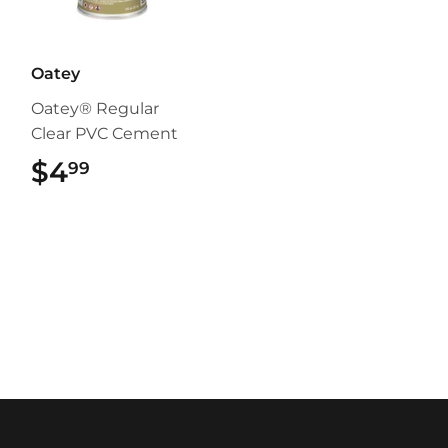
Oatey
Oatey® Regular
Clear PVC Cement
$4
$4.99
99