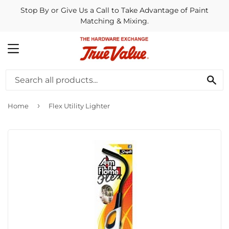
Stop By or Give Us a Call to Take Advantage of Paint
Matching & Mixing.
MENU
SE
›
Home
Flex Utility Lighter