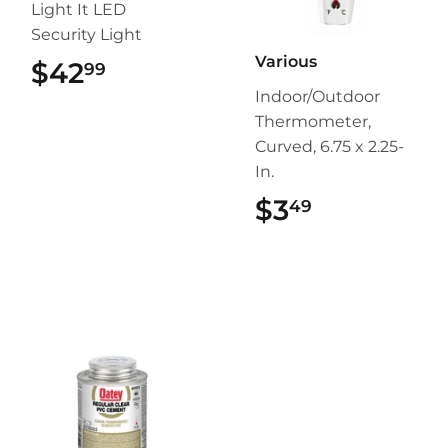
Light It LED
Security Light
Various
$42
$42.99
99
Indoor/Outdoor
Thermometer,
Curved, 6.75 x 2.25-
In.
$3
$3.49
49