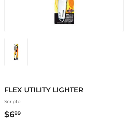
FLEX UTILITY LIGHTER
Scripto
$6
$6.99
99