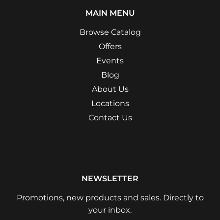
MAIN MENU
Browse Catalog
Offers
Events
Blog
About Us
Locations
Contact Us
NEWSLETTER
Promotions, new products and sales. Directly to
your inbox.