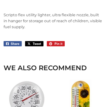
Scripto flex utility lighter, ultra flexible nozzle, built
in hanger for storage out of reach of children, visible
fuel supply.
Share
Share
Tweet
Tweet
Pin it
Pin
on
on
on
Facebook
Twitter
Pinterest
WE ALSO RECOMMEND