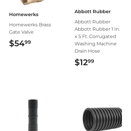
Abbott Rubber
Homewerks
Abbott Rubber
Homewerks Brass
Abbott Rubber 1 In.
Gate Valve
x 5 Ft. Corrugated
$54
$54.99
99
Washing Machine
Drain Hose
$12
$12.99
99