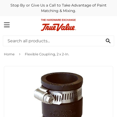
Stop By or Give Us a Call to Take Advantage of Paint
Matching & Mixing.
MENU
SE
›
Home
Flexible Coupling, 2 x 2-In.