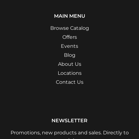
MAIN MENU
Browse Catalog
Offers
Events
Blog
About Us
Locations
Contact Us
NEWSLETTER
Promotions, new products and sales. Directly to