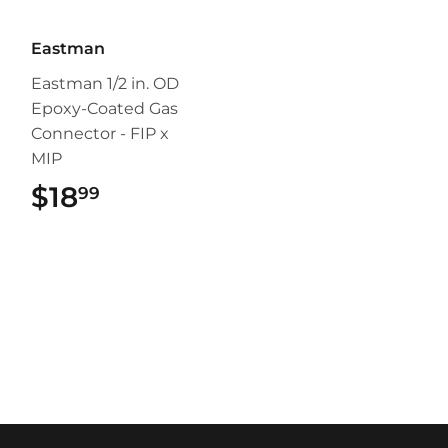
Eastman
Eastman 1/2 in. OD
Epoxy-Coated Gas
Connector - FIP x
MIP
$18
$18.99
99