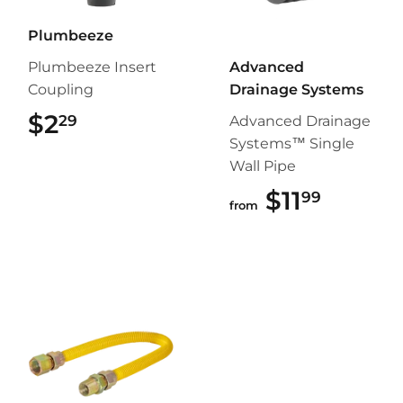
Plumbeeze
Plumbeeze Insert
Advanced
Coupling
Drainage Systems
$2
$2.29
29
Advanced Drainage
Systems™ Single
Wall Pipe
$11
$11.99
99
from