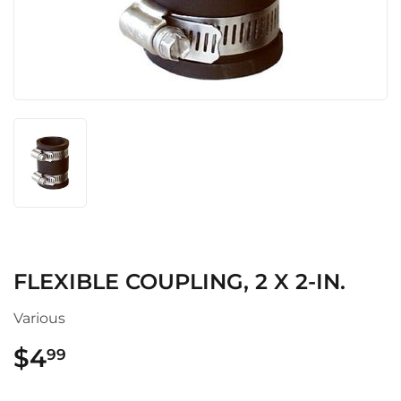
FLEXIBLE COUPLING, 2 X 2-IN.
Various
$4
$4.99
99