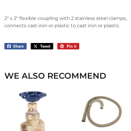
2" x 2" flexible coupling with 2 stainless steel clamps,
connects cast iron or plastic to cast iron or plastic.
Share
Share
Tweet
Tweet
Pin it
Pin
on
on
on
Facebook
Twitter
Pinterest
WE ALSO RECOMMEND