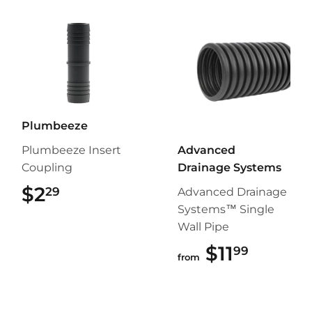
Plumbeeze
Plumbeeze Insert
Advanced
Coupling
Drainage Systems
$2
$2.29
29
Advanced Drainage
Systems™ Single
Wall Pipe
$11
$11.99
99
from