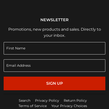
NEWSLETTER
Promotions, new products and sales. Directly to
your inbox.
SIGN UP
Search
Privacy Policy
Return Policy
Terms of Service
Your Privacy Choices