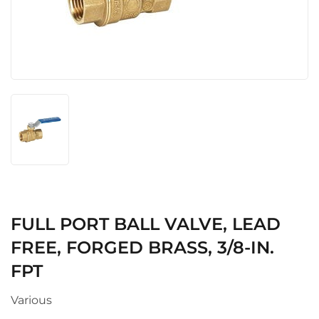
FULL PORT BALL VALVE, LEAD
FREE, FORGED BRASS, 3/8-IN.
FPT
Various