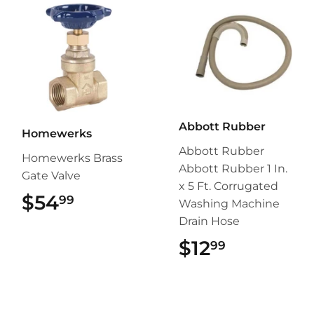
Abbott Rubber
Homewerks
Abbott Rubber
Homewerks Brass
Abbott Rubber 1 In.
Gate Valve
x 5 Ft. Corrugated
$54
$54.99
99
Washing Machine
Drain Hose
$12
$12.99
99