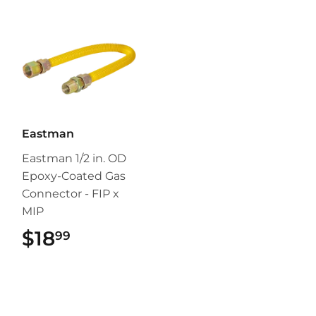
Eastman
Eastman 1/2 in. OD
Epoxy-Coated Gas
Connector - FIP x
MIP
$18
$18.99
99