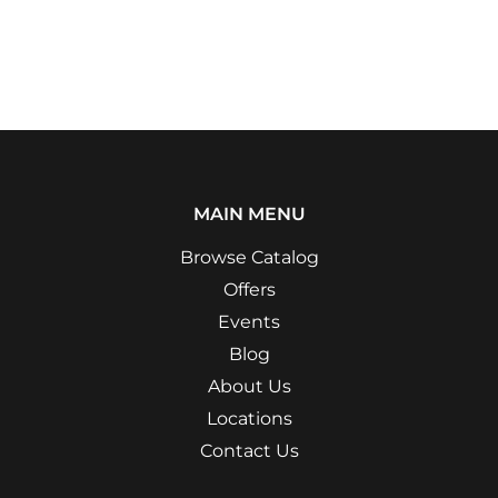
MAIN MENU
Browse Catalog
Offers
Events
Blog
About Us
Locations
Contact Us