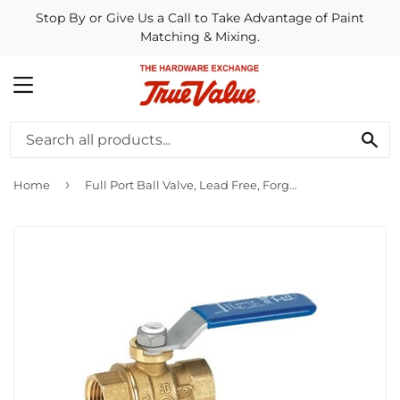
Stop By or Give Us a Call to Take Advantage of Paint
Matching & Mixing.
MENU
SE
›
Home
Full Port Ball Valve, Lead Free, Forged Brass, 3/8-In. FPT