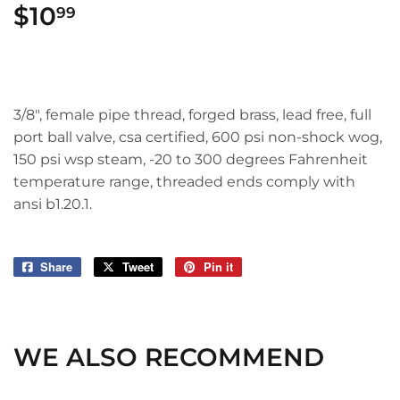
$10
$10.99
99
3/8", female pipe thread, forged brass, lead free, full
port ball valve, csa certified, 600 psi non-shock wog,
150 psi wsp steam, -20 to 300 degrees Fahrenheit
temperature range, threaded ends comply with
ansi b1.20.1.
Share
Share
Tweet
Tweet
Pin it
Pin
on
on
on
Facebook
Twitter
Pinterest
WE ALSO RECOMMEND