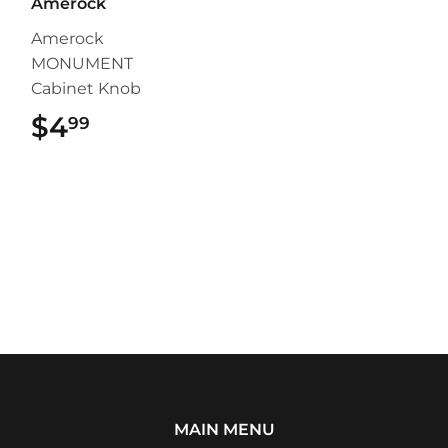
Amerock
Amerock
MONUMENT
Cabinet Knob
$4
$4.99
99
MAIN MENU