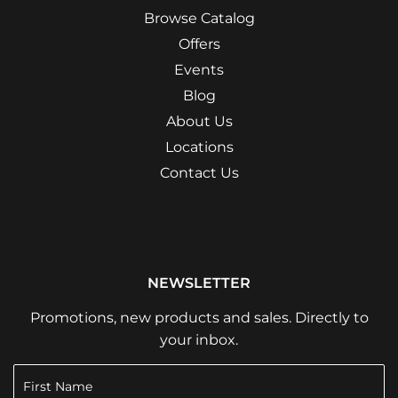
Browse Catalog
Offers
Events
Blog
About Us
Locations
Contact Us
NEWSLETTER
Promotions, new products and sales. Directly to
your inbox.