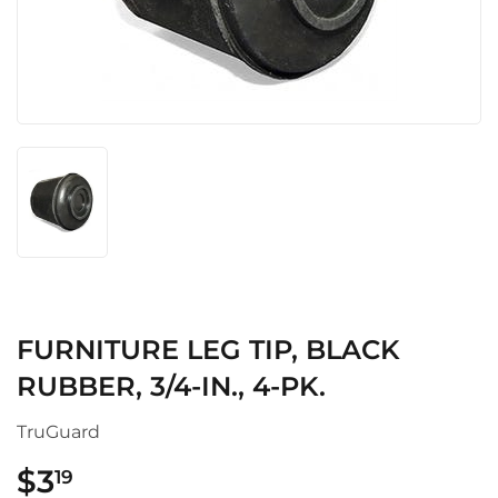
FURNITURE LEG TIP, BLACK
RUBBER, 3/4-IN., 4-PK.
TruGuard
$3
$3.19
19