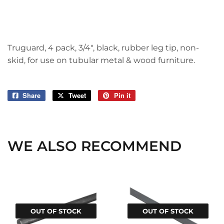
Truguard, 4 pack, 3/4", black, rubber leg tip, non-
skid, for use on tubular metal & wood furniture.
Share
Share
Tweet
Tweet
Pin it
Pin
on
on
on
Facebook
Twitter
Pinterest
WE ALSO RECOMMEND
OUT OF STOCK
OUT OF STOCK