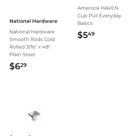
Amerock HAVEN
Cup Pull Everyday
National Hardware
Basics
National Hardware
$5
$5.49
49
Smooth Rods Cold
Rolled 3/16" x 48"
Plain Steel
$6
$6.29
29