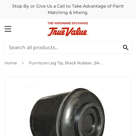
Stop By or Give Us a Call to Take Advantage of Paint
Matching & Mixing.
MENU
SE
›
Home
Furniture Leg Tip, Black Rubber, 3/4-In., 4-Pk.