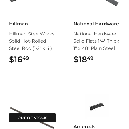
Hillman
National Hardware
Hillman SteelWorks
National Hardware
Solid Hot-Rolled
Solid Flats 1/4" Thick
Steel Rod (1/2" x 4')
1" x 48" Plain Steel
$16
$16.49
$18
$18.49
49
49
OUT OF STOCK
Amerock