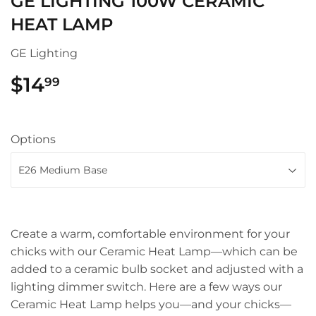
GE LIGHTING 100W CERAMIC
HEAT LAMP
GE Lighting
$14
$14.99
99
Options
Create a warm, comfortable environment for your
chicks with our Ceramic Heat Lamp—which can be
added to a ceramic bulb socket and adjusted with a
lighting dimmer switch. Here are a few ways our
Ceramic Heat Lamp helps you—and your chicks—