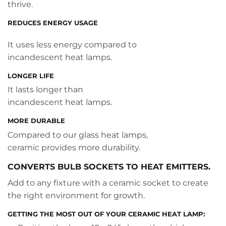
thrive.
REDUCES ENERGY USAGE
It uses less energy compared to
incandescent heat lamps.
LONGER LIFE
It lasts longer than
incandescent heat lamps.
MORE DURABLE
Compared to our glass heat lamps,
ceramic provides more durability.
CONVERTS BULB SOCKETS TO HEAT EMITTERS.
Add to any fixture with a ceramic socket to create
the right environment for growth.
GETTING THE MOST OUT OF YOUR CERAMIC HEAT LAMP: