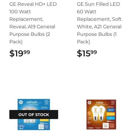
GE Reveal HD+ LED
GE Sun Filled LED
100 Watt
60 Watt
Replacement,
Replacement, Soft
Reveal, A19 General
White, A21 General
Purpose Bulbs (2
Purpose Bulbs (1
Pack)
Pack)
$19
$19.99
$15
$15.99
99
99
OUT OF STOCK