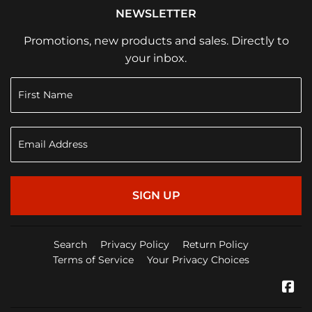
NEWSLETTER
Promotions, new products and sales. Directly to
your inbox.
SIGN UP
Search
Privacy Policy
Return Policy
Terms of Service
Your Privacy Choices
Fa