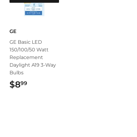
GE
GE Basic LED
150/100/50 Watt
Replacement
Daylight A19 3-Way
Bulbs
$8
$8.99
99