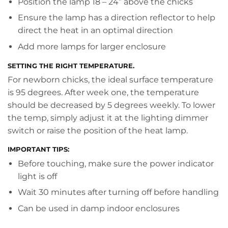
Position the lamp 18 – 24” above the chicks
Ensure the lamp has a direction reflector to help
direct the heat in an optimal direction
Add more lamps for larger enclosure
SETTING THE RIGHT TEMPERATURE.
For newborn chicks, the ideal surface temperature
is 95 degrees. After week one, the temperature
should be decreased by 5 degrees weekly. To lower
the temp, simply adjust it at the lighting dimmer
switch or raise the position of the heat lamp.
IMPORTANT TIPS:
Before touching, make sure the power indicator
light is off
Wait 30 minutes after turning off before handling
Can be used in damp indoor enclosures