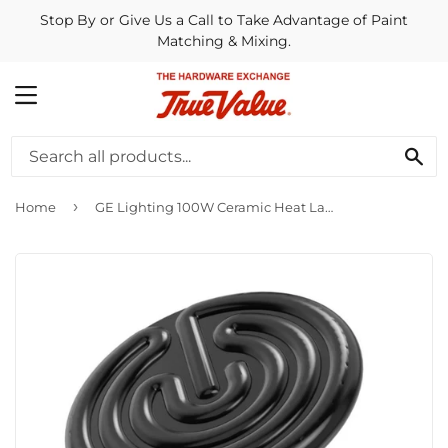
Stop By or Give Us a Call to Take Advantage of Paint
Matching & Mixing.
MENU
SE
›
Home
GE Lighting 100W Ceramic Heat Lamp