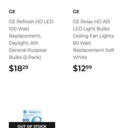
GE
GE
GE Refresh HD LED
GE Relax HD A15
100 Watt
LED Light Bulbs
Replacement,
Ceiling Fan Lights
Daylight, A19
60 Watt
General Purpose
Replacement Soft
Bulbs (2 Pack)
White
$18
$18.29
$12
$12.99
29
99
OUT OF STOCK