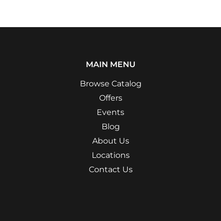
MAIN MENU
Browse Catalog
Offers
Events
Blog
About Us
Locations
Contact Us