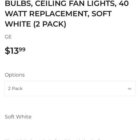
BULBS, CEILING FAN LIGHTS, 40
WATT REPLACEMENT, SOFT
WHITE (2 PACK)
GE
$13
$13.99
99
Options
Soft White