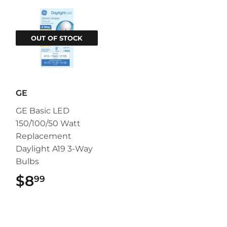
OUT OF STOCK
GE
GE Basic LED
150/100/50 Watt
Replacement
Daylight A19 3-Way
Bulbs
$8
$8.99
99