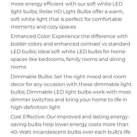
more energy efficient with our soft white LED
light bulbs; Relax HD Light Bulbs offer a warm,
soft white light that is perfect for comfortable
moments and cozy spaces
Enhanced Color: Experience the difference with
bolder colors and enhanced contrast vs standard
LED bulbs; Ideal soft white LED bulbs for home
spaces like bedrooms, family rooms and dining
rooms
Dimmable Bulbs: Set the right mood and room
decor for any occasion with these dimmable light
bulbs; Dimmable LED light bulbs work with most
dimmer switches and bring your home to life in
high-definition light
Cost Effective: Our improved and lasting energy-
saving bulbs help lower energy costs more than
40-Watt incandescent bulbs over each bulb’s life