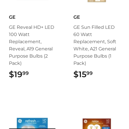
GE
GE
GE Reveal HD+ LED
GE Sun Filled LED
100 Watt
60 Watt
Replacement,
Replacement, Soft
Reveal, A19 General
White, A21 General
Purpose Bulbs (2
Purpose Bulbs (1
Pack)
Pack)
$19
$19.99
$15
$15.99
99
99