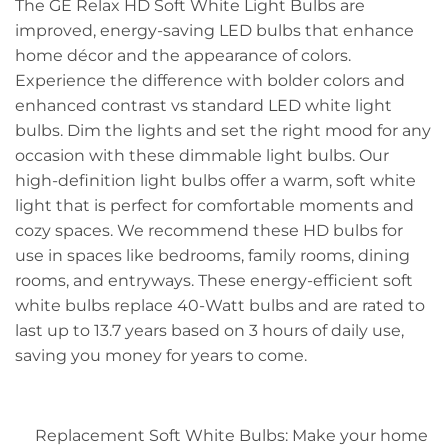
The GE Relax HD Soft White Light Bulbs are
improved, energy-saving LED bulbs that enhance
home décor and the appearance of colors.
Experience the difference with bolder colors and
enhanced contrast vs standard LED white light
bulbs. Dim the lights and set the right mood for any
occasion with these dimmable light bulbs. Our
high-definition light bulbs offer a warm, soft white
light that is perfect for comfortable moments and
cozy spaces. We recommend these HD bulbs for
use in spaces like bedrooms, family rooms, dining
rooms, and entryways. These energy-efficient soft
white bulbs replace 40-Watt bulbs and are rated to
last up to 13.7 years based on 3 hours of daily use,
saving you money for years to come.
Replacement Soft White Bulbs: Make your home