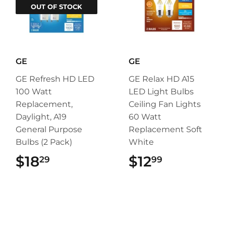
OUT OF STOCK
GE
GE
GE Refresh HD LED
GE Relax HD A15
100 Watt
LED Light Bulbs
Replacement,
Ceiling Fan Lights
Daylight, A19
60 Watt
General Purpose
Replacement Soft
Bulbs (2 Pack)
White
$18
$18.29
$12
$12.99
29
99