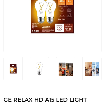
GE RELAX HD A15 LED LIGHT