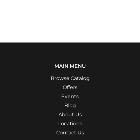
MAIN MENU
Browse Catalog
Offers
Events
Blog
About Us
Locations
Contact Us