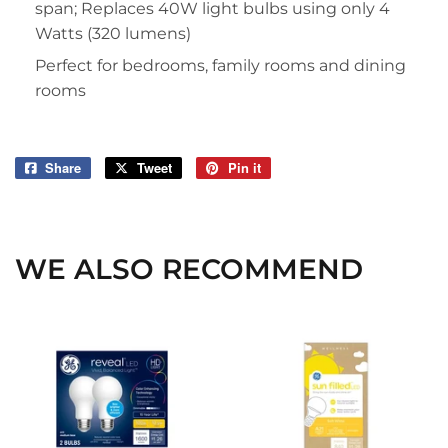
span; Replaces 40W light bulbs using only 4
Watts (320 lumens)
Perfect for bedrooms, family rooms and dining
rooms
Share
Share
Tweet
Tweet
Pin it
Pin
on
on
on
Facebook
Twitter
Pinterest
WE ALSO RECOMMEND