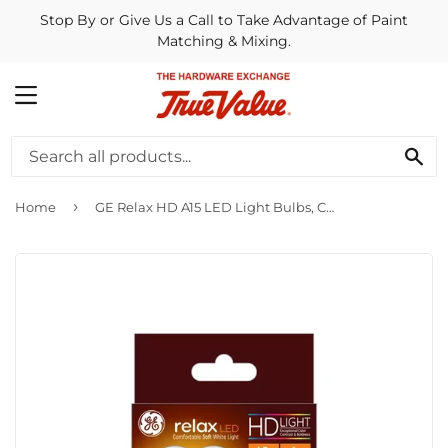
Stop By or Give Us a Call to Take Advantage of Paint
Matching & Mixing.
MENU
SE
›
Home
GE Relax HD A15 LED Light Bulbs, Ceiling Fan Lights, 40 Watt Replacement, Soft White (2 Pack)