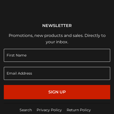
NEWSLETTER
Promotions, new products and sales. Directly to
your inbox.
SIGN UP
Search
Privacy Policy
Return Policy