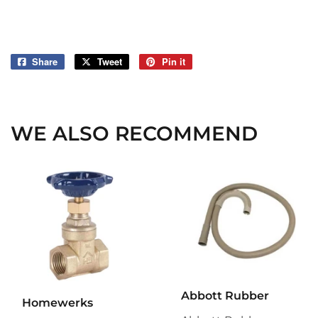
Share
Share
Tweet
Tweet
Pin it
Pin
on
on
on
Facebook
Twitter
Pinterest
WE ALSO RECOMMEND
Abbott Rubber
Homewerks