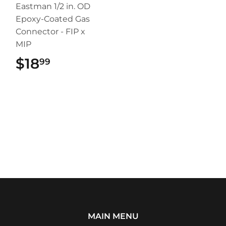
Eastman 1/2 in. OD
Epoxy-Coated Gas
Connector - FIP x
MIP
$18
$18.99
99
MAIN MENU