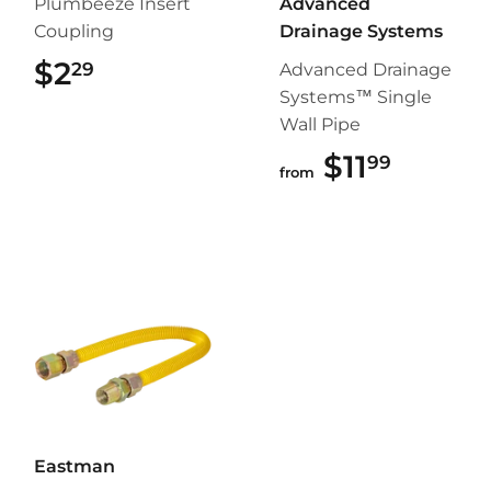
Plumbeeze Insert
Advanced
Coupling
Drainage Systems
$2
$2.29
29
Advanced Drainage
Systems™ Single
Wall Pipe
$11
$11.99
99
from
Eastman