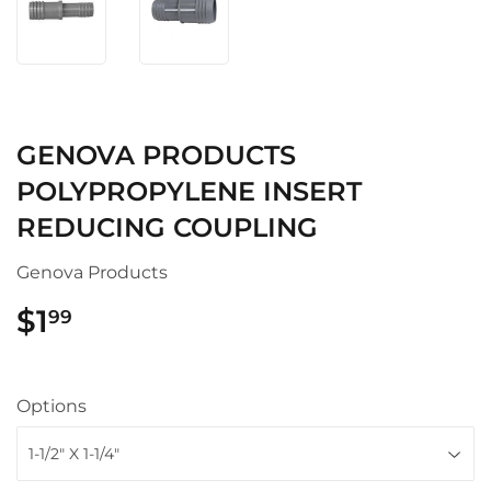
GENOVA PRODUCTS
POLYPROPYLENE INSERT
REDUCING COUPLING
Genova Products
$1
$1.99
99
Options