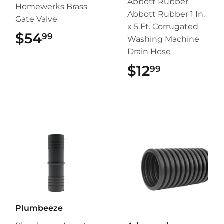
Abbott Rubber
Homewerks Brass
Abbott Rubber 1 In.
Gate Valve
x 5 Ft. Corrugated
$54
$54.99
99
Washing Machine
Drain Hose
$12
$12.99
99
Plumbeeze