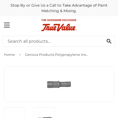
Stop By or Give Us a Call to Take Advantage of Paint
Matching & Mixing.
MENU
SE
›
Home
Genova Products Polypropylene Insert Reducing Coupling