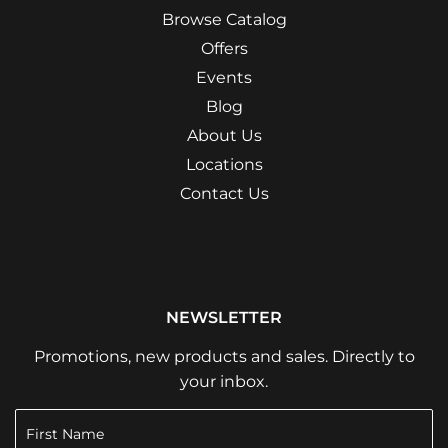
Browse Catalog
Offers
Events
Blog
About Us
Locations
Contact Us
NEWSLETTER
Promotions, new products and sales. Directly to
your inbox.