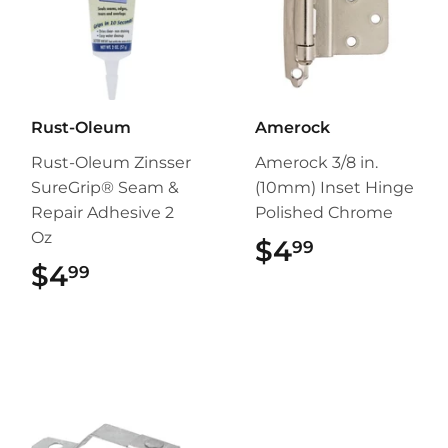
Rust-Oleum
Amerock
Rust-Oleum Zinsser
Amerock 3/8 in.
SureGrip® Seam &
(10mm) Inset Hinge
Repair Adhesive 2
Polished Chrome
Oz
$4
$4.99
99
$4
$4.99
99