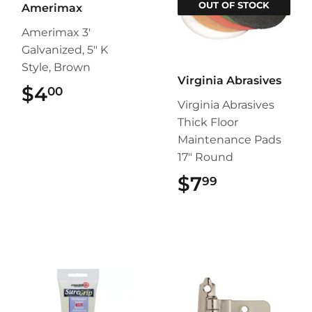
OUT OF STOCK
Amerimax
Amerimax 3'
Galvanized, 5" K
Style, Brown
Virginia Abrasives
$4
$4.00
00
Virginia Abrasives
Thick Floor
Maintenance Pads
17" Round
$7
$7.99
99