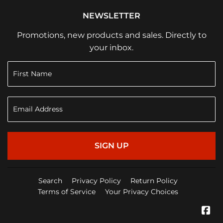
NEWSLETTER
Promotions, new products and sales. Directly to
your inbox.
SIGN UP
Search
Privacy Policy
Return Policy
Terms of Service
Your Privacy Choices
Fa