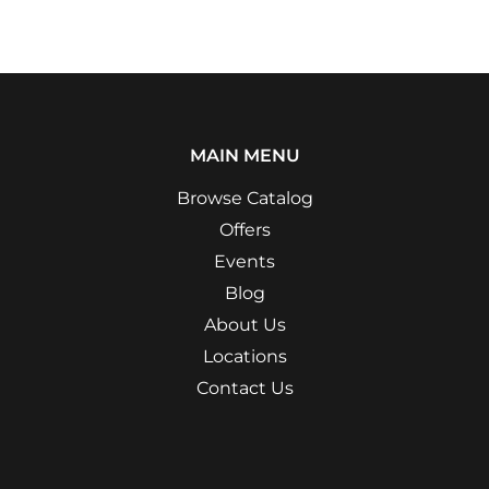
MAIN MENU
Browse Catalog
Offers
Events
Blog
About Us
Locations
Contact Us