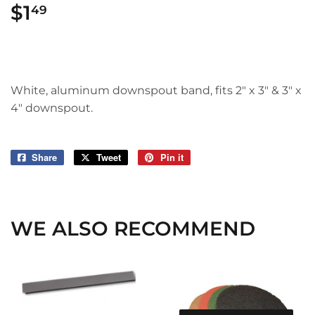
$1
$1.49
49
White, aluminum downspout band, fits 2" x 3" & 3" x
4" downspout.
Share
Share
Tweet
Tweet
Pin it
Pin
on
on
on
Facebook
Twitter
Pinterest
WE ALSO RECOMMEND