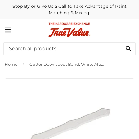
Stop By or Give Us a Call to Take Advantage of Paint
Matching & Mixing.
MENU
SE
›
Home
Gutter Downspout Band, White Aluminum, Fits 2 x 3-In. & 3 x 4-In. Downspout