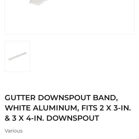
GUTTER DOWNSPOUT BAND,
WHITE ALUMINUM, FITS 2 X 3-IN.
& 3 X 4-IN. DOWNSPOUT
Various