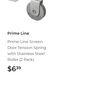
Prime Line
Prime-Line Screen
Door Tension Spring
with Stainless Steel
Roller (2 Pack)
$6
$6.39
39