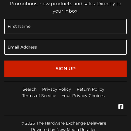
Promotions, new products and sales. Directly to
your inbox.
SIGN UP
Search
Privacy Policy
Return Policy
Terms of Service
Your Privacy Choices
Fa
© 2026
The Hardware Exchange Delaware
Powered by New Media Retailer