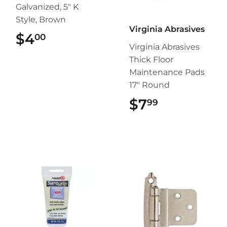
Galvanized, 5" K
Style, Brown
Virginia Abrasives
$4
$4.00
00
Virginia Abrasives
Thick Floor
Maintenance Pads
17" Round
$7
$7.99
99