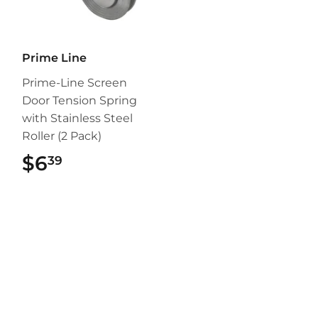
Prime Line
Prime-Line Screen
Door Tension Spring
with Stainless Steel
Roller (2 Pack)
$6
$6.39
39