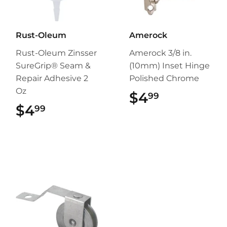
Rust-Oleum
Amerock
Rust-Oleum Zinsser
Amerock 3/8 in.
SureGrip® Seam &
(10mm) Inset Hinge
Repair Adhesive 2
Polished Chrome
Oz
$4
$4.99
99
$4
$4.99
99