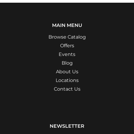
MAIN MENU
Browse Catalog
Offers
Events
Blog
About Us
Locations
Contact Us
NEWSLETTER