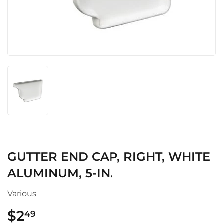
GUTTER END CAP, RIGHT, WHITE
ALUMINUM, 5-IN.
Various
$2
$2.49
49