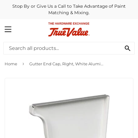
Stop By or Give Us a Call to Take Advantage of Paint
Matching & Mixing.
MENU
SE
›
Home
Gutter End Cap, Right, White Aluminum, 5-In.