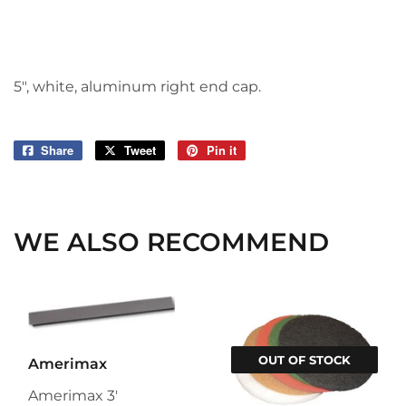
5", white, aluminum right end cap.
Share
Share
Tweet
Tweet
Pin it
Pin
on
on
on
Facebook
Twitter
Pinterest
WE ALSO RECOMMEND
OUT OF STOCK
Amerimax
Amerimax 3'