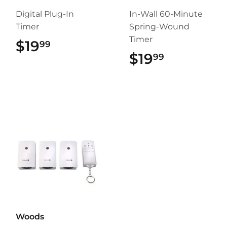
Digital Plug-In
In-Wall 60-Minute
Timer
Spring-Wound
Timer
$19
$19.99
99
$19
$19.99
99
Woods