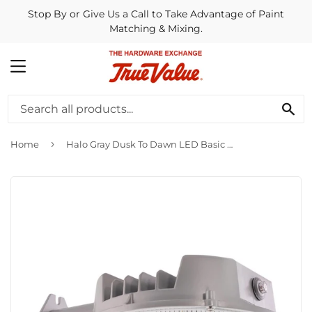
Stop By or Give Us a Call to Take Advantage of Paint
Matching & Mixing.
MENU
SE
›
Home
Halo Gray Dusk To Dawn LED Basic Outdoor Area Light Fixture, 4000 Lm.