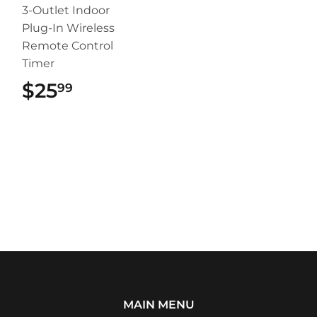
3-Outlet Indoor
Plug-In Wireless
Remote Control
Timer
$25
$25.99
99
MAIN MENU