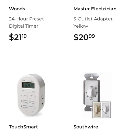
Woods
Master Electrician
24-Hour Preset
5-Outlet Adapter,
Digital Timer
Yellow
$21
$21.19
$20
$20.99
19
99
TouchSmart
Southwire