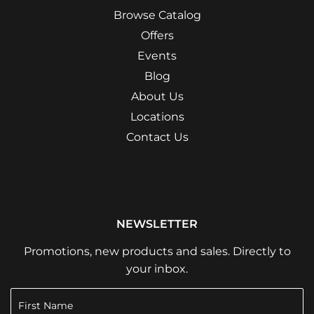
Browse Catalog
Offers
Events
Blog
About Us
Locations
Contact Us
NEWSLETTER
Promotions, new products and sales. Directly to
your inbox.