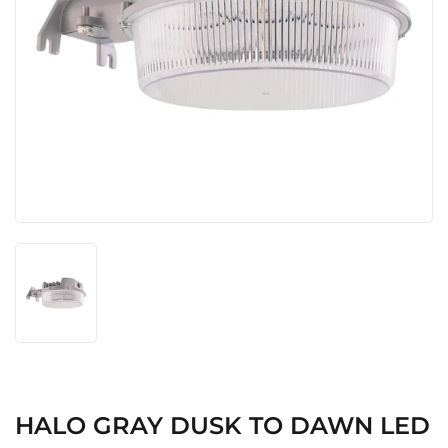
HALO GRAY DUSK TO DAWN LED