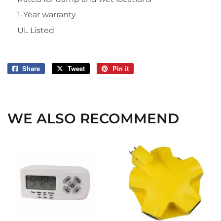
1-Year warranty
UL Listed
Share
Share
Tweet
Tweet
Pin it
Pin
on
on
on
Facebook
Twitter
Pinterest
WE ALSO RECOMMEND