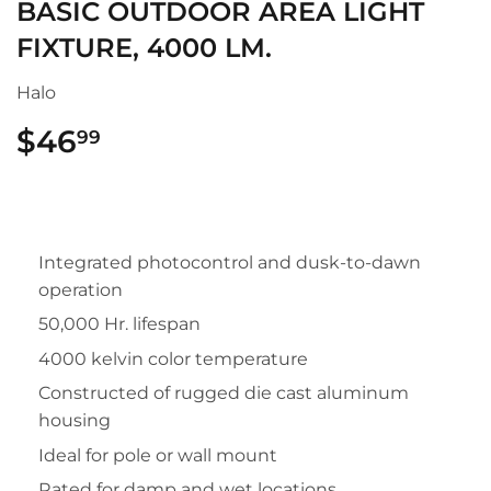
BASIC OUTDOOR AREA LIGHT
FIXTURE, 4000 LM.
Halo
$46
$46.99
99
Integrated photocontrol and dusk-to-dawn
operation
50,000 Hr. lifespan
4000 kelvin color temperature
Constructed of rugged die cast aluminum
housing
Ideal for pole or wall mount
Rated for damp and wet locations