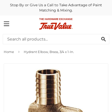
Stop By or Give Us a Call to Take Advantage of Paint
Matching & Mixing.
MENU
SE
›
Home
Hydrant Elbow, Brass, 3/4 x 1-In.