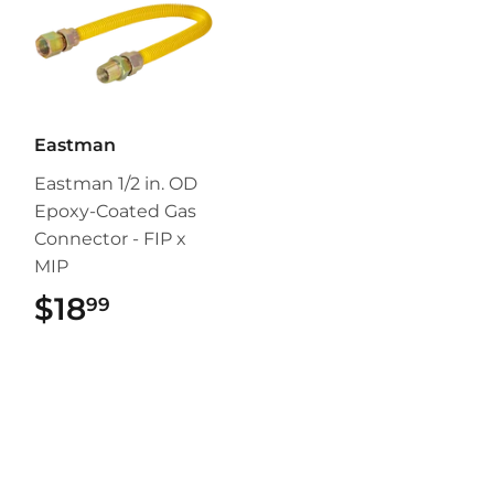
Eastman
Eastman 1/2 in. OD
Epoxy-Coated Gas
Connector - FIP x
MIP
$18
$18.99
99