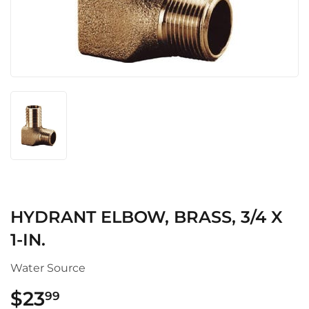
HYDRANT ELBOW, BRASS, 3/4 X
1-IN.
Water Source
$23
$23.99
99