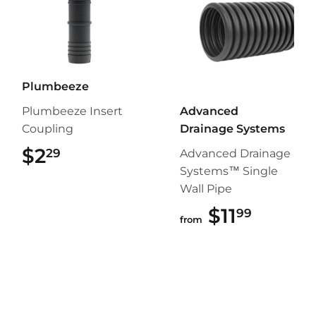
Plumbeeze
Plumbeeze Insert
Advanced
Coupling
Drainage Systems
$2
$2.29
29
Advanced Drainage
Systems™ Single
Wall Pipe
$11
$11.99
99
from