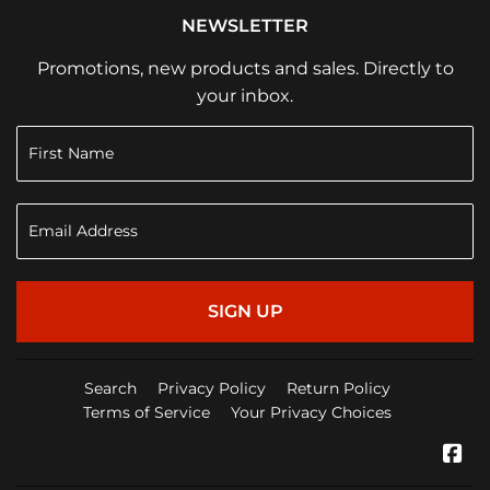
NEWSLETTER
Promotions, new products and sales. Directly to
your inbox.
SIGN UP
Search
Privacy Policy
Return Policy
Terms of Service
Your Privacy Choices
Fa