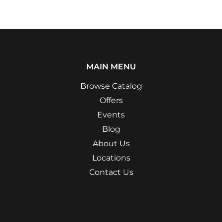
MAIN MENU
Browse Catalog
Offers
Events
Blog
About Us
Locations
Contact Us