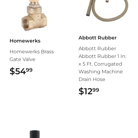
Abbott Rubber
Homewerks
Abbott Rubber
Homewerks Brass
Abbott Rubber 1 In.
Gate Valve
x 5 Ft. Corrugated
$54
$54.99
99
Washing Machine
Drain Hose
$12
$12.99
99