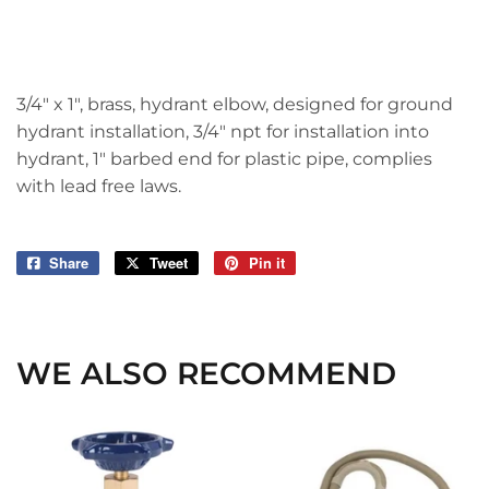
3/4" x 1", brass, hydrant elbow, designed for ground
hydrant installation, 3/4" npt for installation into
hydrant, 1" barbed end for plastic pipe, complies
with lead free laws.
Share
Share
Tweet
Tweet
Pin it
Pin
on
on
on
Facebook
Twitter
Pinterest
WE ALSO RECOMMEND