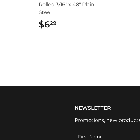
Rolled 3/16" x 48" Plain
Steel
49
$6
$6.29
29
NEWSLETTER
Promotions, new products a