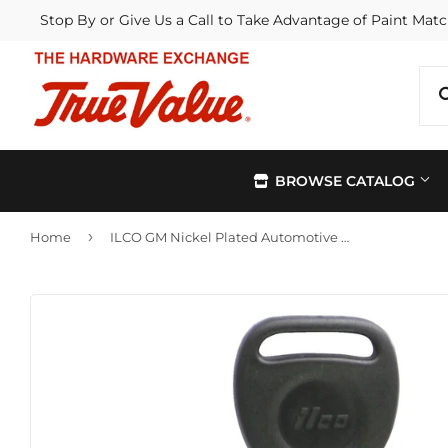
Stop By or Give Us a Call to Take Advantage of Paint Matc
BROWSE CATALOG
›
Home
ILCO GM Nickel Plated Automotive Key, B91P (5-Pack)
Automotive
Kitchen &
Building Materials
Lawn & G
Electrical
Lighting &
Farm
Outdoor Li
Hardware
Paint & Su