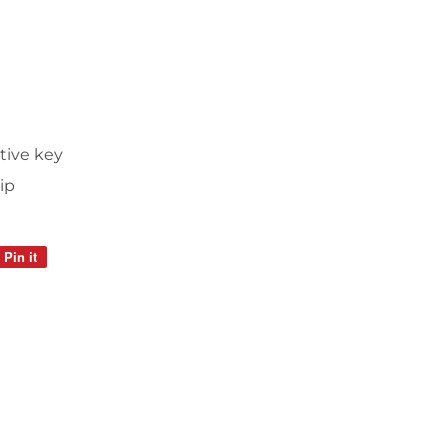
tive key
ip
Pin it
Pin
on
Pinterest