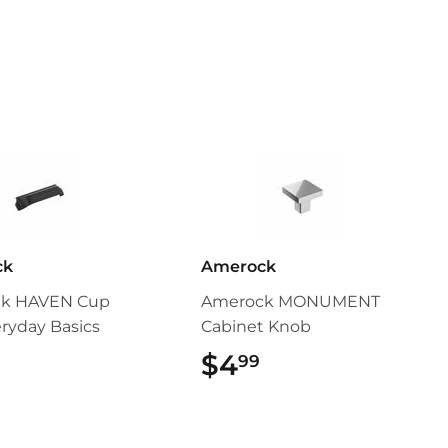
ck
Amerock
k HAVEN Cup
Amerock MONUMENT
eryday Basics
Cabinet Knob
$5.49
$4
$4.99
99