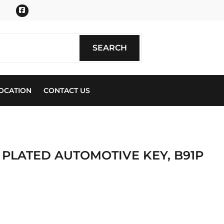
Facebook
SEARCH
SEARCH
OCATION
CONTACT US
 PLATED AUTOMOTIVE KEY, B91P
ics