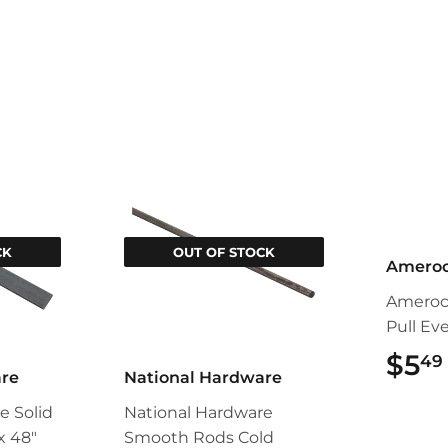
CK
OUT OF STOCK
Amero
Ameroc
Pull Ev
$5
49
are
National Hardware
e Solid
National Hardware
 x 48"
Smooth Rods Cold