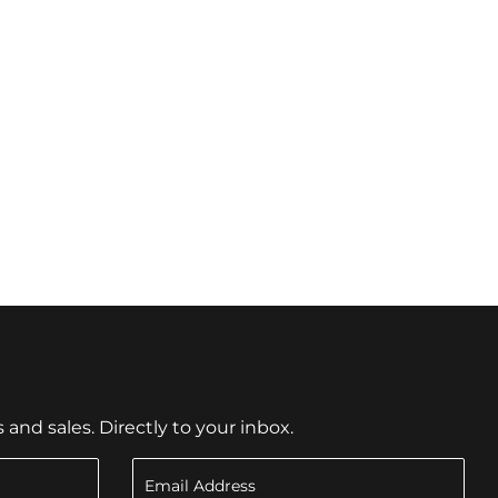
nd sales. Directly to your inbox.