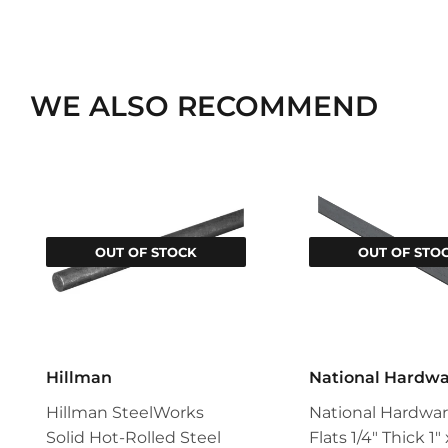
WE ALSO RECOMMEND
OUT OF STOCK
OUT OF STO
Hillman
National Hardw
Hillman SteelWorks
National Hardwar
Solid Hot-Rolled Steel
Flats 1/4" Thick 1"