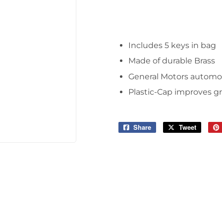
Tools
Includes 5 keys in bag
Made of durable Brass
General Motors automo
Plastic-Cap improves gr
Share
Share
Tweet
Tweet
on
on
Facebook
Twitter