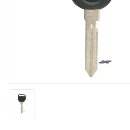
Heating & Cooling
Pet
Home & Cleaning