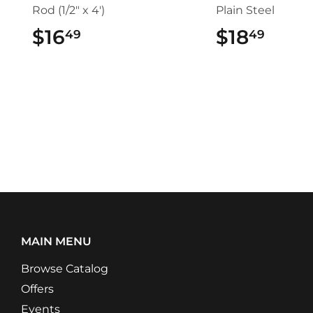
Rod (1/2" x 4')
Plain Steel
$16
$16.49
$18
$18.
49
49
MAIN MENU
Browse Catalog
Offers
Events