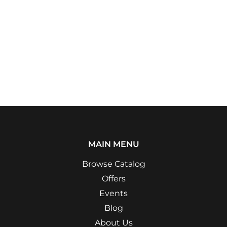
MAIN MENU
Browse Catalog
Offers
Events
Blog
About Us