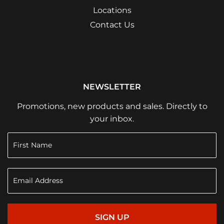
Locations
Contact Us
NEWSLETTER
Promotions, new products and sales. Directly to
your inbox.
SIGN UP