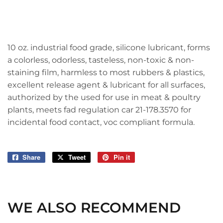
10 oz. industrial food grade, silicone lubricant, forms
a colorless, odorless, tasteless, non-toxic & non-
staining film, harmless to most rubbers & plastics,
excellent release agent & lubricant for all surfaces,
authorized by the used for use in meat & poultry
plants, meets fad regulation car 21-178.3570 for
incidental food contact, voc compliant formula.
Share
Share
Tweet
Tweet
Pin it
Pin
on
on
on
Facebook
Twitter
Pinterest
WE ALSO RECOMMEND