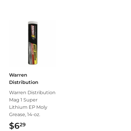
Warren
Distribution
Warren Distribution
Mag 1 Super
Lithium EP Moly
Grease, 14-oz.
$6
$6.29
29