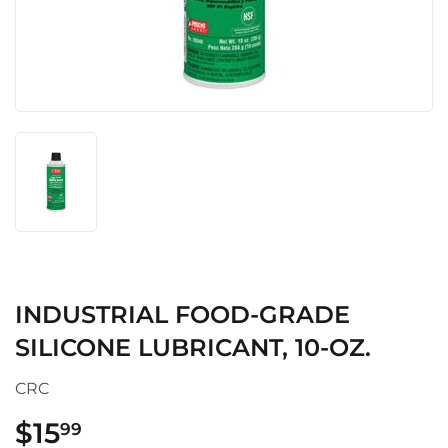
INDUSTRIAL FOOD-GRADE
SILICONE LUBRICANT, 10-OZ.
CRC
$15
$15.99
99