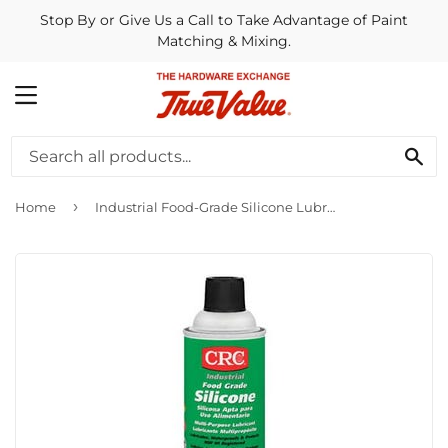
Stop By or Give Us a Call to Take Advantage of Paint
Matching & Mixing.
MENU
SE
›
Home
Industrial Food-Grade Silicone Lubricant, 10-oz.