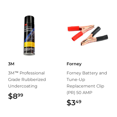
3M
Forney
3M™ Professional
Forney Battery and
Grade Rubberized
Tune-Up
Undercoating
Replacement Clip
(PR) 50 AMP
$8
$8.99
99
$3
$3.49
49