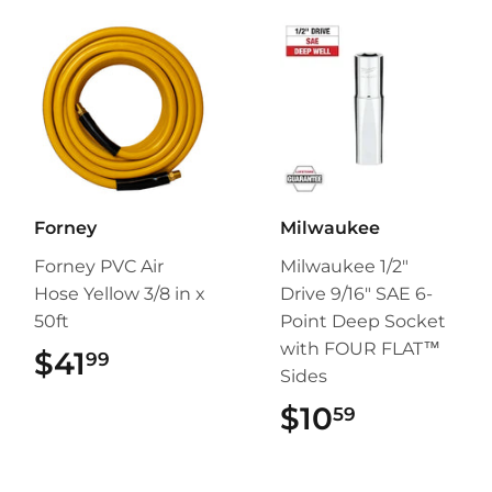
Forney
Milwaukee
Forney PVC Air
Milwaukee 1/2"
Hose Yellow 3/8 in x
Drive 9/16" SAE 6-
50ft
Point Deep Socket
with FOUR FLAT™
$41
$41.99
99
Sides
$10
$10.59
59