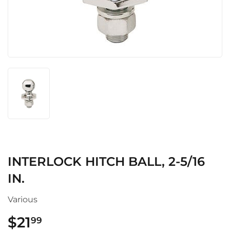
INTERLOCK HITCH BALL, 2-5/16
IN.
Various
$21
$21.99
99