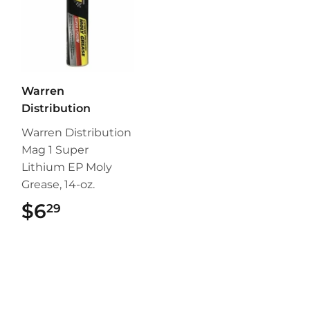
Warren
Distribution
Warren Distribution
Mag 1 Super
Lithium EP Moly
Grease, 14-oz.
$6
$6.29
29