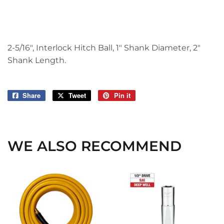
2-5/16", Interlock Hitch Ball, 1" Shank Diameter, 2"
Shank Length.
Share
Share
Tweet
Tweet
Pin it
Pin
on
on
on
Facebook
Twitter
Pinterest
WE ALSO RECOMMEND