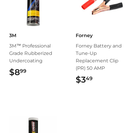
3M
Forney
3M™ Professional
Forney Battery and
Grade Rubberized
Tune-Up
Undercoating
Replacement Clip
(PR) 50 AMP
$8
$8.99
99
$3
$3.49
49