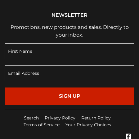
NEWSLETTER
Promotions, new products and sales. Directly to
your inbox.
SIGN UP
Search
Privacy Policy
Return Policy
Terms of Service
Your Privacy Choices
Fa