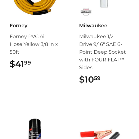
Forney
Milwaukee
Forney PVC Air
Milwaukee 1/2"
Hose Yellow 3/8 in x
Drive 9/16" SAE 6-
50ft
Point Deep Socket
with FOUR FLAT™
$41
$41.99
99
Sides
$10
$10.59
59