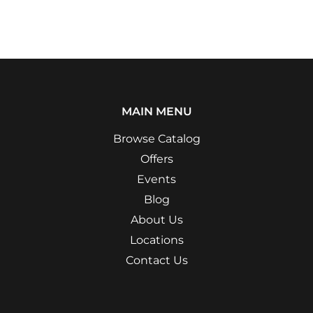
MAIN MENU
Browse Catalog
Offers
Events
Blog
About Us
Locations
Contact Us