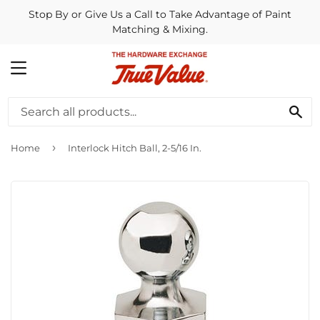
Stop By or Give Us a Call to Take Advantage of Paint
Matching & Mixing.
MENU
SE
›
Home
Interlock Hitch Ball, 2-5/16 In.