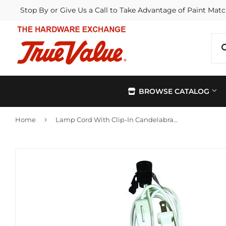
Stop By or Give Us a Call to Take Advantage of Paint Matc
BROWSE CATALOG
›
Home
Lamp Cord With Clip-In Candelabra Base Socket, White, 6-Ft.
Automotive
Kitchen &
Building Materials
Lawn & G
Electrical
Lighting &
Farm
Outdoor Li
Hardware
Paint & Su