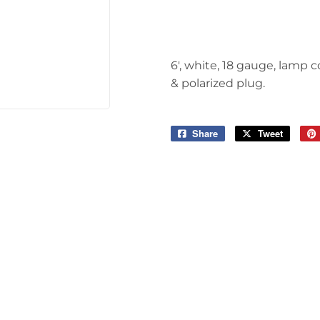
Tools
6', white, 18 gauge, lamp c
& polarized plug.
Share
Share
Tweet
Tweet
on
on
Facebook
Twitter