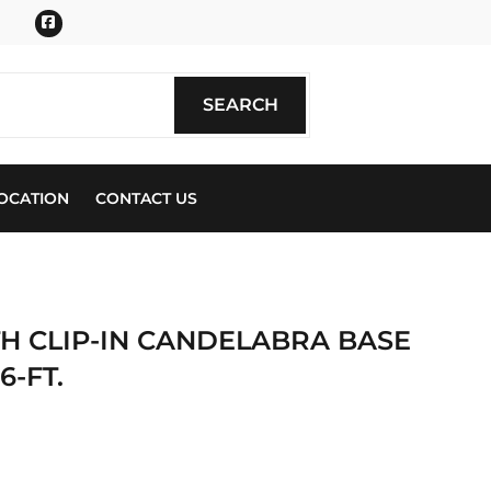
Facebook
SEARCH
SEARCH
OCATION
CONTACT US
H CLIP-IN CANDELABRA BASE
6-FT.
ics