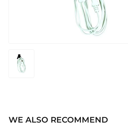
Heating & Cooling
Pet
Home & Cleaning
WE ALSO RECOMMEND