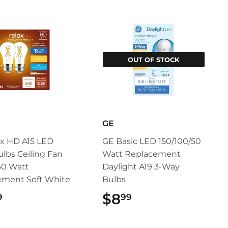
OUT OF STOCK
GE
x HD A15 LED
GE Basic LED 150/100/50
ulbs Ceiling Fan
Watt Replacement
60 Watt
Daylight A19 3-Way
ement Soft White
Bulbs
$12.99
$8
$8.99
9
99