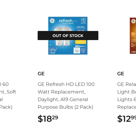
OUT OF STOCK
GE
GE
D 60
GE Refresh HD LED 100
GE Rela
t, Soft
Watt Replacement,
Light B
al
Daylight, A19 General
Lights 
Pack)
Purpose Bulbs (2 Pack)
Replac
99
$18
$18.29
$12
29
9