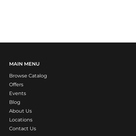
MAIN MENU
Browse Catalog
Offers
Events
Blog
About Us
Locations
Contact Us