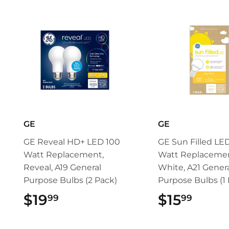
GE
GE
GE Reveal HD+ LED 100
GE Sun Filled LE
Watt Replacement,
Watt Replacemen
Reveal, A19 General
White, A21 Gener
Purpose Bulbs (2 Pack)
Purpose Bulbs (1 
$19
$19.99
$15
$15.
99
99