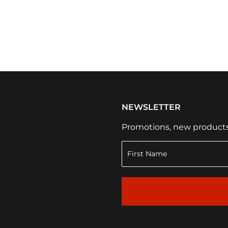
NEWSLETTER
Promotions, new products a