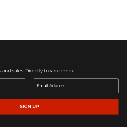
nd sales. Directly to your inbox.
SIGN UP