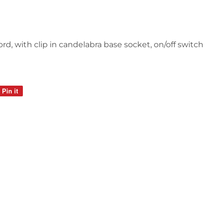
ord, with clip in candelabra base socket, on/off switch
Pin it
Pin
on
Pinterest