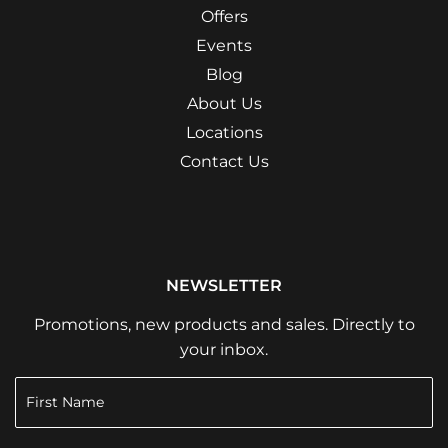
Offers
Events
Blog
About Us
Locations
Contact Us
NEWSLETTER
Promotions, new products and sales. Directly to
your inbox.