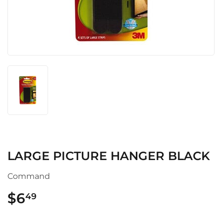
LARGE PICTURE HANGER BLACK
Command
$6
$6.49
49