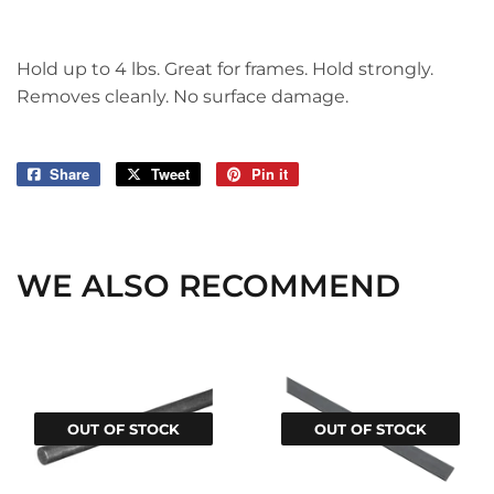
Hold up to 4 lbs. Great for frames. Hold strongly.
Removes cleanly. No surface damage.
Share
Share
Tweet
Tweet
Pin it
Pin
on
on
on
Facebook
Twitter
Pinterest
WE ALSO RECOMMEND
OUT OF STOCK
OUT OF STOCK