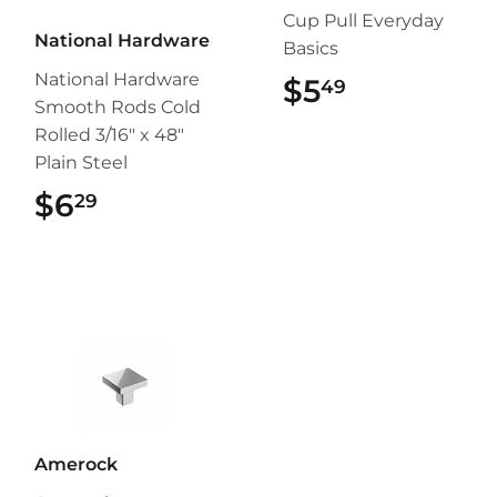
Cup Pull Everyday
National Hardware
Basics
National Hardware
$5
$5.49
49
Smooth Rods Cold
Rolled 3/16" x 48"
Plain Steel
$6
$6.29
29
Amerock