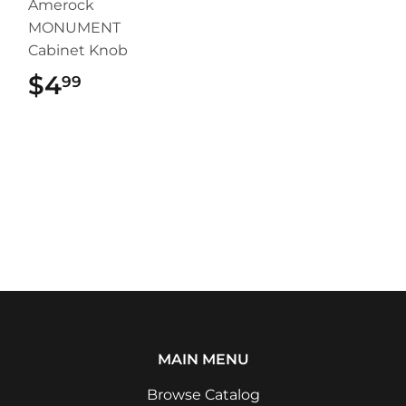
Amerock
MONUMENT
Cabinet Knob
$4
$4.99
99
MAIN MENU
Browse Catalog