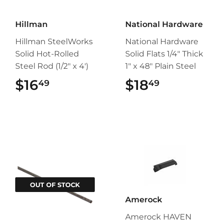
Hillman
National Hardware
Hillman SteelWorks
National Hardware
Solid Hot-Rolled
Solid Flats 1/4" Thick
Steel Rod (1/2" x 4')
1" x 48" Plain Steel
$16
$16.49
$18
$18.49
49
49
OUT OF STOCK
Amerock
Amerock HAVEN