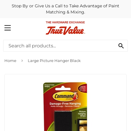
Stop By or Give Us a Call to Take Advantage of Paint
Matching & Mixing.
MENU
SE
›
Home
Large Picture Hanger Black