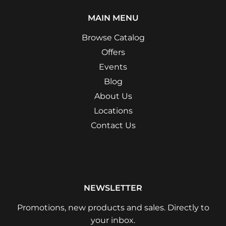
MAIN MENU
Browse Catalog
Offers
Events
Blog
About Us
Locations
Contact Us
NEWSLETTER
Promotions, new products and sales. Directly to
your inbox.