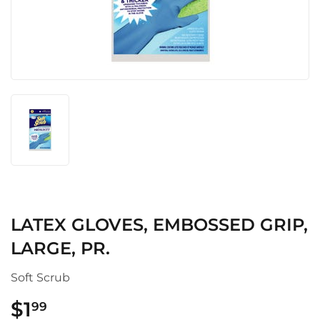
LATEX GLOVES, EMBOSSED GRIP,
LARGE, PR.
Soft Scrub
$1
$1.99
99