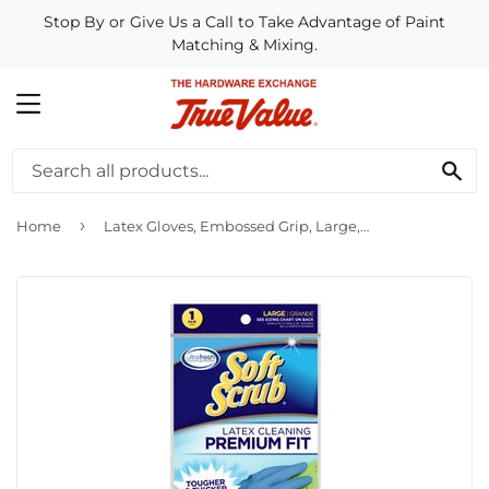
Stop By or Give Us a Call to Take Advantage of Paint
Matching & Mixing.
MENU
SE
›
Home
Latex Gloves, Embossed Grip, Large, Pr.