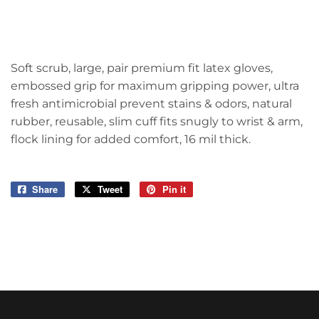
Soft scrub, large, pair premium fit latex gloves,
embossed grip for maximum gripping power, ultra
fresh antimicrobial prevent stains & odors, natural
rubber, reusable, slim cuff fits snugly to wrist & arm,
flock lining for added comfort, 16 mil thick.
Share
Share
Tweet
Tweet
Pin it
Pin
on
on
on
Facebook
Twitter
Pinterest