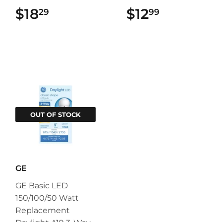
$18
$18.29
$12
$12.99
29
99
OUT OF STOCK
GE
GE Basic LED
150/100/50 Watt
Replacement