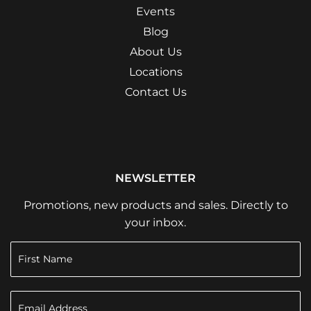
Events
Blog
About Us
Locations
Contact Us
NEWSLETTER
Promotions, new products and sales. Directly to
your inbox.