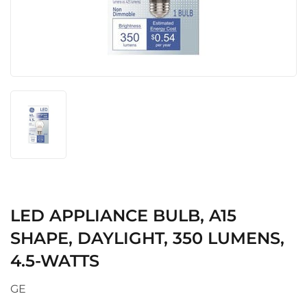
LED APPLIANCE BULB, A15
SHAPE, DAYLIGHT, 350 LUMENS,
4.5-WATTS
GE