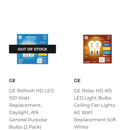
OUT OF STOCK
GE
GE
GE Refresh HD LED
GE Relax HD A15
100 Watt
LED Light Bulbs
Replacement,
Ceiling Fan Lights
Daylight, A19
60 Watt
General Purpose
Replacement Soft
Bulbs (2 Pack)
White