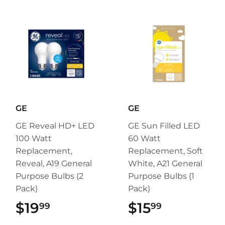
GE
GE
GE Reveal HD+ LED
GE Sun Filled LED
100 Watt
60 Watt
Replacement,
Replacement, Soft
Reveal, A19 General
White, A21 General
Purpose Bulbs (2
Purpose Bulbs (1
Pack)
Pack)
$19
$19.99
$15
$15.99
99
99