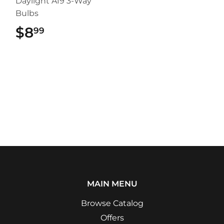
Daylight A19 3-Way
Bulbs
$8
$8.99
99
MAIN MENU
Browse Catalog
Offers