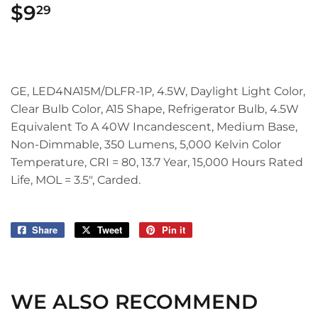
$9
$9.29
29
GE, LED4NA15M/DLFR-1P, 4.5W, Daylight Light Color,
Clear Bulb Color, A15 Shape, Refrigerator Bulb, 4.5W
Equivalent To A 40W Incandescent, Medium Base,
Non-Dimmable, 350 Lumens, 5,000 Kelvin Color
Temperature, CRI = 80, 13.7 Year, 15,000 Hours Rated
Life, MOL = 3.5", Carded.
Share
Share
Tweet
Tweet
Pin it
Pin
on
on
on
Facebook
Twitter
Pinterest
WE ALSO RECOMMEND