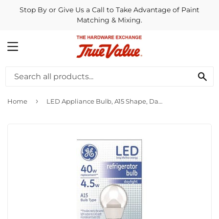
Stop By or Give Us a Call to Take Advantage of Paint
Matching & Mixing.
MENU
SE
›
Home
LED Appliance Bulb, A15 Shape, Daylight, 350 Lumens, 4.5-Watts