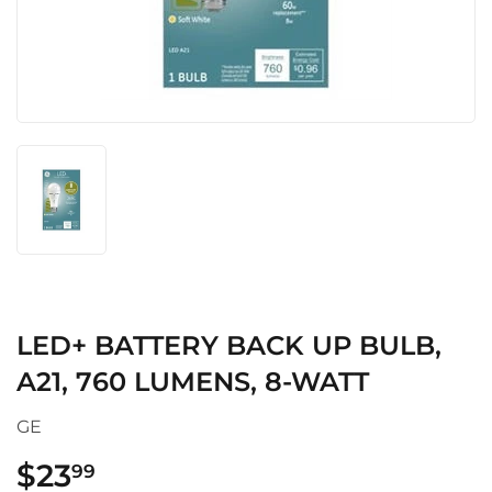
LED+ BATTERY BACK UP BULB,
A21, 760 LUMENS, 8-WATT
GE
$23
$23.99
99