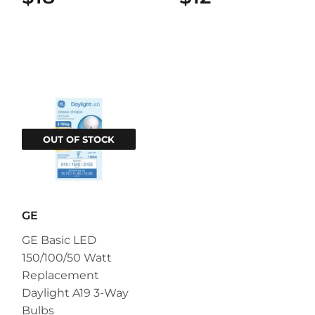
OUT OF STOCK
GE
GE Basic LED
150/100/50 Watt
Replacement
Daylight A19 3-Way
Bulbs