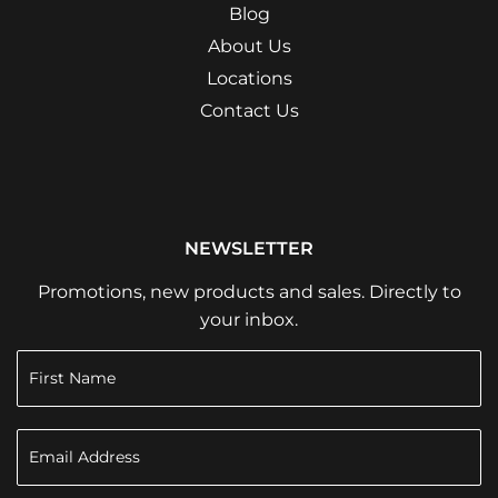
Blog
About Us
Locations
Contact Us
NEWSLETTER
Promotions, new products and sales. Directly to
your inbox.