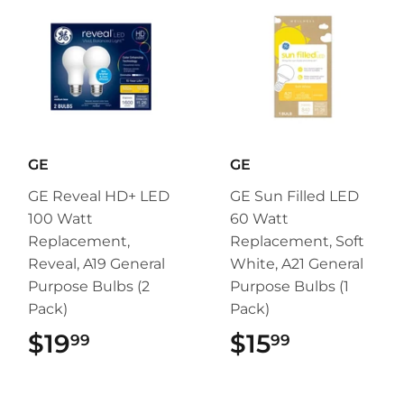
GE
GE
GE Reveal HD+ LED
GE Sun Filled LED
100 Watt
60 Watt
Replacement,
Replacement, Soft
Reveal, A19 General
White, A21 General
Purpose Bulbs (2
Purpose Bulbs (1
Pack)
Pack)
$19
$19.99
$15
$15.99
99
99