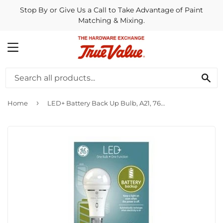
Stop By or Give Us a Call to Take Advantage of Paint
Matching & Mixing.
MENU
SE
›
Home
LED+ Battery Back Up Bulb, A21, 760 Lumens, 8-Watt