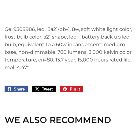
Ge, 9309986, led+8a21/bb-1, 8w, soft white light color,
frost bulb color, a21 shape, led+, battery back up led
bulb, equivalent to a 60w incandescent, medium
base, non-dimmable, 760 lumens, 3,000 kelvin color
temperature, cri=80, 13.7 year, 15,000 hours rated life,
mol=4.47".
Share
Share
Tweet
Tweet
Pin it
Pin
on
on
on
Facebook
Twitter
Pinterest
WE ALSO RECOMMEND