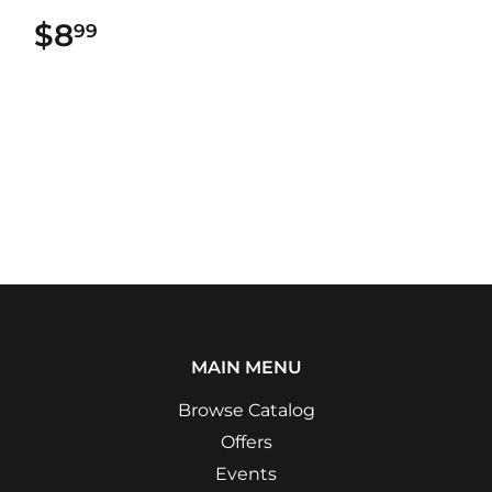
$8
$8.99
99
MAIN MENU
Browse Catalog
Offers
Events