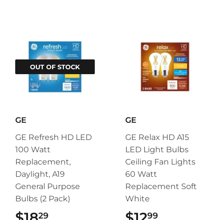
OUT OF STOCK
GE
GE
GE Refresh HD LED
GE Relax HD A15
100 Watt
LED Light Bulbs
Replacement,
Ceiling Fan Lights
Daylight, A19
60 Watt
General Purpose
Replacement Soft
Bulbs (2 Pack)
White
$18
$18.29
$12
$12.99
29
99