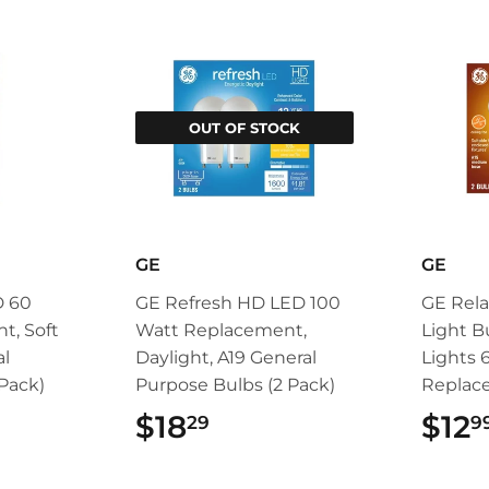
OUT OF STOCK
GE
GE
D 60
GE Refresh HD LED 100
GE Rela
t, Soft
Watt Replacement,
Light B
al
Daylight, A19 General
Lights 
Pack)
Purpose Bulbs (2 Pack)
Replac
99
$18
$18.29
$12
29
9