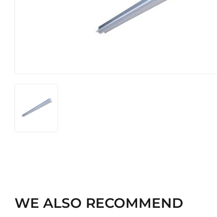
Heating & Cooling
Pet
Home & Cleaning
WE ALSO RECOMMEND