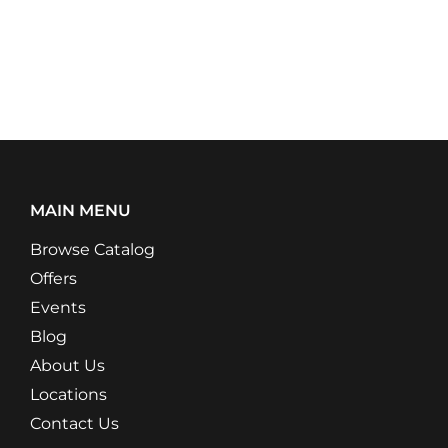
MAIN MENU
Browse Catalog
Offers
Events
Blog
About Us
Locations
Contact Us