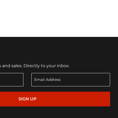
nd sales. Directly to your inbox.
SIGN UP