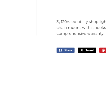
Tools
3', 120v, led utility shop 
chain mount with s hooks, 
comprehensive warranty.
Share
Share
Tweet
Tweet
on
on
Facebook
Twitter