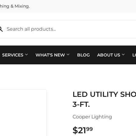
hing & Mixing.
SERVICES
WHAT'S NEW
BLOG
ABOUT US
L
Plumbing
 Bath
LED UTILITY SHO
Seasonal & Holiday
arden
3-FT.
Small Appliances & Electron
 Ceiling Fans
Cooper Lighting
Sporting Goods
ving & Patio
$21
$21.99
99
Storage & Organization
pplies