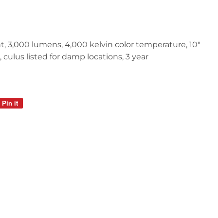
light, 3,000 lumens, 4,000 kelvin color temperature, 10"
culus listed for damp locations, 3 year
Pin it
Pin
on
Pinterest