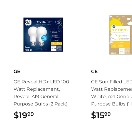
GE
GE
GE Reveal HD+ LED 100
GE Sun Filled LE
Watt Replacement,
Watt Replacemen
Reveal, A19 General
White, A21 Gener
Purpose Bulbs (2 Pack)
Purpose Bulbs (1 
$19
$19.99
$15
$15.
99
99