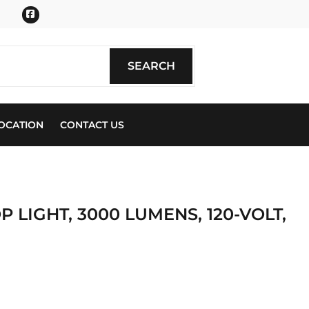
Facebook
SEARCH
SEARCH
OCATION
CONTACT US
P LIGHT, 3000 LUMENS, 120-VOLT,
ics