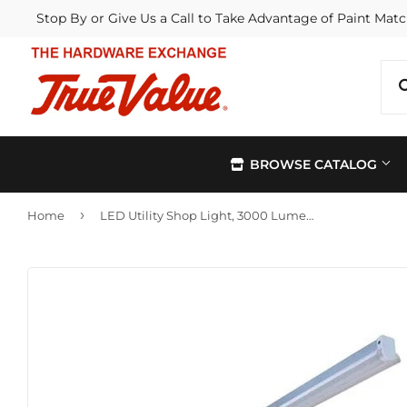
Stop By or Give Us a Call to Take Advantage of Paint Matc
BROWSE CATALOG
›
Home
LED Utility Shop Light, 3000 Lumens, 120-Volt, 3-Ft.
Automotive
Kitchen &
Building Materials
Lawn & G
Electrical
Lighting &
Farm
Outdoor Li
Hardware
Paint & Su