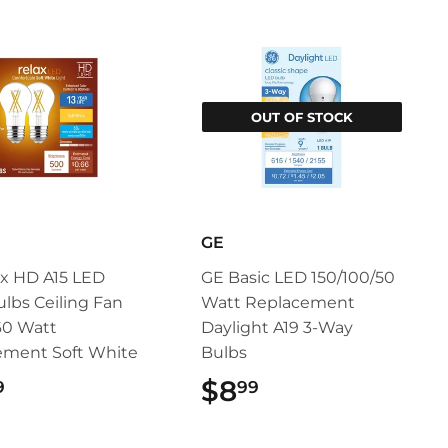
OUT OF STOCK
GE
x HD A15 LED
GE Basic LED 150/100/50
ulbs Ceiling Fan
Watt Replacement
60 Watt
Daylight A19 3-Way
ement Soft White
Bulbs
$12.99
$8
$8.99
9
99