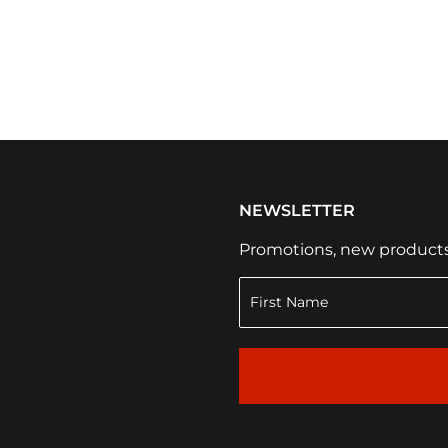
NEWSLETTER
Promotions, new products a