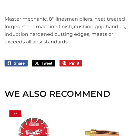
Master mechanic, 8", linesman pliers, heat treated
forged steel, machine finish, cushion grip handles,
induction hardened cutting edges, meets or
exceeds all ansi standards.
Share
Share
Tweet
Tweet
Pin it
Pin
on
on
on
Facebook
Twitter
Pinterest
WE ALSO RECOMMEND