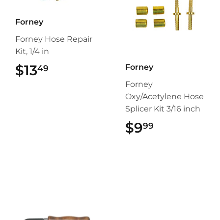
Forney
Forney Hose Repair
Kit, 1/4 in
$13
$13.49
Forney
49
Forney
Oxy/Acetylene Hose
Splicer Kit 3/16 inch
$9
$9.99
99