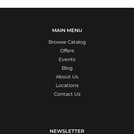
MAIN MENU
Browse Catalog
Offers
Events
Blog
About Us
Locations
Contact Us
NEWSLETTER