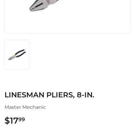
LINESMAN PLIERS, 8-IN.
Master Mechanic
$17
$17.99
99