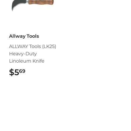
Allway Tools
ALLWAY Tools (LK25)
Heavy-Duty
Linoleum Knife
$5
$5.69
69