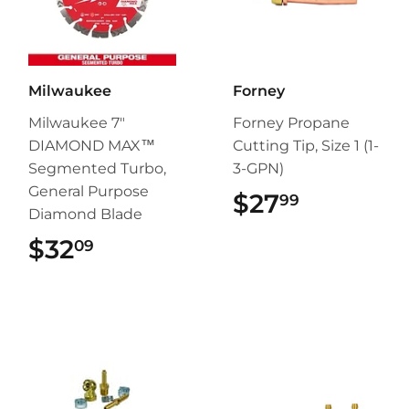
Milwaukee
Forney
Milwaukee 7"
Forney Propane
DIAMOND MAX™
Cutting Tip, Size 1 (1-
Segmented Turbo,
3-GPN)
General Purpose
$27
$27.99
99
Diamond Blade
$32
$32.09
09