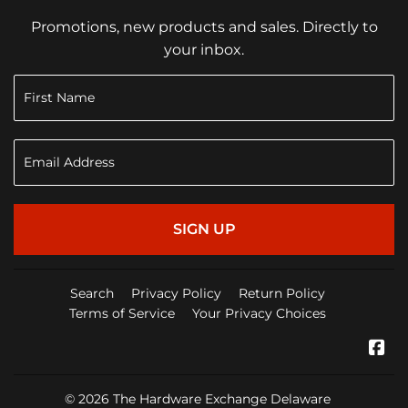
Promotions, new products and sales. Directly to
your inbox.
SIGN UP
Search
Privacy Policy
Return Policy
Terms of Service
Your Privacy Choices
Fa
© 2026
The Hardware Exchange Delaware