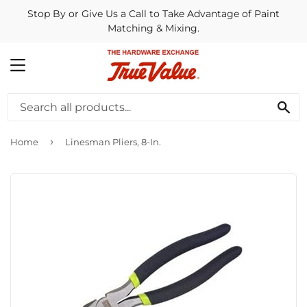
Stop By or Give Us a Call to Take Advantage of Paint
Matching & Mixing.
MENU
SE
›
Home
Linesman Pliers, 8-In.