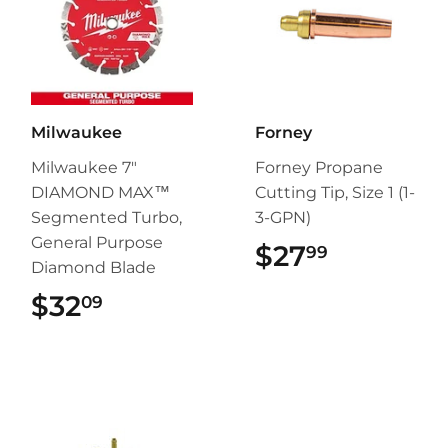
Milwaukee
Forney
Milwaukee 7"
Forney Propane
DIAMOND MAX™
Cutting Tip, Size 1 (1-
Segmented Turbo,
3-GPN)
General Purpose
$27
$27.99
99
Diamond Blade
$32
$32.09
09