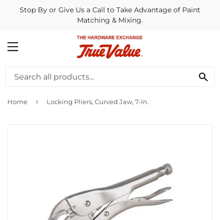
Stop By or Give Us a Call to Take Advantage of Paint
Matching & Mixing.
MENU
SE
›
Home
Locking Pliers, Curved Jaw, 7-In.