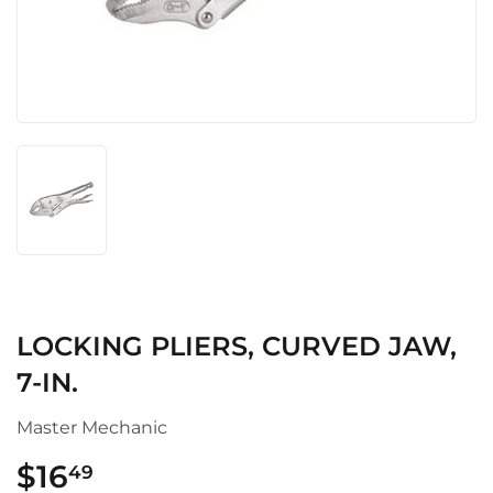
LOCKING PLIERS, CURVED JAW,
7-IN.
Master Mechanic
$16
$16.49
49