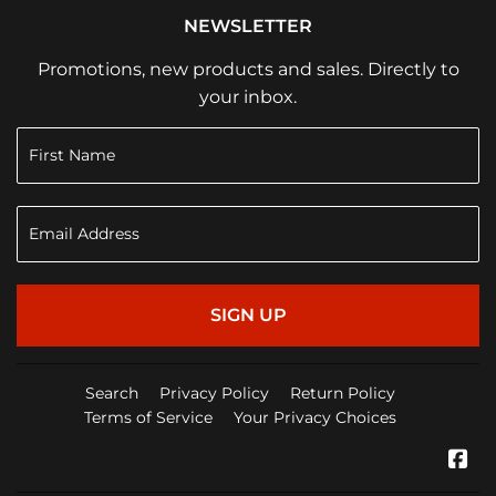
NEWSLETTER
Promotions, new products and sales. Directly to
your inbox.
SIGN UP
Search
Privacy Policy
Return Policy
Terms of Service
Your Privacy Choices
Fa