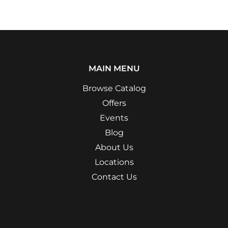
MAIN MENU
Browse Catalog
Offers
Events
Blog
About Us
Locations
Contact Us