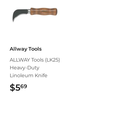
Allway Tools
ALLWAY Tools (LK25)
Heavy-Duty
Linoleum Knife
$5
$5.69
69