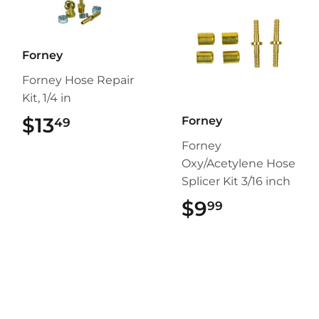
Forney
Forney Hose Repair
Kit, 1/4 in
$13
$13.49
Forney
49
Forney
Oxy/Acetylene Hose
Splicer Kit 3/16 inch
$9
$9.99
99