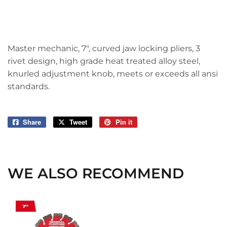
Master mechanic, 7", curved jaw locking pliers, 3
rivet design, high grade heat treated alloy steel,
knurled adjustment knob, meets or exceeds all ansi
standards.
Share
Share
Tweet
Tweet
Pin it
Pin
on
on
on
Facebook
Twitter
Pinterest
WE ALSO RECOMMEND