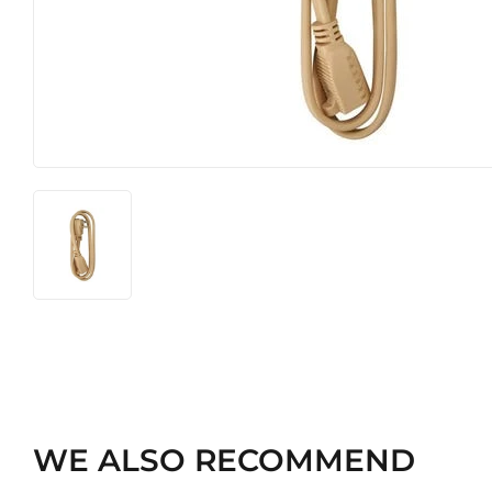
Heating & Cooling
Pet
Home & Cleaning
WE ALSO RECOMMEND