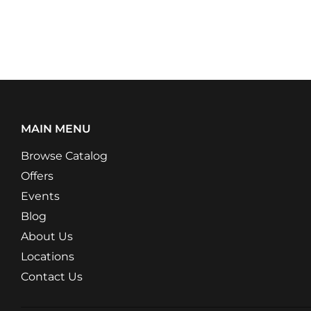
MAIN MENU
Browse Catalog
Offers
Events
Blog
About Us
Locations
Contact Us