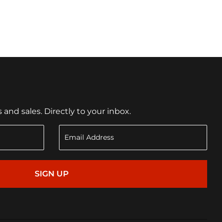
nd sales. Directly to your inbox.
SIGN UP