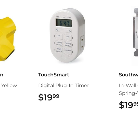
an
TouchSmart
Southw
 Yellow
Digital Plug-In Timer
In-Wall
Spring
99
$19
$19.99
99
$19
9