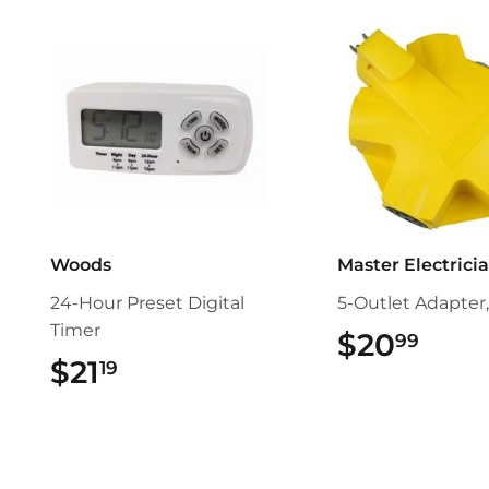
Woods
Master Electrici
24-Hour Preset Digital
5-Outlet Adapter,
Timer
$20
$20.
99
$21
$21.19
19