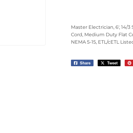
Tools
Master Electrician, 6', 14/
Cord, Medium Duty Flat Co
NEMA 5-15, ETL/cETL Liste
Share
Share
Tweet
Tweet
on
on
Facebook
Twitter