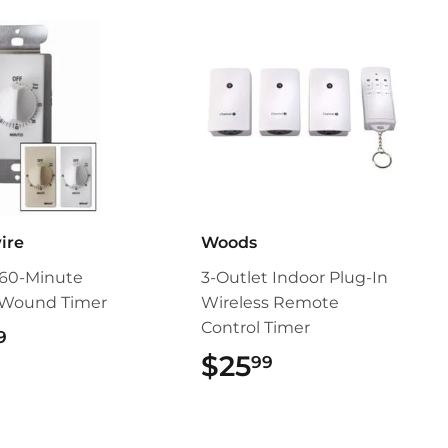
ire
Woods
 60-Minute
3-Outlet Indoor Plug-In
-Wound Timer
Wireless Remote
Control Timer
$19.99
9
$25
$25.99
99