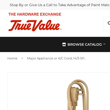
Stop By or Give Us a Call to Take Advantage of Paint Matc
BROWSE CATALOG
›
Home
Major Appliance or A/C Cord, 14/3 SPT-3, Beige, 6-Ft.
Automotive
Kitchen &
Building Materials
Lawn & G
Electrical
Lighting &
Farm
Outdoor Li
Hardware
Paint & Su