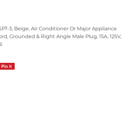
3 SPT-3, Beige, Air Conditioner Or Major Appliance
rd, Grounded & Right Angle Male Plug, 15A, 125V,
d.
Pin it
Pin
on
Pinterest