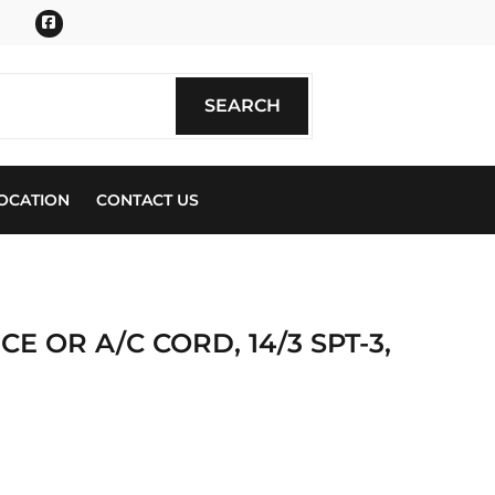
Facebook
SEARCH
SEARCH
OCATION
CONTACT US
E OR A/C CORD, 14/3 SPT-3,
ics