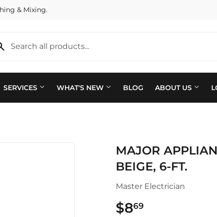
hing & Mixing.
SERVICES
WHAT'S NEW
BLOG
ABOUT US
L
Plumbing
 Bath
MAJOR APPLIANC
Seasonal & Holiday
arden
BEIGE, 6-FT.
Small Appliances & Electron
 Ceiling Fans
Master Electrician
Sporting Goods
ving & Patio
$8
$8.69
69
Storage & Organization
pplies