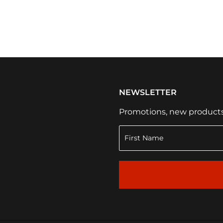
NEWSLETTER
Promotions, new products a