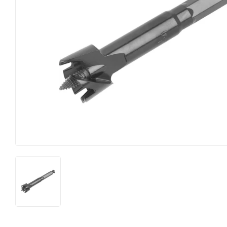
Heating & Cooling
Pet
Home & Cleaning