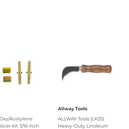
Allway Tools
Oxy/Acetylene
ALLWAY Tools (LK25)
icer Kit 3/16 inch
Heavy-Duty Linoleum