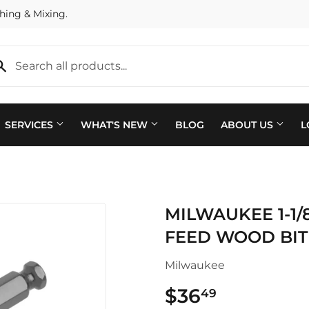
hing & Mixing.
SERVICES
WHAT'S NEW
BLOG
ABOUT US
L
Plumbing
 Bath
MILWAUKEE 1-1/8
Seasonal & Holiday
arden
FEED WOOD BIT
Small Appliances & Electron
 Ceiling Fans
Milwaukee
Sporting Goods
ving & Patio
$36
$36.49
49
Storage & Organization
pplies