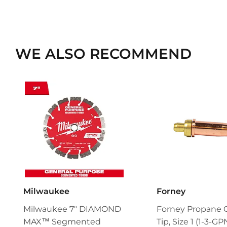
WE ALSO RECOMMEND
Milwaukee
Forney
Milwaukee 7" DIAMOND
Forney Propane 
MAX™ Segmented
Tip, Size 1 (1-3-GP