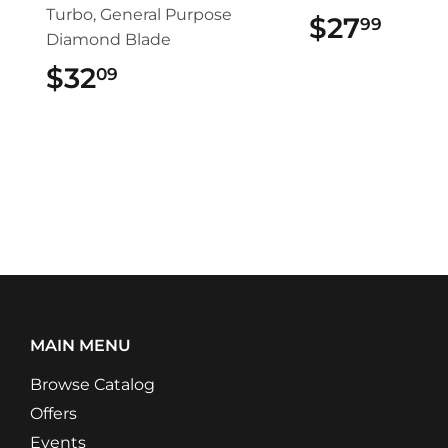
Turbo, General Purpose
$27
$27.
99
Diamond Blade
$32
$32.09
09
MAIN MENU
Browse Catalog
Offers
Events