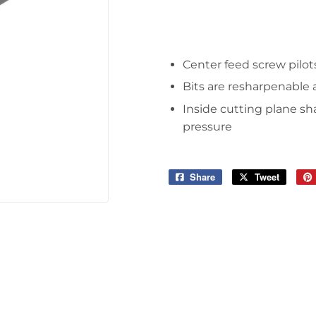
Tools
Center feed screw pilots
Bits are resharpenable
Inside cutting plane sh
pressure
Share
Share
Tweet
Tweet
on
on
Facebook
Twitter