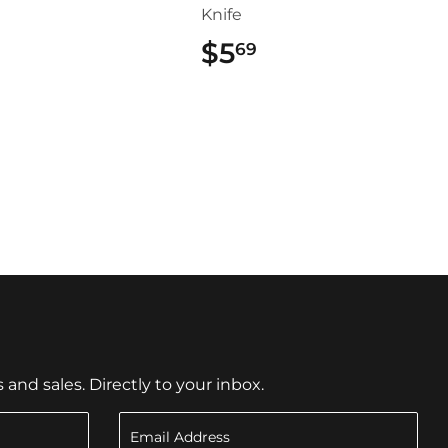
Knife
$9.99
$5
$5.69
69
nd sales. Directly to your inbox.