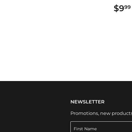
99
$9
99
NEWSLETTER
Promotions, new products a