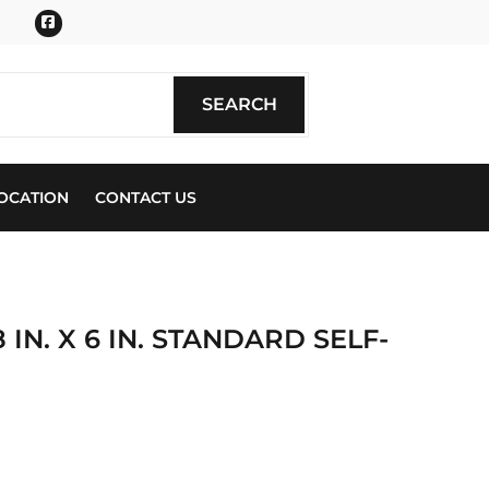
Facebook
SEARCH
SEARCH
OCATION
CONTACT US
 IN. X 6 IN. STANDARD SELF-
ics