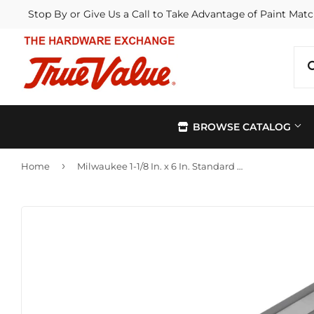
Stop By or Give Us a Call to Take Advantage of Paint Matc
BROWSE CATALOG
›
Home
Milwaukee 1-1/8 In. x 6 In. Standard Self-Feed Wood Bit
Automotive
Kitchen &
Building Materials
Lawn & G
Electrical
Lighting &
Farm
Outdoor Li
Hardware
Paint & Su