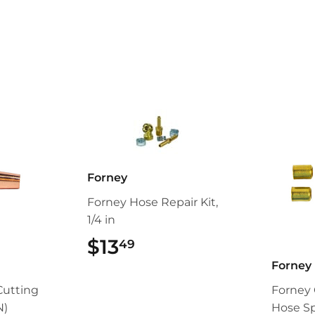
Forney
Forney Hose Repair Kit,
1/4 in
$13
$13.49
49
Forney
Cutting
Forney 
N)
Hose Spl