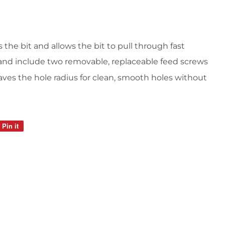
 the bit and allows the bit to pull through fast
 and include two removable, replaceable feed screws
aves the hole radius for clean, smooth holes without
Pin it
Pin
on
Pinterest