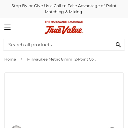
Stop By or Give Us a Call to Take Advantage of Paint
Matching & Mixing.
MENU
SE
›
Home
Milwaukee Metric 8 mm 12-Point Combination Wrench