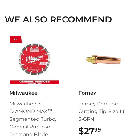
Facebook
Twitter
Pinterest
WE ALSO RECOMMEND
Milwaukee
Forney
Milwaukee 7"
Forney Propane
DIAMOND MAX™
Cutting Tip, Size 1 (1-
Segmented Turbo,
3-GPN)
General Purpose
$27
$27.99
99
Diamond Blade