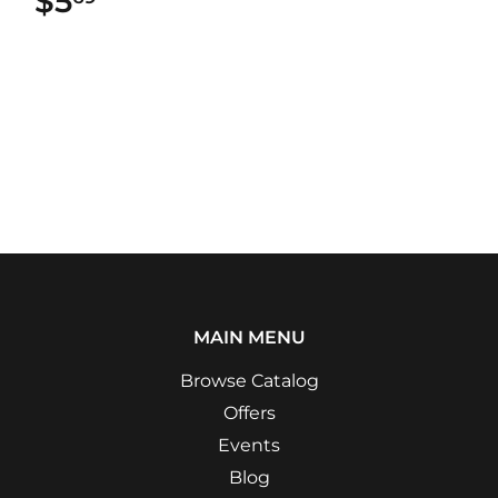
$5
$5.69
MAIN MENU
Browse Catalog
Offers
Events
Blog