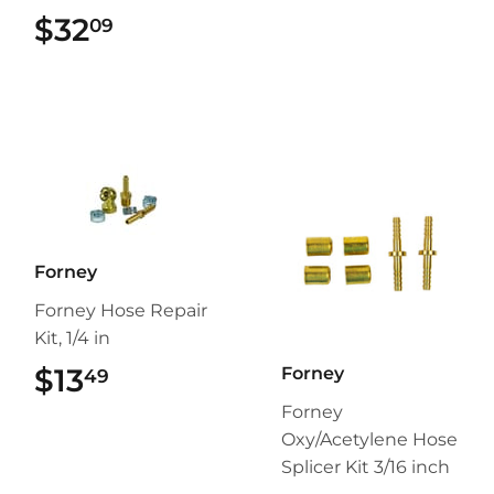
$32
$32.09
09
Forney
Forney Hose Repair
Kit, 1/4 in
$13
$13.49
Forney
49
Forney
Oxy/Acetylene Hose
Splicer Kit 3/16 inch