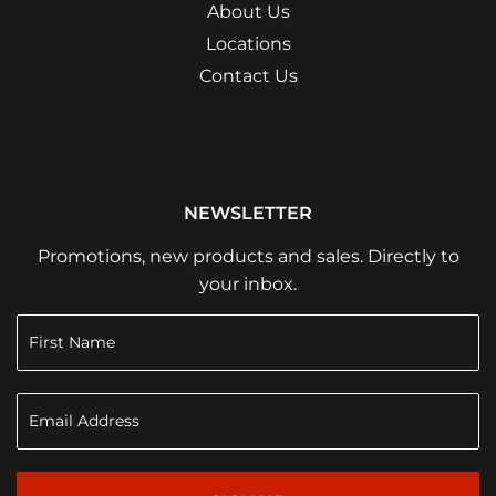
About Us
Locations
Contact Us
NEWSLETTER
Promotions, new products and sales. Directly to
your inbox.