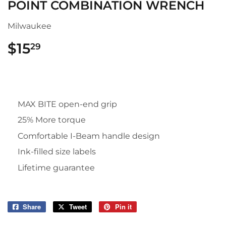
POINT COMBINATION WRENCH
Milwaukee
$15
$15.29
29
MAX BITE open-end grip
25% More torque
Comfortable I-Beam handle design
Ink-filled size labels
Lifetime guarantee
Share
Share
Tweet
Tweet
Pin it
Pin
on
on
on