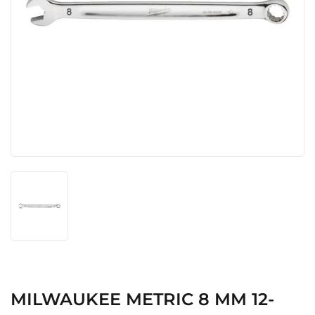
MILWAUKEE METRIC 8 MM 12-