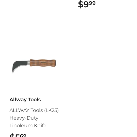
$9
$9.99
99
Allway Tools
ALLWAY Tools (LK25)
Heavy-Duty
Linoleum Knife
69