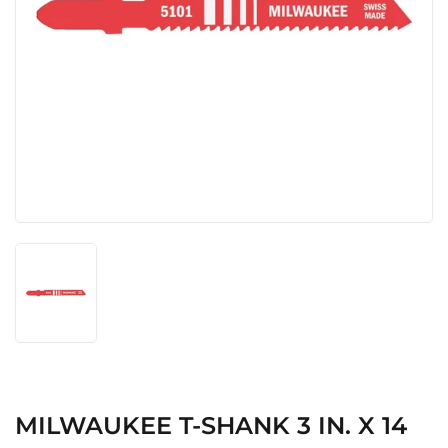
MILWAUKEE T-SHANK 3 IN. X 14