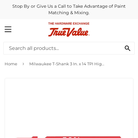
Stop By or Give Us a Call to Take Advantage of Paint
Matching & Mixing.
MENU
SE
›
Home
Milwaukee T-Shank 3 In. x 14 TPI High Speed Steel Jig Saw Blade, Metal Cutting (5-Pack)