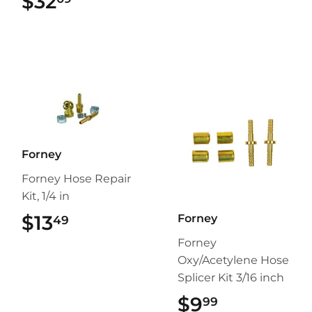
$32
$32.09
Forney
Forney Hose Repair
Kit, 1/4 in
$13
$13.49
Forney
49
Forney
Oxy/Acetylene Hose
Splicer Kit 3/16 inch
$9
$9.99
99