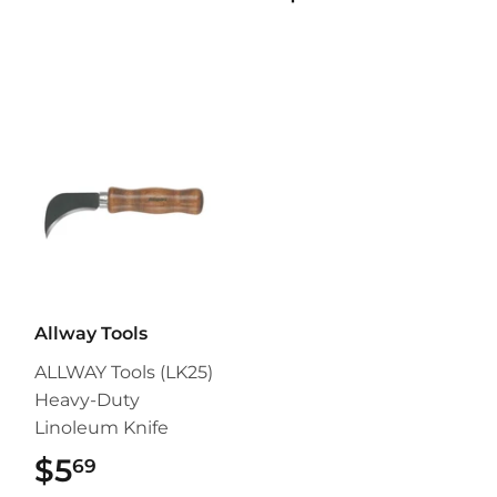
Allway Tools
ALLWAY Tools (LK25)
Heavy-Duty
Linoleum Knife
$5
$5.69
69