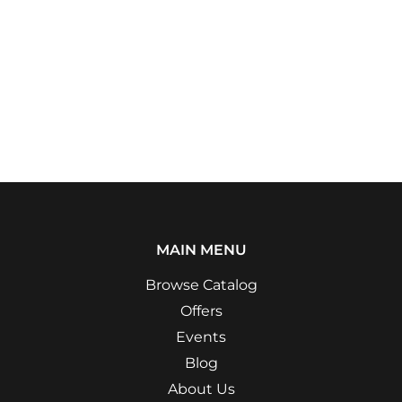
MAIN MENU
Browse Catalog
Offers
Events
Blog
About Us