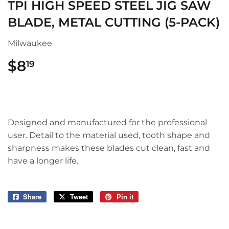
TPI HIGH SPEED STEEL JIG SAW
BLADE, METAL CUTTING (5-PACK)
Milwaukee
$8
$8.19
19
Designed and manufactured for the professional
user. Detail to the material used, tooth shape and
sharpness makes these blades cut clean, fast and
have a longer life.
Share
Share
Tweet
Tweet
Pin it
Pin
on
on
on
Facebook
Twitter
Pinterest