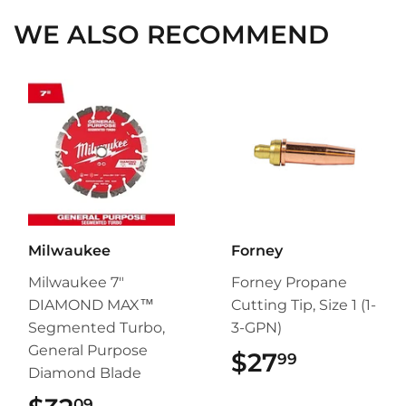
WE ALSO RECOMMEND
Milwaukee
Forney
Milwaukee 7"
Forney Propane
DIAMOND MAX™
Cutting Tip, Size 1 (1-
Segmented Turbo,
3-GPN)
General Purpose
$27
$27.99
99
Diamond Blade
09