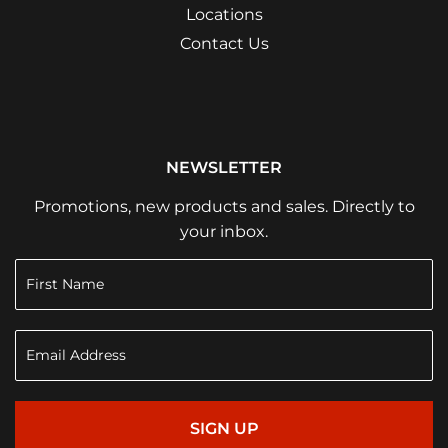
Locations
Contact Us
NEWSLETTER
Promotions, new products and sales. Directly to
your inbox.
SIGN UP