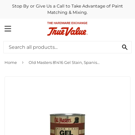
Stop By or Give Us a Call to Take Advantage of Paint
Matching & Mixing.
MENU
SE
›
Home
Old Masters 81416 Gel Stain, Spanish Oak ~ 1/2 Pint