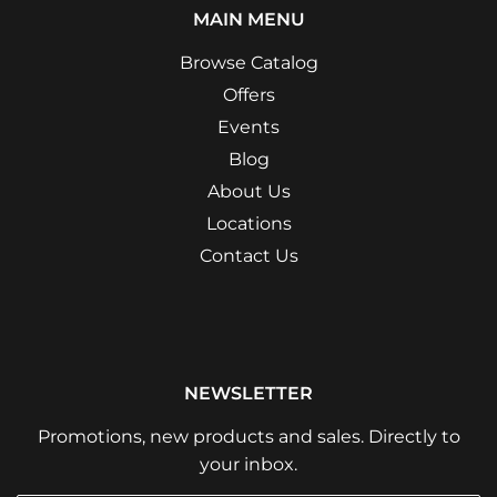
MAIN MENU
Browse Catalog
Offers
Events
Blog
About Us
Locations
Contact Us
NEWSLETTER
Promotions, new products and sales. Directly to
your inbox.