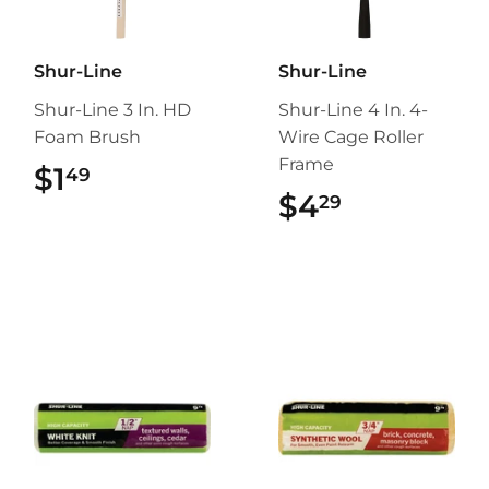
Shur-Line
Shur-Line
Shur-Line 3 In. HD
Shur-Line 4 In. 4-
Foam Brush
Wire Cage Roller
Frame
$1
$1.49
49
$4
$4.29
29