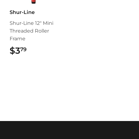
Shur-Line
Shur-Line 12" Mini
Threaded Roller
Frame
$3
$3.79
79