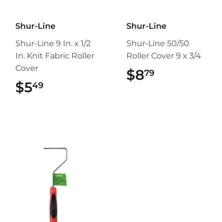
Shur-Line
Shur-Line
Shur-Line 9 In. x 1/2
Shur-Line 50/50
In. Knit Fabric Roller
Roller Cover 9 x 3/4
Cover
$8
$8.79
79
$5
$5.49
49