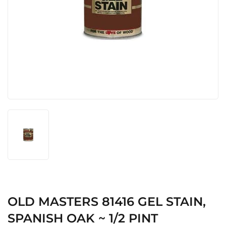
OLD MASTERS 81416 GEL STAIN,
SPANISH OAK ~ 1/2 PINT