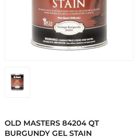
OLD MASTERS 84204 QT
BURGUNDY GEL STAIN