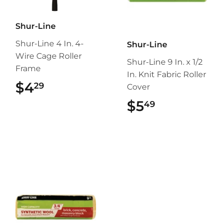
Shur-Line
Shur-Line 4 In. 4-
Shur-Line
Wire Cage Roller
Shur-Line 9 In. x 1/2
Frame
In. Knit Fabric Roller
$4
$4.29
29
Cover
$5
$5.49
49