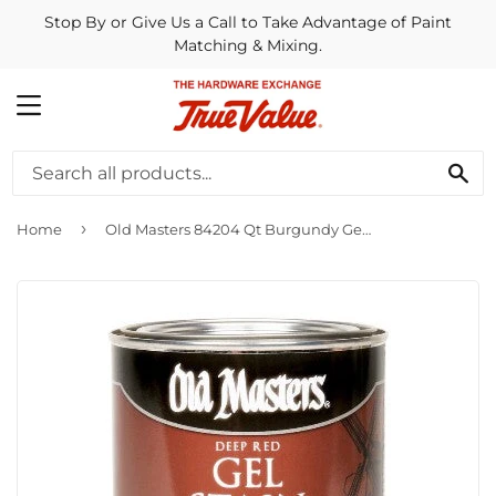
Stop By or Give Us a Call to Take Advantage of Paint
Matching & Mixing.
MENU
SE
›
Home
Old Masters 84204 Qt Burgundy Gel Stain