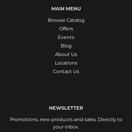
MAIN MENU
Browse Catalog
Offers
Events
Blog
About Us
Locations
Contact Us
NEWSLETTER
Promotions, new products and sales. Directly to
your inbox.