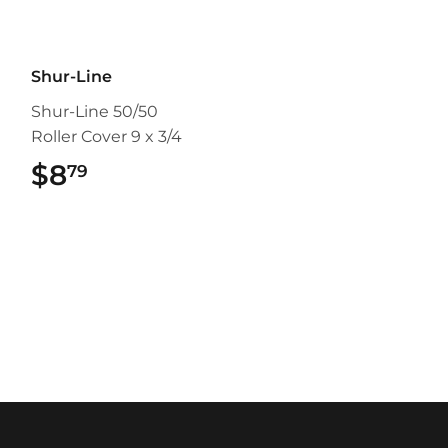
Shur-Line
Shur-Line 50/50
Roller Cover 9 x 3/4
$8
$8.79
79