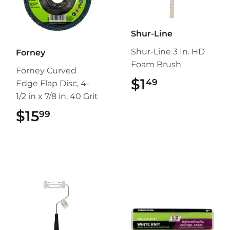
Shur-Line
Shur-Line 3 In. HD
Forney
Foam Brush
Forney Curved
$1
$1.49
49
Edge Flap Disc, 4-
1/2 in x 7/8 in, 40 Grit
$15
$15.99
99