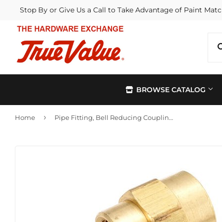
Stop By or Give Us a Call to Take Advantage of Paint Matc
BROWSE CATALOG
›
Home
Pipe Fitting, Bell Reducing Coupling, Lead-Free Brass, 1/2 x 3/8-In.
Automotive
Kitchen &
Building Materials
Lawn & G
Electrical
Lighting &
Farm
Outdoor Li
Hardware
Paint & Su