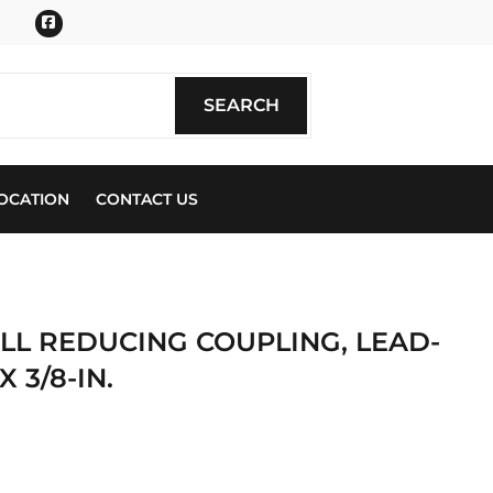
Facebook
SEARCH
SEARCH
OCATION
CONTACT US
BELL REDUCING COUPLING, LEAD-
X 3/8-IN.
ics