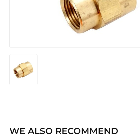
Heating & Cooling
Pet
Home & Cleaning
WE ALSO RECOMMEND