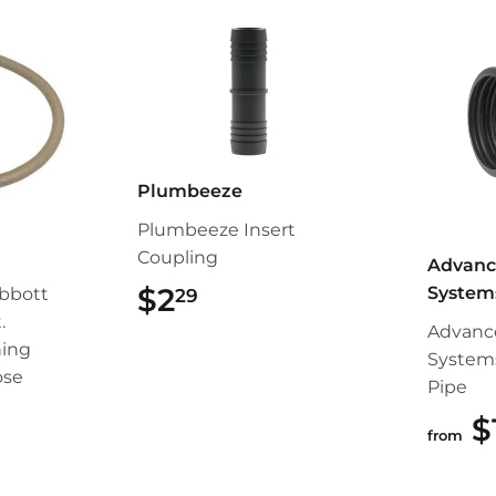
Plumbeeze
Plumbeeze Insert
Coupling
Advanc
$2
$2.29
System
bbott
29
.
Advanc
ing
System
ose
Pipe
99
$
from