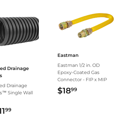
Eastman
Eastman 1/2 in. OD
ed Drainage
Epoxy-Coated Gas
s
Connector - FIP x MIP
ed Drainage
$18
$18.99
99
s™ Single Wall
11
$11.99
99