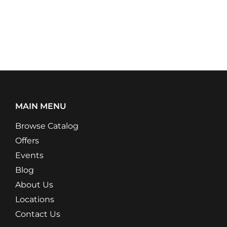
MAIN MENU
Browse Catalog
Offers
Events
Blog
About Us
Locations
Contact Us