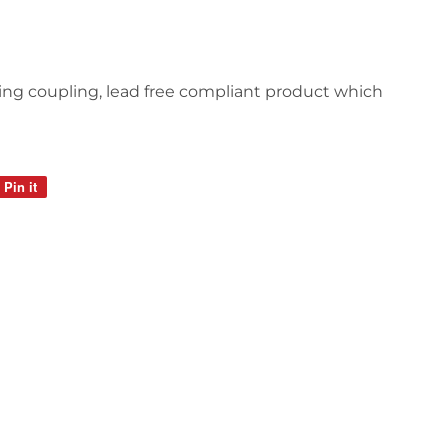
ducing coupling, lead free compliant product which
Pin it
Pin
on
Pinterest