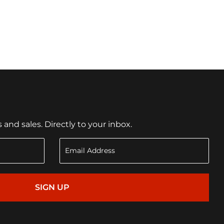
nd sales. Directly to your inbox.
SIGN UP