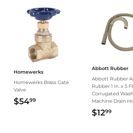
Abbott Rubber
Homewerks
Abbott Rubber A
Homewerks Brass Gate
Rubber 1 In. x 5 Ft
Valve
Corrugated Wash
$54
$54.99
99
Machine Drain H
$12
$12.
99