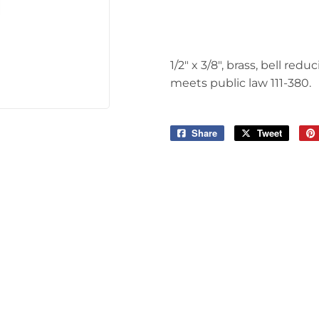
Tools
1/2" x 3/8", brass, bell re
meets public law 111-380.
Share
Share
Tweet
Tweet
on
on
Facebook
Twitter