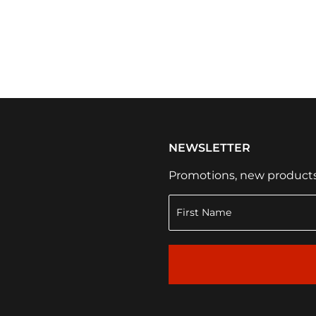
NEWSLETTER
Promotions, new products a