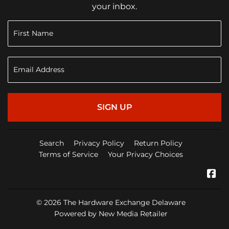
your inbox.
SIGN UP
Search
Privacy Policy
Return Policy
Terms of Service
Your Privacy Choices
Fa
© 2026
The Hardware Exchange Delaware
Powered by New Media Retailer