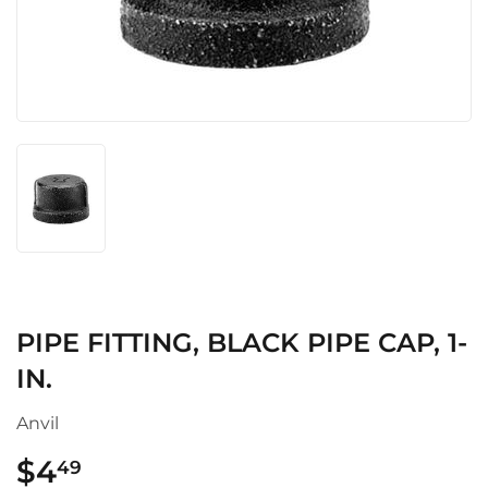
PIPE FITTING, BLACK PIPE CAP, 1-
IN.
Anvil
$4
$4.49
49