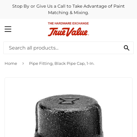
Stop By or Give Us a Call to Take Advantage of Paint
Matching & Mixing.
MENU
SE
›
Home
Pipe Fitting, Black Pipe Cap, 1-In.