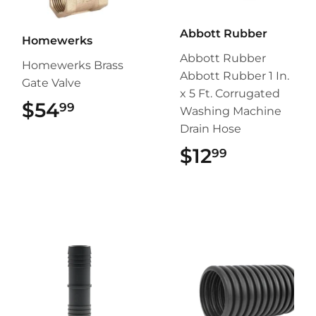
Abbott Rubber
Homewerks
Abbott Rubber
Homewerks Brass
Abbott Rubber 1 In.
Gate Valve
x 5 Ft. Corrugated
$54
$54.99
99
Washing Machine
Drain Hose
$12
$12.99
99