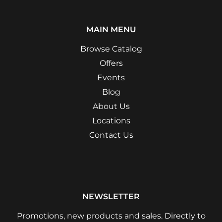
MAIN MENU
Browse Catalog
Offers
Events
Blog
About Us
Locations
Contact Us
NEWSLETTER
Promotions, new products and sales. Directly to