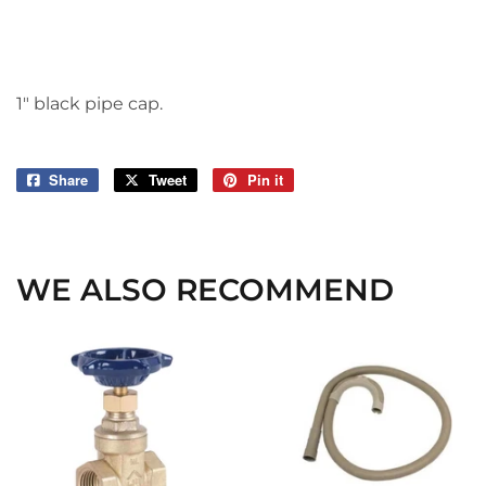
1" black pipe cap.
Share
Share
Tweet
Tweet
Pin it
Pin
on
on
on
Facebook
Twitter
Pinterest
WE ALSO RECOMMEND