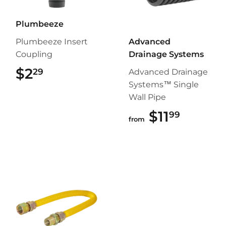
Plumbeeze
Plumbeeze Insert
Advanced
Coupling
Drainage Systems
$2
$2.29
29
Advanced Drainage
Systems™ Single
Wall Pipe
$11
$11.99
99
from