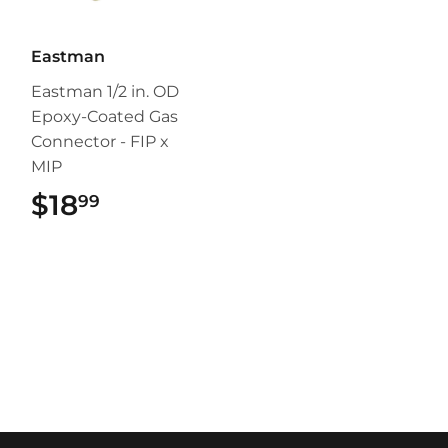
Eastman
Eastman 1/2 in. OD
Epoxy-Coated Gas
Connector - FIP x
MIP
$18
$18.99
99