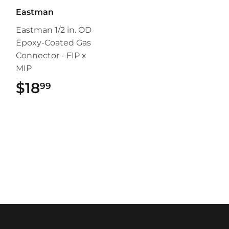
Eastman
Eastman 1/2 in. OD
Epoxy-Coated Gas
Connector - FIP x
MIP
$18
$18.99
99