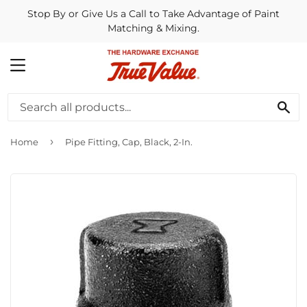
Stop By or Give Us a Call to Take Advantage of Paint
Matching & Mixing.
MENU
SE
›
Home
Pipe Fitting, Cap, Black, 2-In.