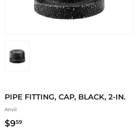
PIPE FITTING, CAP, BLACK, 2-IN.
Anvil
$9
$9.59
59