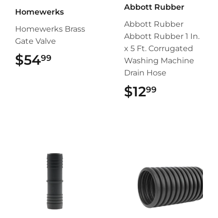
Abbott Rubber
Homewerks
Abbott Rubber
Homewerks Brass
Abbott Rubber 1 In.
Gate Valve
x 5 Ft. Corrugated
$54
$54.99
99
Washing Machine
Drain Hose
$12
$12.99
99