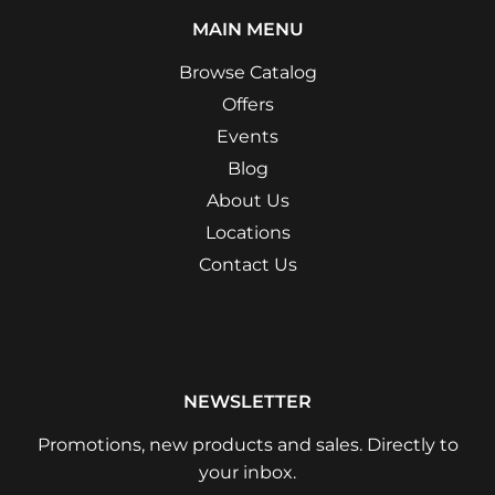
MAIN MENU
Browse Catalog
Offers
Events
Blog
About Us
Locations
Contact Us
NEWSLETTER
Promotions, new products and sales. Directly to
your inbox.