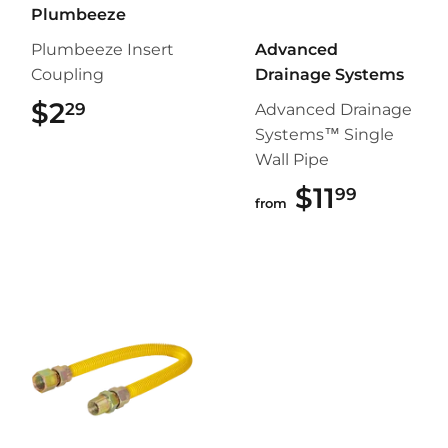
Plumbeeze
Plumbeeze Insert
Advanced
Coupling
Drainage Systems
$2
$2.29
29
Advanced Drainage
Systems™ Single
Wall Pipe
$11
$11.99
99
from