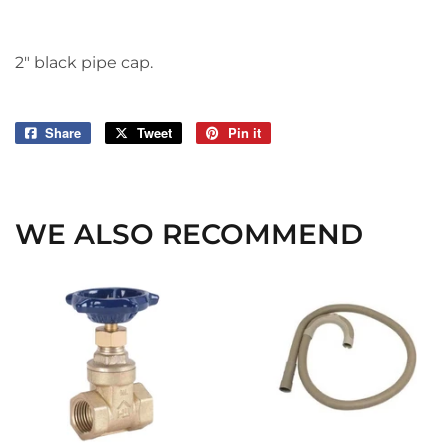
2" black pipe cap.
Share
Share
Tweet
Tweet
Pin it
Pin
on
on
on
Facebook
Twitter
Pinterest
WE ALSO RECOMMEND