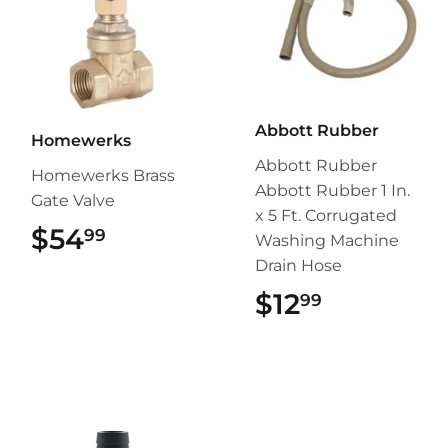
Abbott Rubber
Homewerks
Abbott Rubber
Homewerks Brass
Abbott Rubber 1 In.
Gate Valve
x 5 Ft. Corrugated
$54
$54.99
99
Washing Machine
Drain Hose
$12
$12.99
99