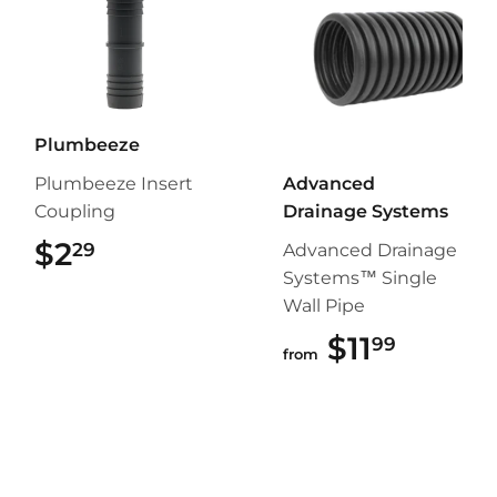
Plumbeeze
Plumbeeze Insert
Advanced
Coupling
Drainage Systems
$2
$2.29
29
Advanced Drainage
Systems™ Single
Wall Pipe
$11
$11.99
99
from