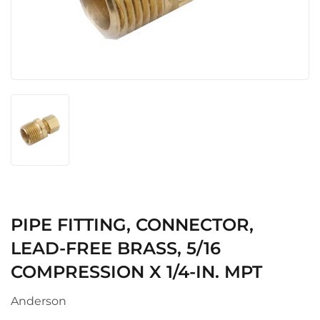
PIPE FITTING, CONNECTOR,
LEAD-FREE BRASS, 5/16
COMPRESSION X 1/4-IN. MPT
Anderson