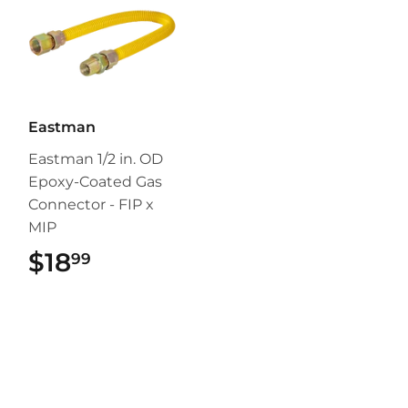
Eastman
Eastman 1/2 in. OD
Epoxy-Coated Gas
Connector - FIP x
MIP
$18
$18.99
99