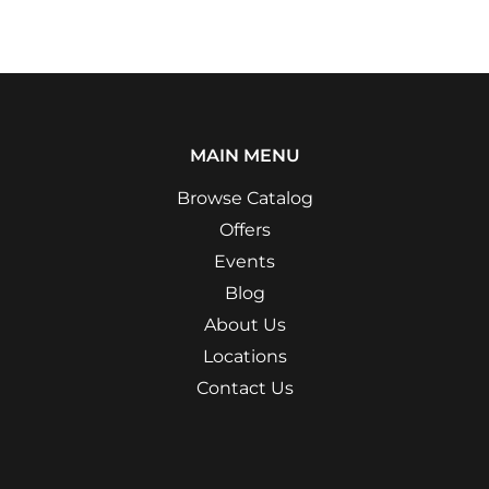
MAIN MENU
Browse Catalog
Offers
Events
Blog
About Us
Locations
Contact Us