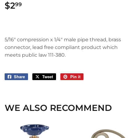
$2
$2.99
99
5/16" compression x 1/4" male pipe thread, brass
connector, lead free compliant product which
meets public law 111-380.
Share
Share
Tweet
Tweet
Pin it
Pin
on
on
on
Facebook
Twitter
Pinterest
WE ALSO RECOMMEND