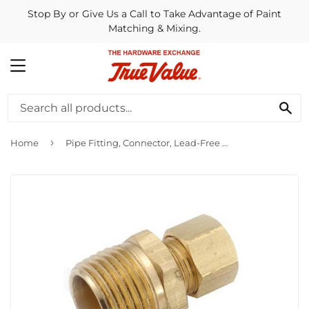
Stop By or Give Us a Call to Take Advantage of Paint
Matching & Mixing.
MENU
SE
›
Home
Pipe Fitting, Connector, Lead-Free Brass, 5/16 Compression x 1/4-In. MPT