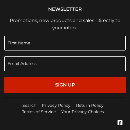
NEWSLETTER
Promotions, new products and sales. Directly to
your inbox.
SIGN UP
Search
Privacy Policy
Return Policy
Terms of Service
Your Privacy Choices
Fa