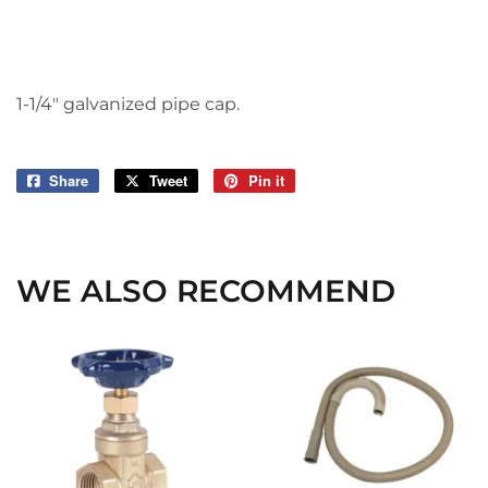
1-1/4" galvanized pipe cap.
Share
Share
Tweet
Tweet
Pin it
Pin
on
on
on
Facebook
Twitter
Pinterest
WE ALSO RECOMMEND