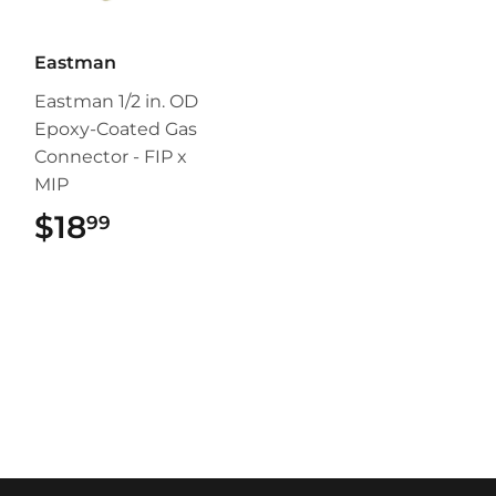
Eastman
Eastman 1/2 in. OD
Epoxy-Coated Gas
Connector - FIP x
MIP
$18
$18.99
99