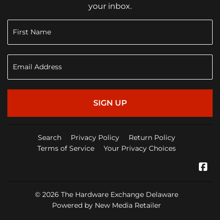
your inbox.
SIGN UP
Search
Privacy Policy
Return Policy
Terms of Service
Your Privacy Choices
Fa
© 2026
The Hardware Exchange Delaware
Powered by New Media Retailer