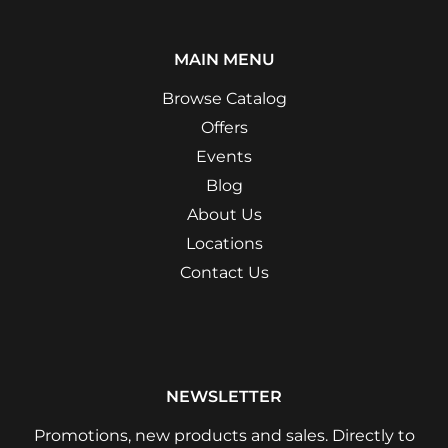
MAIN MENU
Browse Catalog
Offers
Events
Blog
About Us
Locations
Contact Us
NEWSLETTER
Promotions, new products and sales. Directly to