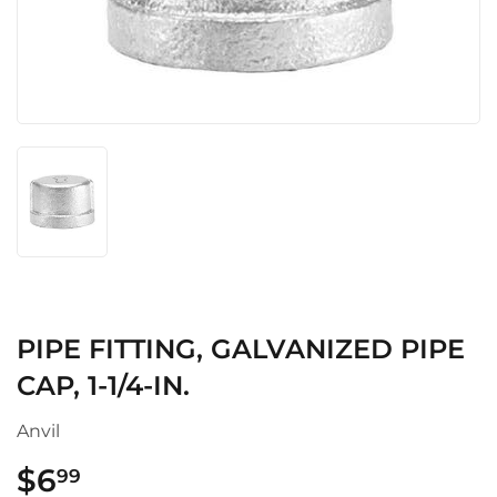
PIPE FITTING, GALVANIZED PIPE
CAP, 1-1/4-IN.
Anvil
$6
$6.99
99