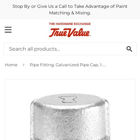
Stop By or Give Us a Call to Take Advantage of Paint
Matching & Mixing.
MENU
SE
›
Home
Pipe Fitting, Galvanized Pipe Cap, 1-1/4-In.