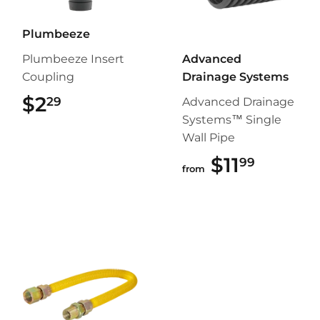
Plumbeeze
Plumbeeze Insert
Advanced
Coupling
Drainage Systems
$2
$2.29
29
Advanced Drainage
Systems™ Single
Wall Pipe
$11
$11.99
99
from