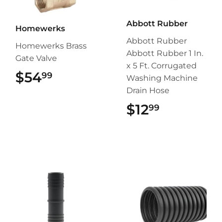
Abbott Rubber
Homewerks
Abbott Rubber
Homewerks Brass
Abbott Rubber 1 In.
Gate Valve
x 5 Ft. Corrugated
$54
$54.99
99
Washing Machine
Drain Hose
$12
$12.99
99