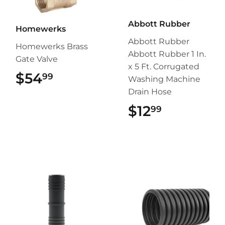
Abbott Rubber
Homewerks
Abbott Rubber
Homewerks Brass
Abbott Rubber 1 In.
Gate Valve
x 5 Ft. Corrugated
$54
$54.99
99
Washing Machine
Drain Hose
$12
$12.99
99