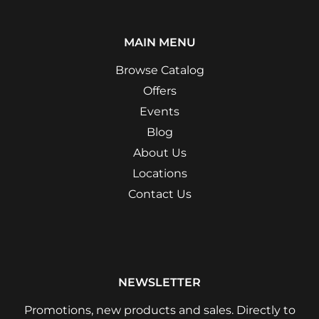
MAIN MENU
Browse Catalog
Offers
Events
Blog
About Us
Locations
Contact Us
NEWSLETTER
Promotions, new products and sales. Directly to