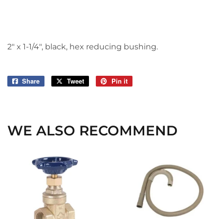
2" x 1-1/4", black, hex reducing bushing.
Share
Share
Tweet
Tweet
Pin it
Pin
on
on
on
Facebook
Twitter
Pinterest
WE ALSO RECOMMEND