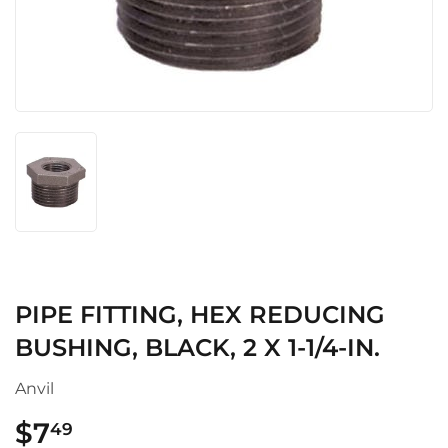
PIPE FITTING, HEX REDUCING
BUSHING, BLACK, 2 X 1-1/4-IN.
Anvil
$7
$7.49
49