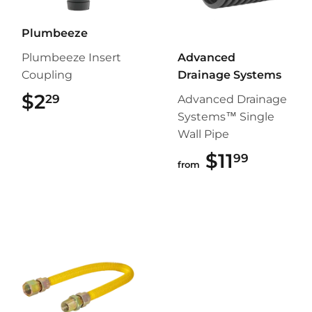
Plumbeeze
Plumbeeze Insert
Advanced
Coupling
Drainage Systems
$2
$2.29
29
Advanced Drainage
Systems™ Single
Wall Pipe
$11
$11.99
99
from