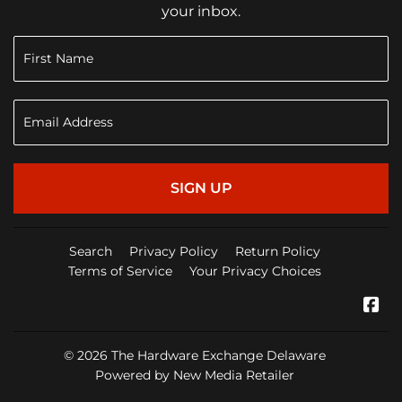
your inbox.
SIGN UP
Search
Privacy Policy
Return Policy
Terms of Service
Your Privacy Choices
Fa
© 2026
The Hardware Exchange Delaware
Powered by New Media Retailer