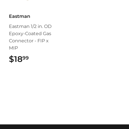
Eastman
Eastman 1/2 in. OD
Epoxy-Coated Gas
Connector - FIP x
MIP
$18
$18.99
99