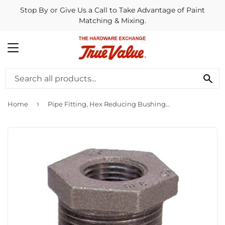
Stop By or Give Us a Call to Take Advantage of Paint
Matching & Mixing.
MENU
SE
›
Home
Pipe Fitting, Hex Reducing Bushing, Black, 2 x 1-1/4-In.