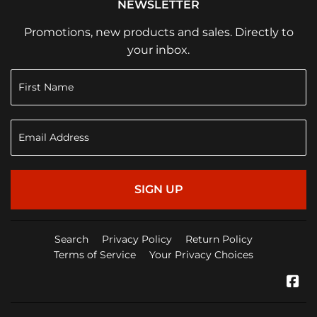
NEWSLETTER
Promotions, new products and sales. Directly to
your inbox.
SIGN UP
Search
Privacy Policy
Return Policy
Terms of Service
Your Privacy Choices
Fa