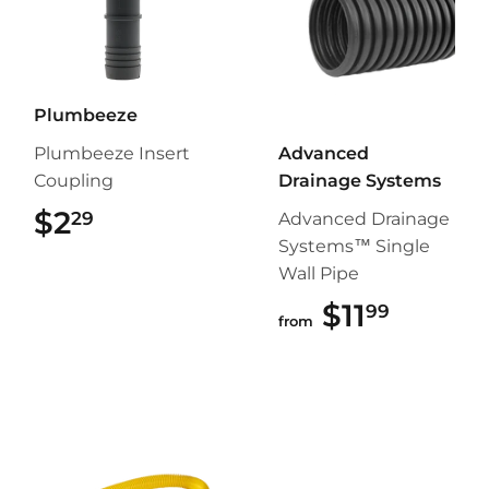
Plumbeeze
Plumbeeze Insert
Advanced
Coupling
Drainage Systems
$2
$2.29
29
Advanced Drainage
Systems™ Single
Wall Pipe
$11
$11.99
99
from