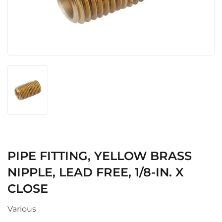
PIPE FITTING, YELLOW BRASS
NIPPLE, LEAD FREE, 1/8-IN. X
CLOSE
Various