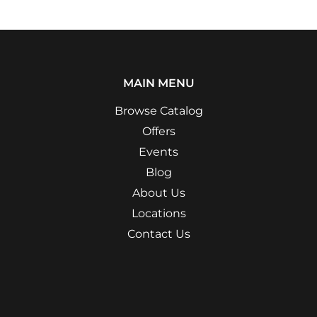
MAIN MENU
Browse Catalog
Offers
Events
Blog
About Us
Locations
Contact Us