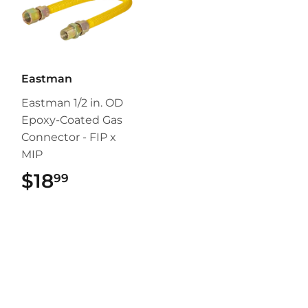
Eastman
Eastman 1/2 in. OD
Epoxy-Coated Gas
Connector - FIP x
MIP
$18
$18.99
99