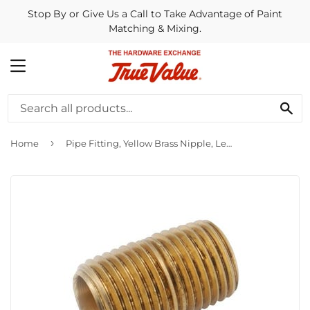
Stop By or Give Us a Call to Take Advantage of Paint
Matching & Mixing.
MENU
SE
›
Home
Pipe Fitting, Yellow Brass Nipple, Lead Free, 1/8-In. x Close