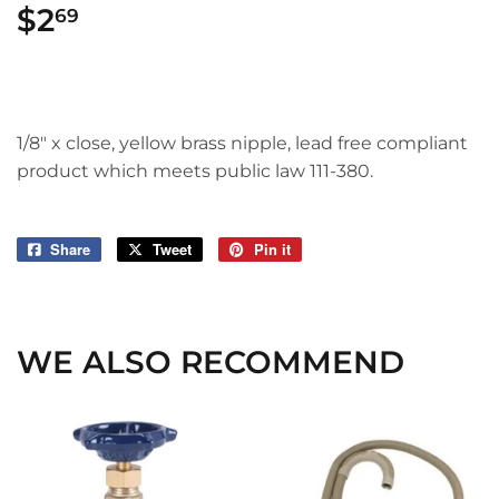
$2
$2.69
69
1/8" x close, yellow brass nipple, lead free compliant
product which meets public law 111-380.
Share
Share
Tweet
Tweet
Pin it
Pin
on
on
on
Facebook
Twitter
Pinterest
WE ALSO RECOMMEND