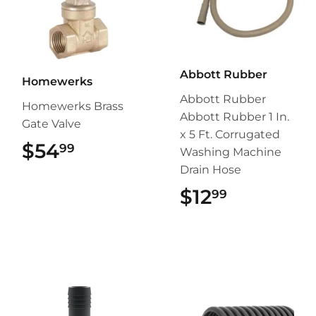
Abbott Rubber
Homewerks
Abbott Rubber
Homewerks Brass
Abbott Rubber 1 In.
Gate Valve
x 5 Ft. Corrugated
$54
$54.99
99
Washing Machine
Drain Hose
$12
$12.99
99