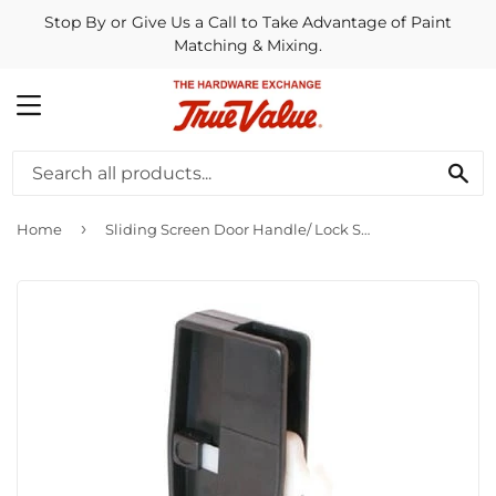
Stop By or Give Us a Call to Take Advantage of Paint
Matching & Mixing.
MENU
SE
›
Home
Sliding Screen Door Handle/ Lock Set