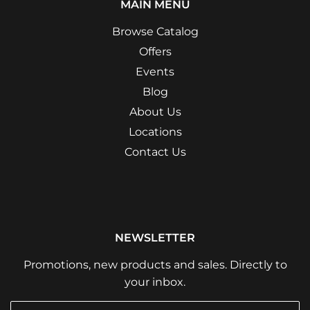
MAIN MENU
Browse Catalog
Offers
Events
Blog
About Us
Locations
Contact Us
NEWSLETTER
Promotions, new products and sales. Directly to
your inbox.