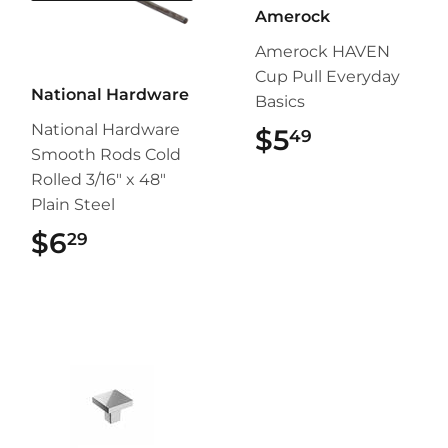
Amerock
Amerock HAVEN
Cup Pull Everyday
National Hardware
Basics
National Hardware
$5
$5.49
49
Smooth Rods Cold
Rolled 3/16" x 48"
Plain Steel
$6
$6.29
29