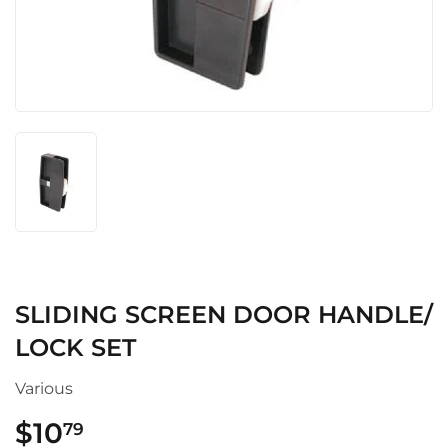
SLIDING SCREEN DOOR HANDLE/
LOCK SET
Various
$10
$10.79
79