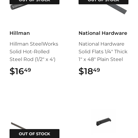
Hillman
National Hardware
Hillman SteelWorks
National Hardware
Solid Hot-Rolled
Solid Flats 1/4" Thick
Steel Rod (1/2" x 4')
1" x 48" Plain Steel
$16
$16.49
$18
$18.49
49
49
OUT OF STOCK