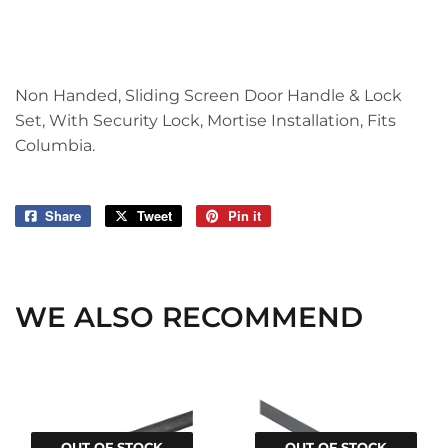
Non Handed, Sliding Screen Door Handle & Lock
Set, With Security Lock, Mortise Installation, Fits
Columbia.
Share
Share
Tweet
Tweet
Pin it
Pin
on
on
on
Facebook
Twitter
Pinterest
WE ALSO RECOMMEND
OUT OF STOCK
OUT OF STOCK