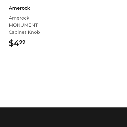
Amerock
Amerock
MONUMENT
Cabinet Knob
$4
$4.99
99